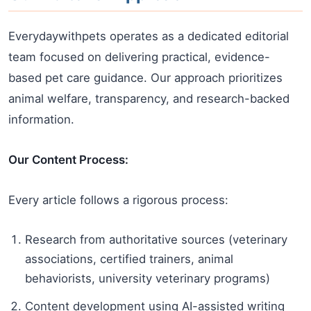
Everydaywithpets operates as a dedicated editorial
team focused on delivering practical, evidence-
based pet care guidance. Our approach prioritizes
animal welfare, transparency, and research-backed
information.
Our Content Process:
Every article follows a rigorous process:
Research from authoritative sources (veterinary
associations, certified trainers, animal
behaviorists, university veterinary programs)
Content development using AI-assisted writing