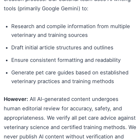
tools (primarily Google Gemini) to:
Research and compile information from multiple
veterinary and training sources
Draft initial article structures and outlines
Ensure consistent formatting and readability
Generate pet care guides based on established
veterinary practices and training methods
However:
All AI-generated content undergoes
human editorial review for accuracy, safety, and
appropriateness. We verify all pet care advice against
veterinary science and certified training methods. We
never publish AI content without verification and