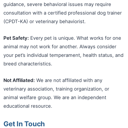
guidance, severe behavioral issues may require
consultation with a certified professional dog trainer
(CPDT-KA) or veterinary behaviorist.
Pet Safety:
Every pet is unique. What works for one
animal may not work for another. Always consider
your pet’s individual temperament, health status, and
breed characteristics.
Not Affiliated:
We are not affiliated with any
veterinary association, training organization, or
animal welfare group. We are an independent
educational resource.
Get In Touch