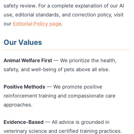
safety review. For a complete explanation of our AI
use, editorial standards, and correction policy, visit
our
Editorial Policy page
.
Our Values
Animal Welfare First
— We prioritize the health,
safety, and well-being of pets above all else.
Positive Methods
— We promote positive
reinforcement training and compassionate care
approaches.
Evidence-Based
— All advice is grounded in
veterinary science and certified training practices.