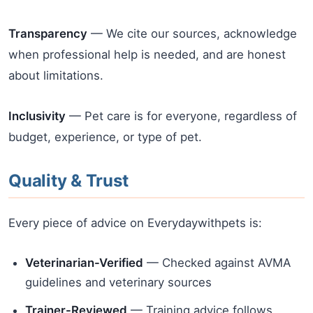
Transparency
— We cite our sources, acknowledge
when professional help is needed, and are honest
about limitations.
Inclusivity
— Pet care is for everyone, regardless of
budget, experience, or type of pet.
Quality & Trust
Every piece of advice on Everydaywithpets is:
Veterinarian-Verified
— Checked against AVMA
guidelines and veterinary sources
Trainer-Reviewed
— Training advice follows