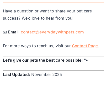
Have a question or want to share your pet care
success? We’d love to hear from you!
📧
Email:
contact@everydaywithpets.com
For more ways to reach us, visit our
Contact Page
.
Let’s give our pets the best care possible!
🐾
Last Updated:
November 2025