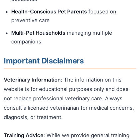
Health-Conscious Pet Parents
focused on
preventive care
Multi-Pet Households
managing multiple
companions
Important Disclaimers
Veterinary Information:
The information on this
website is for educational purposes only and does
not replace professional veterinary care. Always
consult a licensed veterinarian for medical concerns,
diagnosis, or treatment.
Training Advice:
While we provide general training