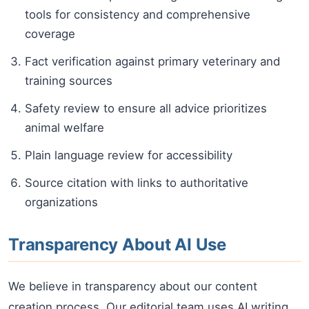
tools for consistency and comprehensive
coverage
Fact verification against primary veterinary and
training sources
Safety review to ensure all advice prioritizes
animal welfare
Plain language review for accessibility
Source citation with links to authoritative
organizations
Transparency About AI Use
We believe in transparency about our content
creation process. Our editorial team uses AI writing