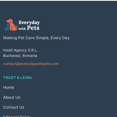
Making Pet Care Simple, Every Day
Inedit Agency S.R.L.
Bucharest, Romania
contact@everydaywithpets.com
TRUST & LEGAL
Home
About Us
Contact Us