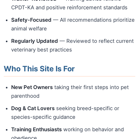
CPDT-KA and positive reinforcement standards
Safety-Focused
— All recommendations prioritize
animal welfare
Regularly Updated
— Reviewed to reflect current
veterinary best practices
Who This Site Is For
New Pet Owners
taking their first steps into pet
parenthood
Dog & Cat Lovers
seeking breed-specific or
species-specific guidance
Training Enthusiasts
working on behavior and
obedience