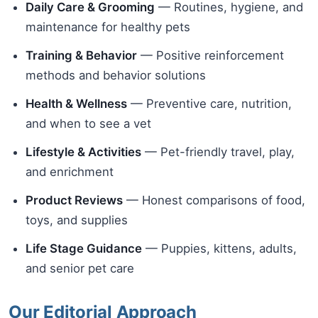
Daily Care & Grooming
— Routines, hygiene, and
maintenance for healthy pets
Training & Behavior
— Positive reinforcement
methods and behavior solutions
Health & Wellness
— Preventive care, nutrition,
and when to see a vet
Lifestyle & Activities
— Pet-friendly travel, play,
and enrichment
Product Reviews
— Honest comparisons of food,
toys, and supplies
Life Stage Guidance
— Puppies, kittens, adults,
and senior pet care
Our Editorial Approach