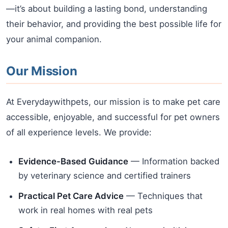
—it’s about building a lasting bond, understanding
their behavior, and providing the best possible life for
your animal companion.
Our Mission
At Everydaywithpets, our mission is to make pet care
accessible, enjoyable, and successful for pet owners
of all experience levels. We provide:
Evidence-Based Guidance
— Information backed
by veterinary science and certified trainers
Practical Pet Care Advice
— Techniques that
work in real homes with real pets