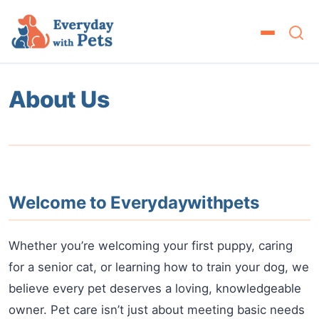
About Us
Welcome to Everydaywithpets
Whether you’re welcoming your first puppy, caring
for a senior cat, or learning how to train your dog, we
believe every pet deserves a loving, knowledgeable
owner. Pet care isn’t just about meeting basic needs