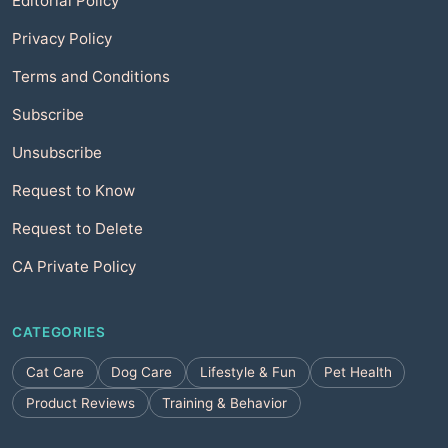
Editorial Policy
Privacy Policy
Terms and Conditions
Subscribe
Unsubscribe
Request to Know
Request to Delete
CA Private Policy
CATEGORIES
Cat Care
Dog Care
Lifestyle & Fun
Pet Health
Product Reviews
Training & Behavior