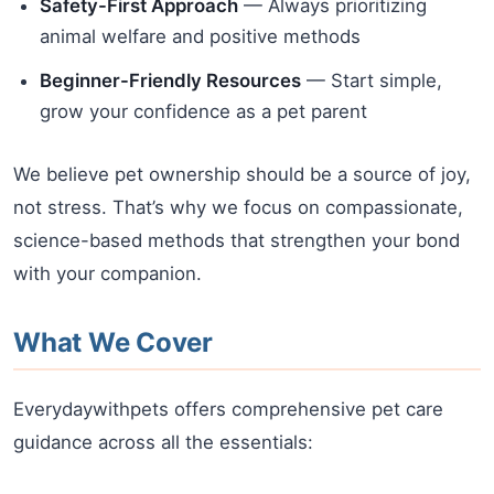
Safety-First Approach
— Always prioritizing
animal welfare and positive methods
Beginner-Friendly Resources
— Start simple,
grow your confidence as a pet parent
We believe pet ownership should be a source of joy,
not stress. That’s why we focus on compassionate,
science-based methods that strengthen your bond
with your companion.
What We Cover
Everydaywithpets offers comprehensive pet care
guidance across all the essentials: