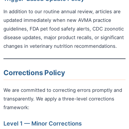
In addition to our routine annual review, articles are
updated immediately when new AVMA practice
guidelines, FDA pet food safety alerts, CDC zoonotic
disease updates, major product recalls, or significant
changes in veterinary nutrition recommendations.
Corrections Policy
We are committed to correcting errors promptly and
transparently. We apply a three-level corrections
framework:
Level 1 — Minor Corrections