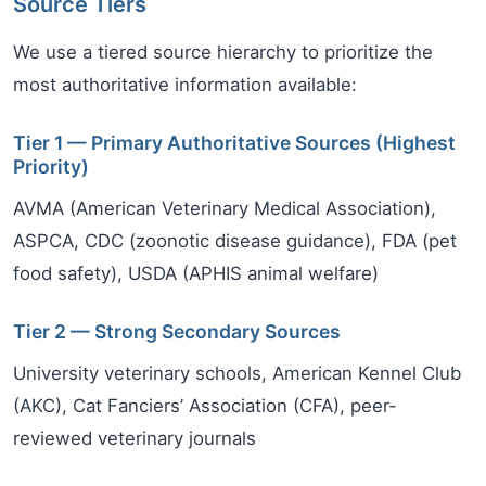
Source Tiers
We use a tiered source hierarchy to prioritize the
most authoritative information available:
Tier 1 — Primary Authoritative Sources (Highest
Priority)
AVMA (American Veterinary Medical Association),
ASPCA, CDC (zoonotic disease guidance), FDA (pet
food safety), USDA (APHIS animal welfare)
Tier 2 — Strong Secondary Sources
University veterinary schools, American Kennel Club
(AKC), Cat Fanciers’ Association (CFA), peer-
reviewed veterinary journals