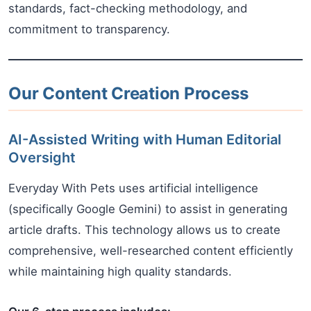
standards, fact-checking methodology, and
commitment to transparency.
Our Content Creation Process
AI-Assisted Writing with Human Editorial
Oversight
Everyday With Pets uses artificial intelligence
(specifically Google Gemini) to assist in generating
article drafts. This technology allows us to create
comprehensive, well-researched content efficiently
while maintaining high quality standards.