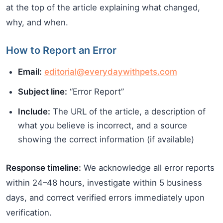
at the top of the article explaining what changed,
why, and when.
How to Report an Error
Email:
editorial@everydaywithpets.com
Subject line:
“Error Report”
Include:
The URL of the article, a description of
what you believe is incorrect, and a source
showing the correct information (if available)
Response timeline:
We acknowledge all error reports
within 24–48 hours, investigate within 5 business
days, and correct verified errors immediately upon
verification.