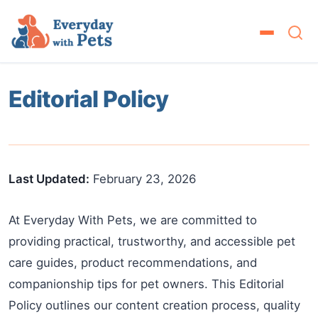
Editorial Policy
Last Updated:
February 23, 2026
At Everyday With Pets, we are committed to
providing practical, trustworthy, and accessible pet
care guides, product recommendations, and
companionship tips for pet owners. This Editorial
Policy outlines our content creation process, quality