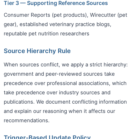
Tier 3 — Supporting Reference Sources
Consumer Reports (pet products), Wirecutter (pet
gear), established veterinary practice blogs,
reputable pet nutrition researchers
Source Hierarchy Rule
When sources conflict, we apply a strict hierarchy:
government and peer-reviewed sources take
precedence over professional associations, which
take precedence over industry sources and
publications. We document conflicting information
and explain our reasoning when it affects our
recommendations.
Trigger-Based Update Policy