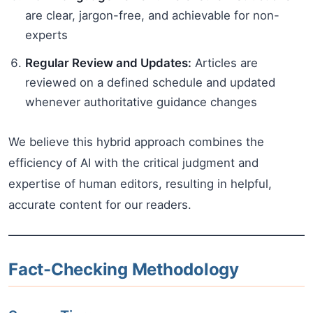
are clear, jargon-free, and achievable for non-
experts
Regular Review and Updates:
Articles are
reviewed on a defined schedule and updated
whenever authoritative guidance changes
We believe this hybrid approach combines the
efficiency of AI with the critical judgment and
expertise of human editors, resulting in helpful,
accurate content for our readers.
Fact-Checking Methodology