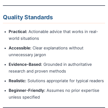
Quality Standards
Practical:
Actionable advice that works in real-
world situations
Accessible:
Clear explanations without
unnecessary jargon
Evidence-Based:
Grounded in authoritative
research and proven methods
Realistic:
Solutions appropriate for typical readers
Beginner-Friendly:
Assumes no prior expertise
unless specified