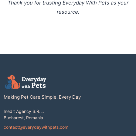
Thank you for trusting Everyday With Pets as your
resource.
Making Pet Care Simple, Every Day
Inedit Agency S.R.L.
Bucharest, Romania
contact@everydaywithpets.com