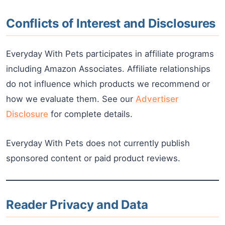
Conflicts of Interest and Disclosures
Everyday With Pets participates in affiliate programs
including Amazon Associates. Affiliate relationships
do not influence which products we recommend or
how we evaluate them. See our
Advertiser
Disclosure
for complete details.
Everyday With Pets does not currently publish
sponsored content or paid product reviews.
Reader Privacy and Data