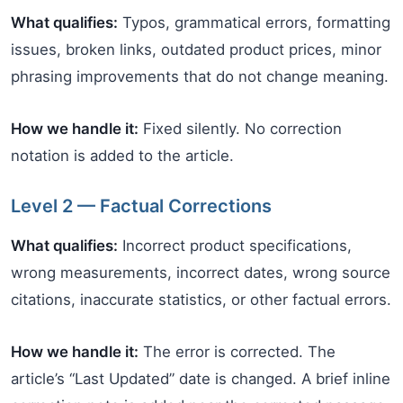
What qualifies:
Typos, grammatical errors, formatting
issues, broken links, outdated product prices, minor
phrasing improvements that do not change meaning.
How we handle it:
Fixed silently. No correction
notation is added to the article.
Level 2 — Factual Corrections
What qualifies:
Incorrect product specifications,
wrong measurements, incorrect dates, wrong source
citations, inaccurate statistics, or other factual errors.
How we handle it:
The error is corrected. The
article’s “Last Updated” date is changed. A brief inline