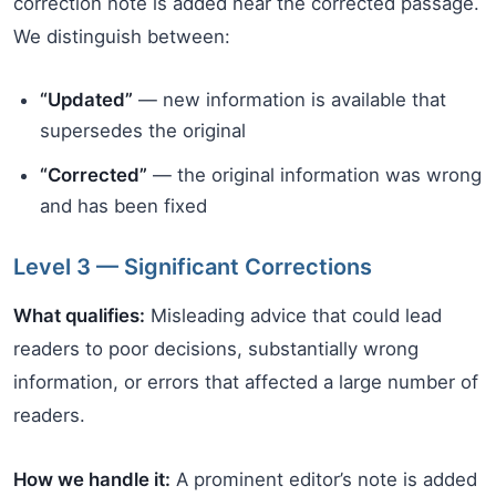
correction note is added near the corrected passage.
We distinguish between:
“Updated”
— new information is available that
supersedes the original
“Corrected”
— the original information was wrong
and has been fixed
Level 3 — Significant Corrections
What qualifies:
Misleading advice that could lead
readers to poor decisions, substantially wrong
information, or errors that affected a large number of
readers.
How we handle it:
A prominent editor’s note is added