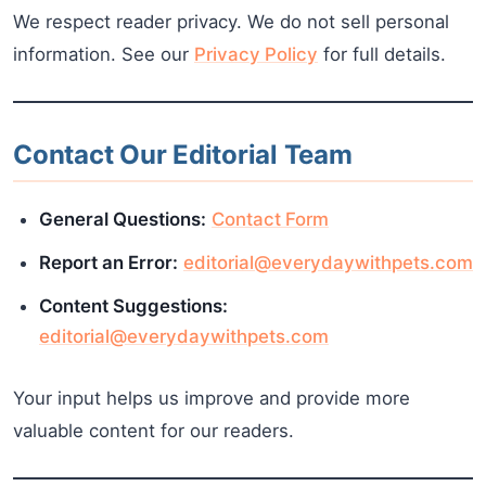
We respect reader privacy. We do not sell personal
information. See our
Privacy Policy
for full details.
Contact Our Editorial Team
General Questions:
Contact Form
Report an Error:
editorial@everydaywithpets.com
Content Suggestions:
editorial@everydaywithpets.com
Your input helps us improve and provide more
valuable content for our readers.