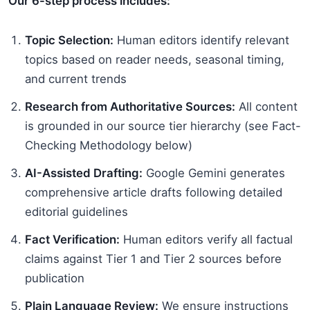
Our 6-step process includes:
Topic Selection:
Human editors identify relevant
topics based on reader needs, seasonal timing,
and current trends
Research from Authoritative Sources:
All content
is grounded in our source tier hierarchy (see Fact-
Checking Methodology below)
AI-Assisted Drafting:
Google Gemini generates
comprehensive article drafts following detailed
editorial guidelines
Fact Verification:
Human editors verify all factual
claims against Tier 1 and Tier 2 sources before
publication
Plain Language Review:
We ensure instructions