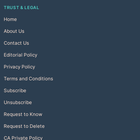
TRUST & LEGAL
Home
About Us
Contact Us
Editorial Policy
Privacy Policy
Terms and Conditions
Subscribe
Unsubscribe
Request to Know
Request to Delete
CA Private Policy