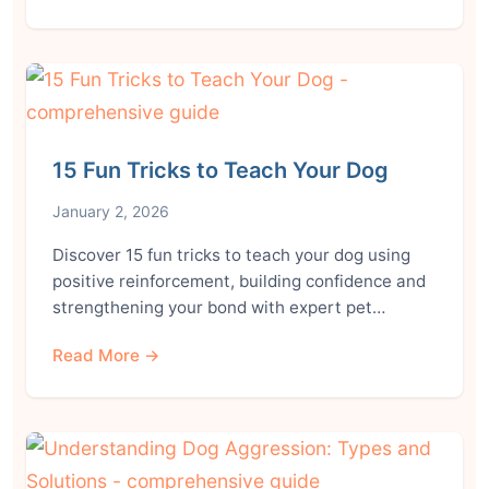
15 Fun Tricks to Teach Your Dog
January 2, 2026
Discover 15 fun tricks to teach your dog using
positive reinforcement, building confidence and
strengthening your bond with expert pet…
Read More →