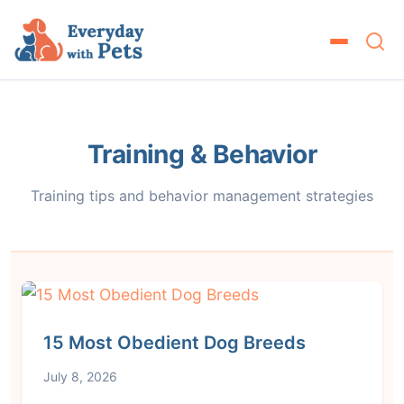
Training & Behavior
Training tips and behavior management strategies
15 Most Obedient Dog Breeds
July 8, 2026