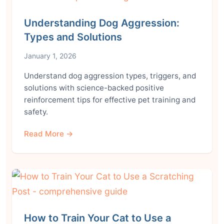
Understanding Dog Aggression:
Types and Solutions
January 1, 2026
Understand dog aggression types, triggers, and
solutions with science-backed positive
reinforcement tips for effective pet training and
safety.
Read More →
How to Train Your Cat to Use a