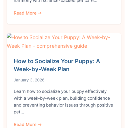
harmony with science-backed pet care…
Read More →
How to Socialize Your Puppy: A
Week-by-Week Plan
January 3, 2026
Learn how to socialize your puppy effectively
with a week-by-week plan, building confidence
and preventing behavior issues through positive
pet…
Read More →