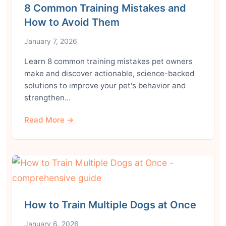
8 Common Training Mistakes and
How to Avoid Them
January 7, 2026
Learn 8 common training mistakes pet owners
make and discover actionable, science-backed
solutions to improve your pet's behavior and
strengthen…
Read More →
How to Train Multiple Dogs at Once
January 6, 2026