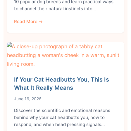
10 popular dog breeds and learn practical ways
to channel their natural instincts into…
Read More →
If Your Cat Headbutts You, This Is
What It Really Means
June 16, 2026
Discover the scientific and emotional reasons
behind why your cat headbutts you, how to
respond, and when head pressing signals…