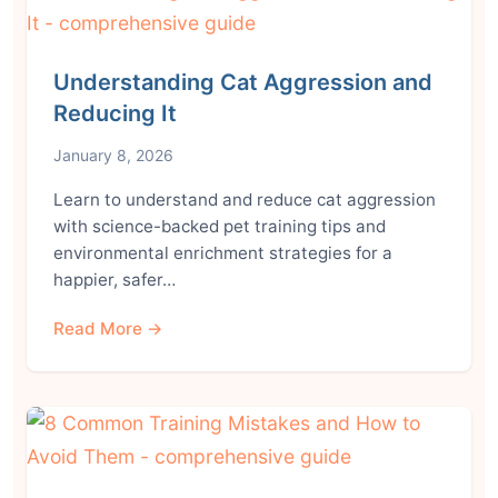
Understanding Cat Aggression and
Reducing It
January 8, 2026
Learn to understand and reduce cat aggression
with science-backed pet training tips and
environmental enrichment strategies for a
happier, safer…
Read More →