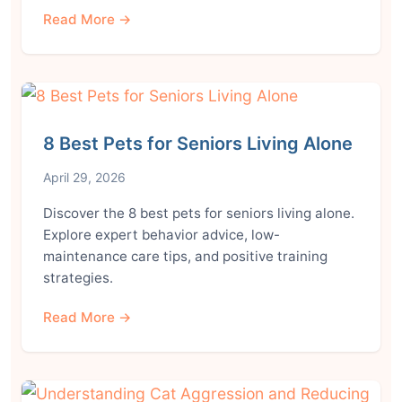
Read More →
8 Best Pets for Seniors Living Alone
April 29, 2026
Discover the 8 best pets for seniors living alone.
Explore expert behavior advice, low-
maintenance care tips, and positive training
strategies.
Read More →