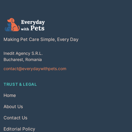
Making Pet Care Simple, Every Day
Inedit Agency S.R.L.
Bucharest, Romania
contact@everydaywithpets.com
TRUST & LEGAL
Home
About Us
Contact Us
Editorial Policy