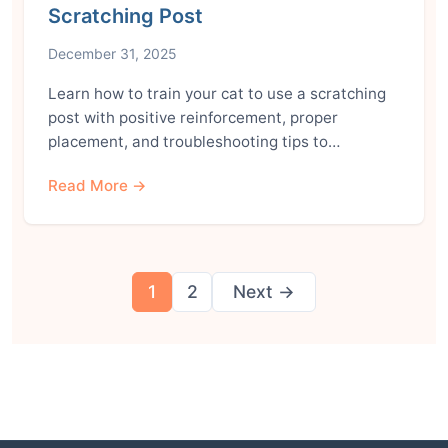
Scratching Post
December 31, 2025
Learn how to train your cat to use a scratching
post with positive reinforcement, proper
placement, and troubleshooting tips to…
Read More →
Posts
1
2
Next →
pagination