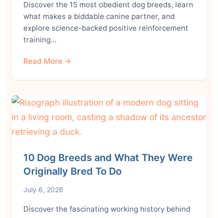
Discover the 15 most obedient dog breeds, learn
what makes a biddable canine partner, and
explore science-backed positive reinforcement
training…
Read More →
10 Dog Breeds and What They Were
Originally Bred To Do
July 6, 2026
Discover the fascinating working history behind