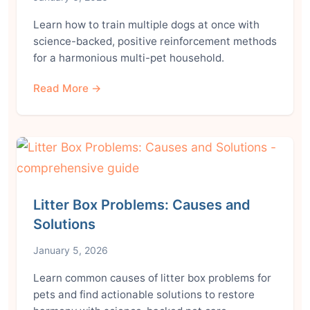
Learn how to train multiple dogs at once with
science-backed, positive reinforcement methods
for a harmonious multi-pet household.
Read More →
Litter Box Problems: Causes and
Solutions
January 5, 2026
Learn common causes of litter box problems for
pets and find actionable solutions to restore