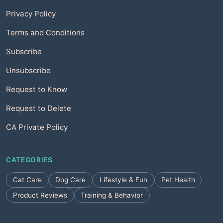
Privacy Policy
Terms and Conditions
Subscribe
Unsubscribe
Request to Know
Request to Delete
CA Private Policy
CATEGORIES
Cat Care
Dog Care
Lifestyle & Fun
Pet Health
Product Reviews
Training & Behavior