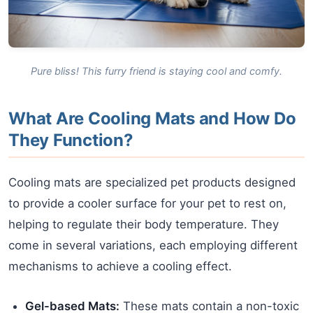
Pure bliss! This furry friend is staying cool and comfy.
What Are Cooling Mats and How Do
They Function?
Cooling mats are specialized pet products designed
to provide a cooler surface for your pet to rest on,
helping to regulate their body temperature. They
come in several variations, each employing different
mechanisms to achieve a cooling effect.
Gel-based Mats:
These mats contain a non-toxic