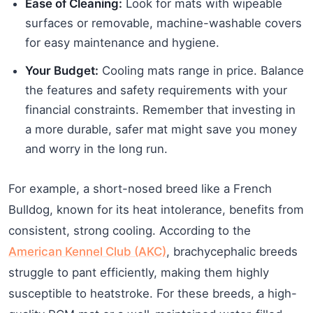
Ease of Cleaning:
Look for mats with wipeable
surfaces or removable, machine-washable covers
for easy maintenance and hygiene.
Your Budget:
Cooling mats range in price. Balance
the features and safety requirements with your
financial constraints. Remember that investing in
a more durable, safer mat might save you money
and worry in the long run.
For example, a short-nosed breed like a French
Bulldog, known for its heat intolerance, benefits from
consistent, strong cooling. According to the
American Kennel Club (AKC)
, brachycephalic breeds
struggle to pant efficiently, making them highly
susceptible to heatstroke. For these breeds, a high-