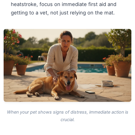
heatstroke, focus on immediate first aid and
getting to a vet, not just relying on the mat.
When your pet shows signs of distress, immediate action is
crucial.