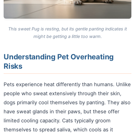
This sweet Pug is resting, but its gentle panting indicates it
might be getting a little too warm.
Understanding Pet Overheating
Risks
Pets experience heat differently than humans. Unlike
people who sweat extensively through their skin,
dogs primarily cool themselves by panting. They also
have sweat glands in their paws, but these offer
limited cooling capacity. Cats typically groom
themselves to spread saliva, which cools as it