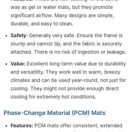
way as gel or water mats, but they promote
significant airflow. Many designs are simple,
durable, and easy to clean.
Safety:
Generally very safe. Ensure the frame is
sturdy and cannot tip, and the fabric is securely
attached. There is no risk of ingestion or leakage.
Value:
Excellent long-term value due to durability
and versatility. They work well in warm, breezy
climates and can be used year-round, not just for
cooling. They might not provide enough direct
cooling for extremely hot conditions.
Phase-Change Material (PCM) Mats
Features:
PCM mats offer consistent, extended