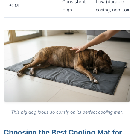
Consistent
Low (durable
PCM
High
casing, non-toxic
This big dog looks so comfy on its perfect cooling mat.
Choosing the Best Cooling Mat for