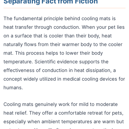
Separating Fact from Fiction
The fundamental principle behind cooling mats is
heat transfer through conduction. When your pet lies
on a surface that is cooler than their body, heat
naturally flows from their warmer body to the cooler
mat. This process helps to lower their body
temperature. Scientific evidence supports the
effectiveness of conduction in heat dissipation, a
concept widely utilized in medical cooling devices for
humans.
Cooling mats genuinely work for mild to moderate
heat relief. They offer a comfortable retreat for pets,
especially when ambient temperatures are warm but