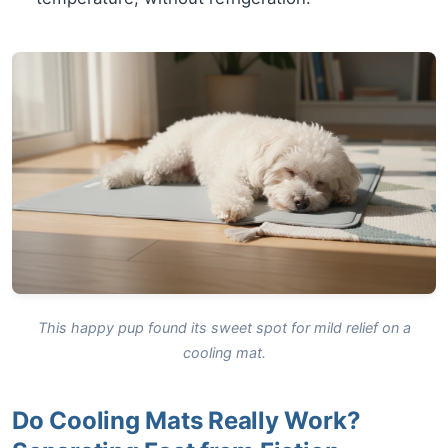
This happy pup found its sweet spot for mild relief on a
cooling mat.
Do Cooling Mats Really Work?