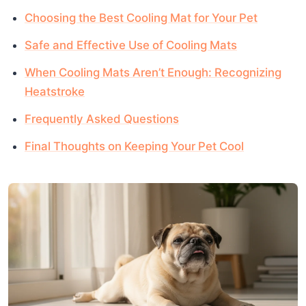
Choosing the Best Cooling Mat for Your Pet
Safe and Effective Use of Cooling Mats
When Cooling Mats Aren’t Enough: Recognizing
Heatstroke
Frequently Asked Questions
Final Thoughts on Keeping Your Pet Cool