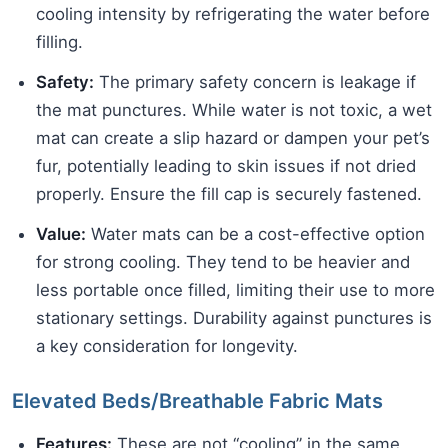
cooling intensity by refrigerating the water before
filling.
Safety:
The primary safety concern is leakage if
the mat punctures. While water is not toxic, a wet
mat can create a slip hazard or dampen your pet’s
fur, potentially leading to skin issues if not dried
properly. Ensure the fill cap is securely fastened.
Value:
Water mats can be a cost-effective option
for strong cooling. They tend to be heavier and
less portable once filled, limiting their use to more
stationary settings. Durability against punctures is
a key consideration for longevity.
Elevated Beds/Breathable Fabric Mats
Features:
These are not “cooling” in the same