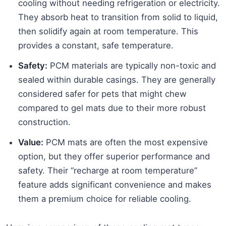
cooling without needing refrigeration or electricity.
They absorb heat to transition from solid to liquid,
then solidify again at room temperature. This
provides a constant, safe temperature.
Safety:
PCM materials are typically non-toxic and
sealed within durable casings. They are generally
considered safer for pets that might chew
compared to gel mats due to their more robust
construction.
Value:
PCM mats are often the most expensive
option, but they offer superior performance and
safety. Their “recharge at room temperature”
feature adds significant convenience and makes
them a premium choice for reliable cooling.