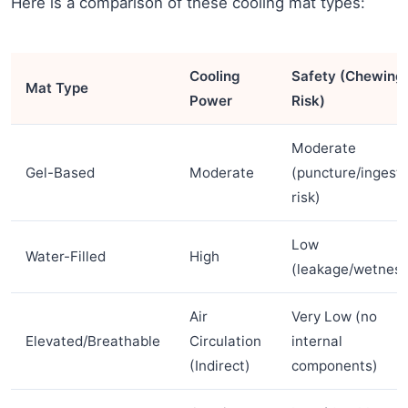
Here is a comparison of these cooling mat types:
Cooling
Safety (Chewing
Mat Type
Power
Risk)
Moderate
Gel-Based
Moderate
(puncture/ingesti
risk)
Low
Water-Filled
High
(leakage/wetness
Air
Very Low (no
Elevated/Breathable
Circulation
internal
(Indirect)
components)