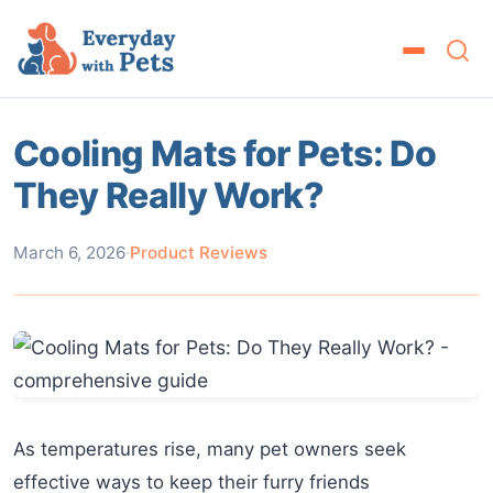
Cooling Mats for Pets: Do
They Really Work?
March 6, 2026
·
Product Reviews
As temperatures rise, many pet owners seek
effective ways to keep their furry friends