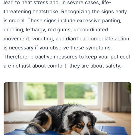
lead to heat stress and, in severe cases, life-
threatening heatstroke. Recognizing the signs early
is crucial. These signs include excessive panting,
drooling, lethargy, red gums, uncoordinated
movement, vomiting, and diarrhea. Immediate action
is necessary if you observe these symptoms.
Therefore, proactive measures to keep your pet cool
are not just about comfort, they are about safety.