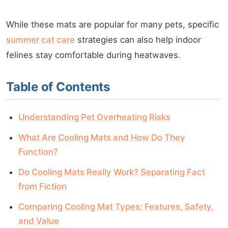
While these mats are popular for many pets, specific
summer cat care
strategies can also help indoor
felines stay comfortable during heatwaves.
Table of Contents
Understanding Pet Overheating Risks
What Are Cooling Mats and How Do They
Function?
Do Cooling Mats Really Work? Separating Fact
from Fiction
Comparing Cooling Mat Types: Features, Safety,
and Value