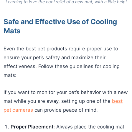
Learning to love the cool relief of a new mat, with a little help!
Safe and Effective Use of Cooling
Mats
Even the best pet products require proper use to
ensure your pet’s safety and maximize their
effectiveness. Follow these guidelines for cooling
mats:
If you want to monitor your pet’s behavior with a new
mat while you are away, setting up one of the
best
pet cameras
can provide peace of mind.
Proper Placement:
Always place the cooling mat