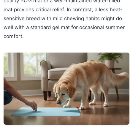
quality PCM mat or a well-maintained water-filled
mat provides critical relief. In contrast, a less heat-
sensitive breed with mild chewing habits might do
well with a standard gel mat for occasional summer
comfort.