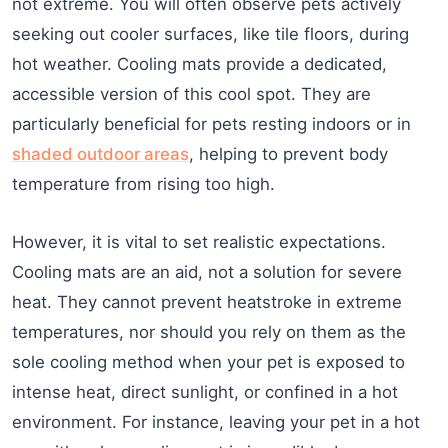
not extreme. You will often observe pets actively
seeking out cooler surfaces, like tile floors, during
hot weather. Cooling mats provide a dedicated,
accessible version of this cool spot. They are
particularly beneficial for pets resting indoors or in
shaded outdoor areas
, helping to prevent body
temperature from rising too high.
However, it is vital to set realistic expectations.
Cooling mats are an aid, not a solution for severe
heat. They cannot prevent heatstroke in extreme
temperatures, nor should you rely on them as the
sole cooling method when your pet is exposed to
intense heat, direct sunlight, or confined in a hot
environment. For instance, leaving your pet in a hot