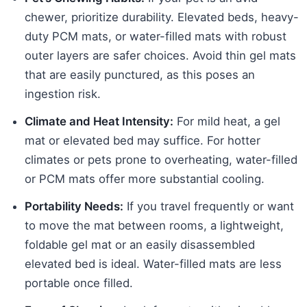
chewer, prioritize durability. Elevated beds, heavy-
duty PCM mats, or water-filled mats with robust
outer layers are safer choices. Avoid thin gel mats
that are easily punctured, as this poses an
ingestion risk.
Climate and Heat Intensity:
For mild heat, a gel
mat or elevated bed may suffice. For hotter
climates or pets prone to overheating, water-filled
or PCM mats offer more substantial cooling.
Portability Needs:
If you travel frequently or want
to move the mat between rooms, a lightweight,
foldable gel mat or an easily disassembled
elevated bed is ideal. Water-filled mats are less
portable once filled.