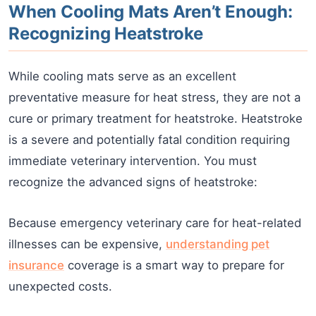
When Cooling Mats Aren’t Enough:
Recognizing Heatstroke
While cooling mats serve as an excellent
preventative measure for heat stress, they are not a
cure or primary treatment for heatstroke. Heatstroke
is a severe and potentially fatal condition requiring
immediate veterinary intervention. You must
recognize the advanced signs of heatstroke:
Because emergency veterinary care for heat-related
illnesses can be expensive,
understanding pet
insurance
coverage is a smart way to prepare for
unexpected costs.