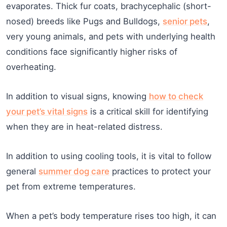
evaporates. Thick fur coats, brachycephalic (short-
nosed) breeds like Pugs and Bulldogs,
senior pets
,
very young animals, and pets with underlying health
conditions face significantly higher risks of
overheating.
In addition to visual signs, knowing
how to check
your pet’s vital signs
is a critical skill for identifying
when they are in heat-related distress.
In addition to using cooling tools, it is vital to follow
general
summer dog care
practices to protect your
pet from extreme temperatures.
When a pet’s body temperature rises too high, it can