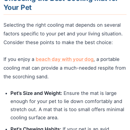
Your Pet
Selecting the right cooling mat depends on several
factors specific to your pet and your living situation.
Consider these points to make the best choice:
If you enjoy a
beach day with your dog
, a portable
cooling mat can provide a much-needed respite from
the scorching sand.
Pet’s Size and Weight:
Ensure the mat is large
enough for your pet to lie down comfortably and
stretch out. A mat that is too small offers minimal
cooling surface area.
Pet’s Chewing Habits:
If your pet is an avid