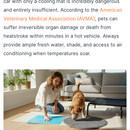
car with only a cooling mat is incredibly dangerous
and entirely insufficient. According to the
American
Veterinary Medical Association (AVMA)
, pets can
suffer irreversible organ damage or death from
heatstroke within minutes in a hot vehicle. Always
provide ample fresh water, shade, and access to air
conditioning when temperatures soar.