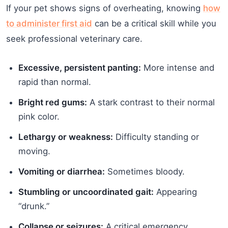
If your pet shows signs of overheating, knowing
how
to administer first aid
can be a critical skill while you
seek professional veterinary care.
Excessive, persistent panting:
More intense and
rapid than normal.
Bright red gums:
A stark contrast to their normal
pink color.
Lethargy or weakness:
Difficulty standing or
moving.
Vomiting or diarrhea:
Sometimes bloody.
Stumbling or uncoordinated gait:
Appearing
“drunk.”
Collapse or seizures:
A critical emergency.