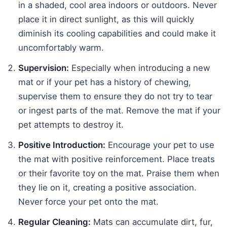
in a shaded, cool area indoors or outdoors. Never
place it in direct sunlight, as this will quickly
diminish its cooling capabilities and could make it
uncomfortably warm.
Supervision:
Especially when introducing a new
mat or if your pet has a history of chewing,
supervise them to ensure they do not try to tear
or ingest parts of the mat. Remove the mat if your
pet attempts to destroy it.
Positive Introduction:
Encourage your pet to use
the mat with positive reinforcement. Place treats
or their favorite toy on the mat. Praise them when
they lie on it, creating a positive association.
Never force your pet onto the mat.
Regular Cleaning:
Mats can accumulate dirt, fur,