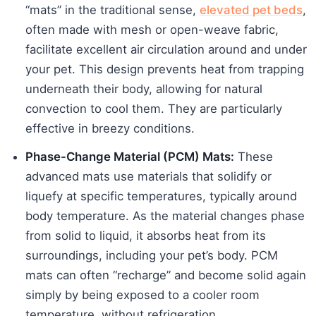
“mats” in the traditional sense,
elevated pet beds
,
often made with mesh or open-weave fabric,
facilitate excellent air circulation around and under
your pet. This design prevents heat from trapping
underneath their body, allowing for natural
convection to cool them. They are particularly
effective in breezy conditions.
Phase-Change Material (PCM) Mats:
These
advanced mats use materials that solidify or
liquefy at specific temperatures, typically around
body temperature. As the material changes phase
from solid to liquid, it absorbs heat from its
surroundings, including your pet’s body. PCM
mats can often “recharge” and become solid again
simply by being exposed to a cooler room
temperature, without refrigeration.