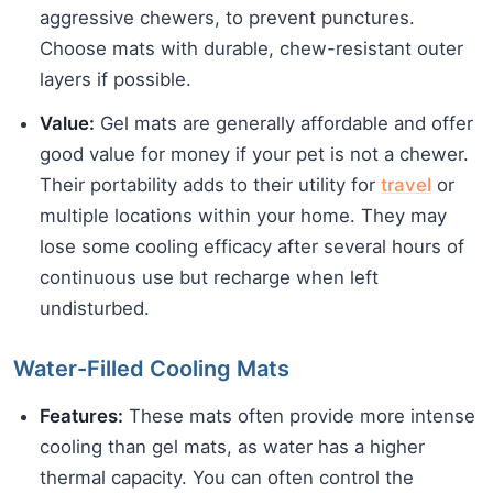
aggressive chewers, to prevent punctures.
Choose mats with durable, chew-resistant outer
layers if possible.
Value:
Gel mats are generally affordable and offer
good value for money if your pet is not a chewer.
Their portability adds to their utility for
travel
or
multiple locations within your home. They may
lose some cooling efficacy after several hours of
continuous use but recharge when left
undisturbed.
Water-Filled Cooling Mats
Features:
These mats often provide more intense
cooling than gel mats, as water has a higher
thermal capacity. You can often control the