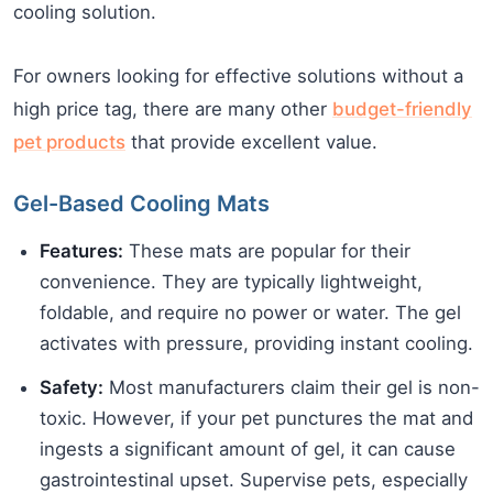
cooling solution.
For owners looking for effective solutions without a
high price tag, there are many other
budget-friendly
pet products
that provide excellent value.
Gel-Based Cooling Mats
Features:
These mats are popular for their
convenience. They are typically lightweight,
foldable, and require no power or water. The gel
activates with pressure, providing instant cooling.
Safety:
Most manufacturers claim their gel is non-
toxic. However, if your pet punctures the mat and
ingests a significant amount of gel, it can cause
gastrointestinal upset. Supervise pets, especially