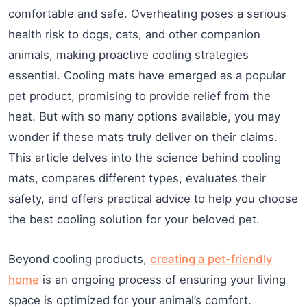
comfortable and safe. Overheating poses a serious
health risk to dogs, cats, and other companion
animals, making proactive cooling strategies
essential. Cooling mats have emerged as a popular
pet product, promising to provide relief from the
heat. But with so many options available, you may
wonder if these mats truly deliver on their claims.
This article delves into the science behind cooling
mats, compares different types, evaluates their
safety, and offers practical advice to help you choose
the best cooling solution for your beloved pet.
Beyond cooling products,
creating a pet-friendly
home
is an ongoing process of ensuring your living
space is optimized for your animal’s comfort.