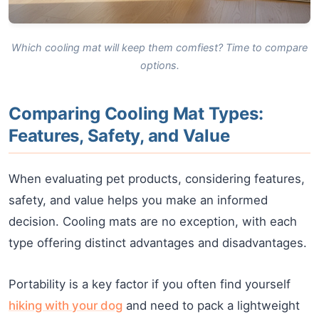
Which cooling mat will keep them comfiest? Time to compare
options.
Comparing Cooling Mat Types:
Features, Safety, and Value
When evaluating pet products, considering features,
safety, and value helps you make an informed
decision. Cooling mats are no exception, with each
type offering distinct advantages and disadvantages.
Portability is a key factor if you often find yourself
hiking with your dog
and need to pack a lightweight