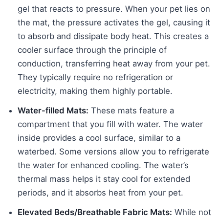
gel that reacts to pressure. When your pet lies on
the mat, the pressure activates the gel, causing it
to absorb and dissipate body heat. This creates a
cooler surface through the principle of
conduction, transferring heat away from your pet.
They typically require no refrigeration or
electricity, making them highly portable.
Water-filled Mats:
These mats feature a
compartment that you fill with water. The water
inside provides a cool surface, similar to a
waterbed. Some versions allow you to refrigerate
the water for enhanced cooling. The water’s
thermal mass helps it stay cool for extended
periods, and it absorbs heat from your pet.
Elevated Beds/Breathable Fabric Mats:
While not