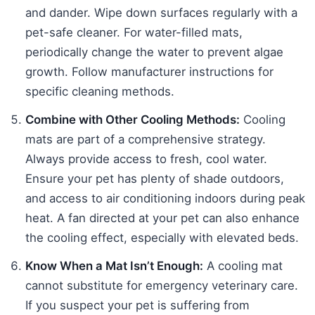
and dander. Wipe down surfaces regularly with a
pet-safe cleaner. For water-filled mats,
periodically change the water to prevent algae
growth. Follow manufacturer instructions for
specific cleaning methods.
Combine with Other Cooling Methods:
Cooling
mats are part of a comprehensive strategy.
Always provide access to fresh, cool water.
Ensure your pet has plenty of shade outdoors,
and access to air conditioning indoors during peak
heat. A fan directed at your pet can also enhance
the cooling effect, especially with elevated beds.
Know When a Mat Isn’t Enough:
A cooling mat
cannot substitute for emergency veterinary care.
If you suspect your pet is suffering from