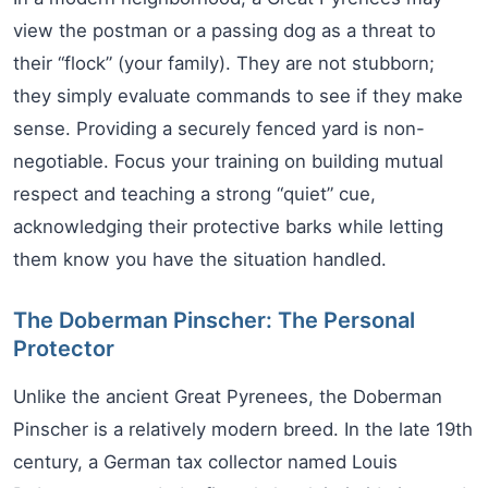
view the postman or a passing dog as a threat to
their “flock” (your family). They are not stubborn;
they simply evaluate commands to see if they make
sense. Providing a securely fenced yard is non-
negotiable. Focus your training on building mutual
respect and teaching a strong “quiet” cue,
acknowledging their protective barks while letting
them know you have the situation handled.
The Doberman Pinscher: The Personal
Protector
Unlike the ancient Great Pyrenees, the Doberman
Pinscher is a relatively modern breed. In the late 19th
century, a German tax collector named Louis