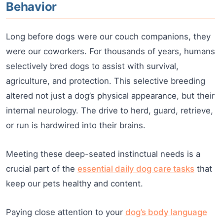
Behavior
Long before dogs were our couch companions, they
were our coworkers. For thousands of years, humans
selectively bred dogs to assist with survival,
agriculture, and protection. This selective breeding
altered not just a dog’s physical appearance, but their
internal neurology. The drive to herd, guard, retrieve,
or run is hardwired into their brains.
Meeting these deep-seated instinctual needs is a
crucial part of the
essential daily dog care tasks
that
keep our pets healthy and content.
Paying close attention to your
dog’s body language