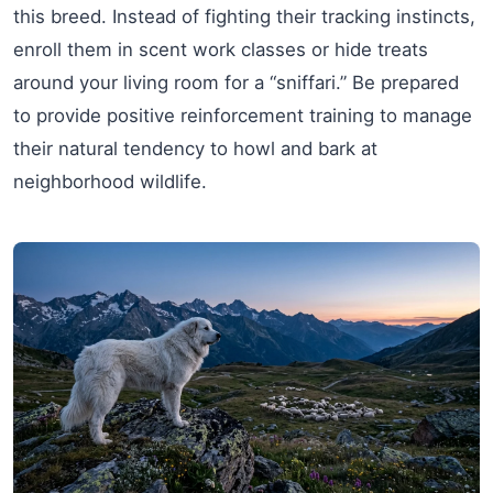
this breed. Instead of fighting their tracking instincts,
enroll them in scent work classes or hide treats
around your living room for a “sniffari.” Be prepared
to provide positive reinforcement training to manage
their natural tendency to howl and bark at
neighborhood wildlife.