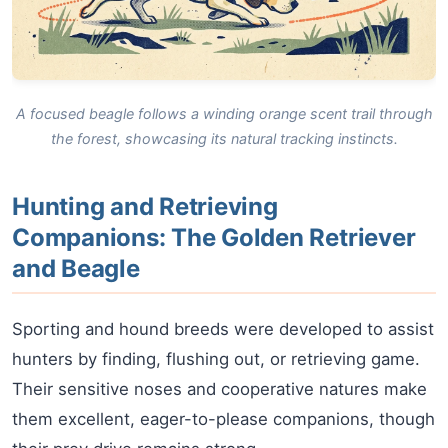
A focused beagle follows a winding orange scent trail through
the forest, showcasing its natural tracking instincts.
Hunting and Retrieving
Companions: The Golden Retriever
and Beagle
Sporting and hound breeds were developed to assist
hunters by finding, flushing out, or retrieving game.
Their sensitive noses and cooperative natures make
them excellent, eager-to-please companions, though