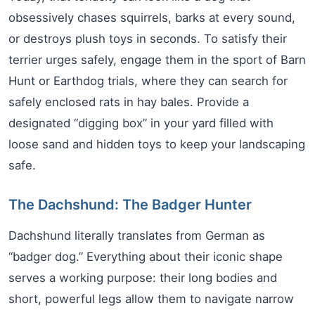
obsessively chases squirrels, barks at every sound,
or destroys plush toys in seconds. To satisfy their
terrier urges safely, engage them in the sport of Barn
Hunt or Earthdog trials, where they can search for
safely enclosed rats in hay bales. Provide a
designated “digging box” in your yard filled with
loose sand and hidden toys to keep your landscaping
safe.
The Dachshund: The Badger Hunter
Dachshund literally translates from German as
“badger dog.” Everything about their iconic shape
serves a working purpose: their long bodies and
short, powerful legs allow them to navigate narrow