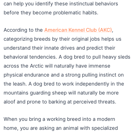
can help you identify these instinctual behaviors
before they become problematic habits.
According to the
American Kennel Club (AKC)
,
categorizing breeds by their original jobs helps us
understand their innate drives and predict their
behavioral tendencies. A dog bred to pull heavy sleds
across the Arctic will naturally have immense
physical endurance and a strong pulling instinct on
the leash. A dog bred to work independently in the
mountains guarding sheep will naturally be more
aloof and prone to barking at perceived threats.
When you bring a working breed into a modern
home, you are asking an animal with specialized