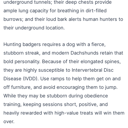
underground tunnels; their deep chests provide
ample lung capacity for breathing in dirt-filled
burrows; and their loud bark alerts human hunters to
their underground location.
Hunting badgers requires a dog with a fierce,
stubborn streak, and modern Dachshunds retain that
bold personality. Because of their elongated spines,
they are highly susceptible to Intervertebral Disc
Disease (IVDD). Use ramps to help them get on and
off furniture, and avoid encouraging them to jump.
While they may be stubborn during obedience
training, keeping sessions short, positive, and
heavily rewarded with high-value treats will win them
over.