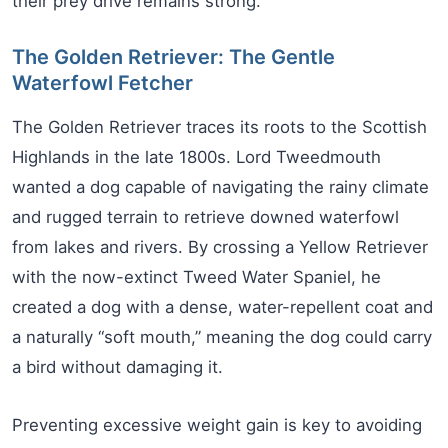
their prey drive remains strong.
The Golden Retriever: The Gentle
Waterfowl Fetcher
The Golden Retriever traces its roots to the Scottish
Highlands in the late 1800s. Lord Tweedmouth
wanted a dog capable of navigating the rainy climate
and rugged terrain to retrieve downed waterfowl
from lakes and rivers. By crossing a Yellow Retriever
with the now-extinct Tweed Water Spaniel, he
created a dog with a dense, water-repellent coat and
a naturally “soft mouth,” meaning the dog could carry
a bird without damaging it.
Preventing excessive weight gain is key to avoiding