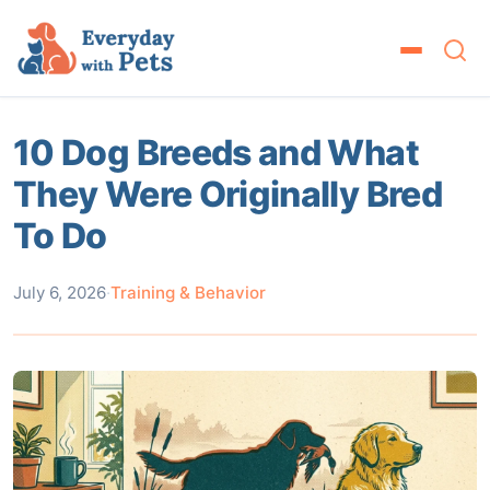
10 Dog Breeds and What
They Were Originally Bred
To Do
July 6, 2026
·
Training & Behavior