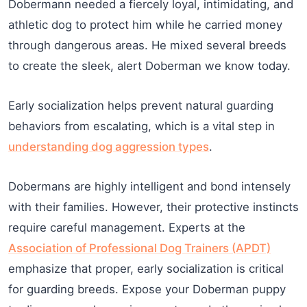
Dobermann needed a fiercely loyal, intimidating, and
athletic dog to protect him while he carried money
through dangerous areas. He mixed several breeds
to create the sleek, alert Doberman we know today.
Early socialization helps prevent natural guarding
behaviors from escalating, which is a vital step in
understanding dog aggression types
.
Dobermans are highly intelligent and bond intensely
with their families. However, their protective instincts
require careful management. Experts at the
Association of Professional Dog Trainers (APDT)
emphasize that proper, early socialization is critical
for guarding breeds. Expose your Doberman puppy