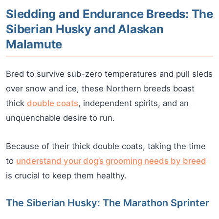
Sledding and Endurance Breeds: The
Siberian Husky and Alaskan
Malamute
Bred to survive sub-zero temperatures and pull sleds
over snow and ice, these Northern breeds boast
thick
double coats
, independent spirits, and an
unquenchable desire to run.
Because of their thick double coats, taking the time
to
understand your dog’s grooming needs by breed
is crucial to keep them healthy.
The Siberian Husky: The Marathon Sprinter