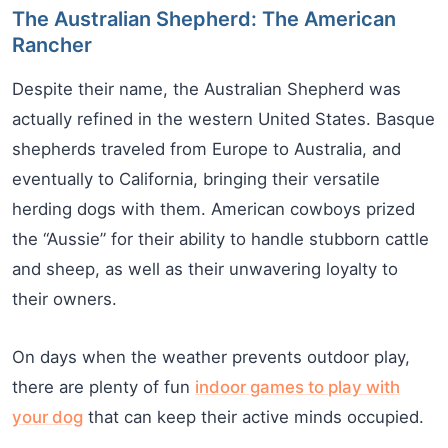
The Australian Shepherd: The American
Rancher
Despite their name, the Australian Shepherd was
actually refined in the western United States. Basque
shepherds traveled from Europe to Australia, and
eventually to California, bringing their versatile
herding dogs with them. American cowboys prized
the “Aussie” for their ability to handle stubborn cattle
and sheep, as well as their unwavering loyalty to
their owners.
On days when the weather prevents outdoor play,
there are plenty of fun
indoor games to play with
your dog
that can keep their active minds occupied.