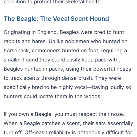
condition to protect their skeletal health.
The Beagle: The Vocal Scent Hound
Originating in England, Beagles were bred to hunt
rabbits and hares. Unlike noblemen who hunted on
horseback, commoners hunted on foot, requiring a
smaller hound they could easily keep pace with.
Beagles hunted in packs, using their powerful noses
to track scents through dense brush. They were
specifically bred to be highly vocal—baying loudly so
hunters could locate them in the woods.
If you own a Beagle, you must respect their nose.
When a Beagle catches a scent, their ears essentially
turn off. Off-leash reliability is notoriously difficult for