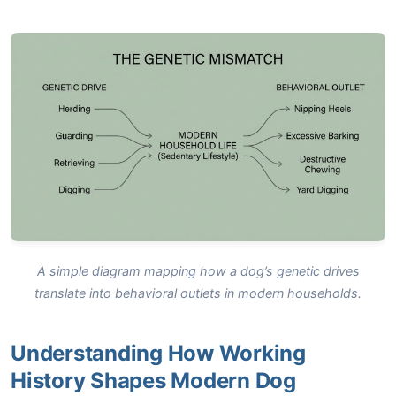
A simple diagram mapping how a dog’s genetic drives
translate into behavioral outlets in modern households.
Understanding How Working
History Shapes Modern Dog