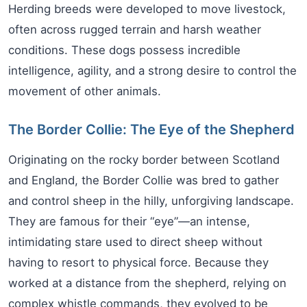
Herding breeds were developed to move livestock,
often across rugged terrain and harsh weather
conditions. These dogs possess incredible
intelligence, agility, and a strong desire to control the
movement of other animals.
The Border Collie: The Eye of the Shepherd
Originating on the rocky border between Scotland
and England, the Border Collie was bred to gather
and control sheep in the hilly, unforgiving landscape.
They are famous for their “eye”—an intense,
intimidating stare used to direct sheep without
having to resort to physical force. Because they
worked at a distance from the shepherd, relying on
complex whistle commands, they evolved to be