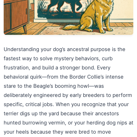
Understanding your dog’s ancestral purpose is the
fastest way to solve mystery behaviors, curb
frustration, and build a stronger bond. Every
behavioral quirk—from the Border Collie’s intense
stare to the Beagle’s booming howl—was
deliberately engineered by early breeders to perform
specific, critical jobs. When you recognize that your
terrier digs up the yard because their ancestors
hunted burrowing vermin, or your herding dog nips at
your heels because they were bred to move