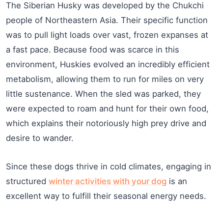
The Siberian Husky was developed by the Chukchi
people of Northeastern Asia. Their specific function
was to pull light loads over vast, frozen expanses at
a fast pace. Because food was scarce in this
environment, Huskies evolved an incredibly efficient
metabolism, allowing them to run for miles on very
little sustenance. When the sled was parked, they
were expected to roam and hunt for their own food,
which explains their notoriously high prey drive and
desire to wander.
Since these dogs thrive in cold climates, engaging in
structured
winter activities with your dog
is an
excellent way to fulfill their seasonal energy needs.