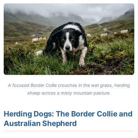
A focused Border Collie crouches in the wet grass, herding
sheep across a misty mountain pasture.
Herding Dogs: The Border Collie and
Australian Shepherd