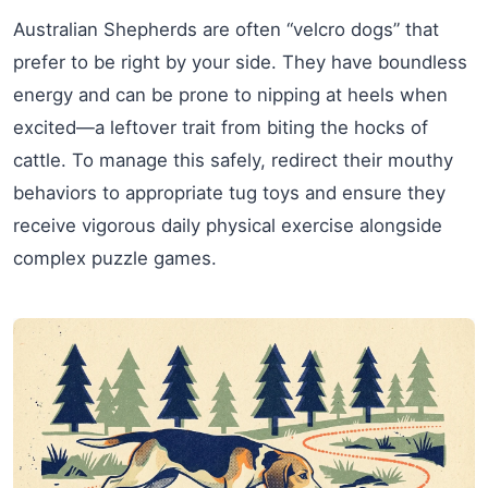
Australian Shepherds are often “velcro dogs” that
prefer to be right by your side. They have boundless
energy and can be prone to nipping at heels when
excited—a leftover trait from biting the hocks of
cattle. To manage this safely, redirect their mouthy
behaviors to appropriate tug toys and ensure they
receive vigorous daily physical exercise alongside
complex puzzle games.