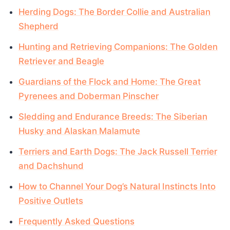
Herding Dogs: The Border Collie and Australian
Shepherd
Hunting and Retrieving Companions: The Golden
Retriever and Beagle
Guardians of the Flock and Home: The Great
Pyrenees and Doberman Pinscher
Sledding and Endurance Breeds: The Siberian
Husky and Alaskan Malamute
Terriers and Earth Dogs: The Jack Russell Terrier
and Dachshund
How to Channel Your Dog’s Natural Instincts Into
Positive Outlets
Frequently Asked Questions