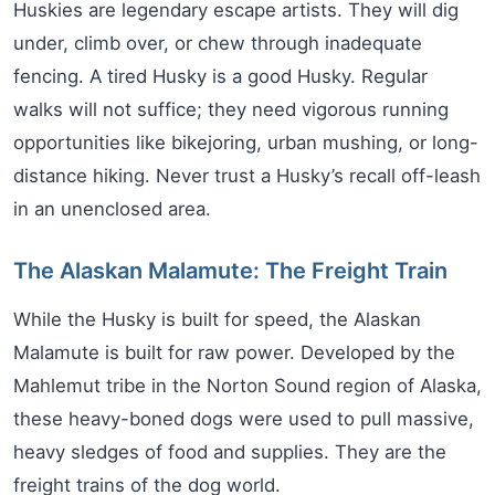
Huskies are legendary escape artists. They will dig
under, climb over, or chew through inadequate
fencing. A tired Husky is a good Husky. Regular
walks will not suffice; they need vigorous running
opportunities like bikejoring, urban mushing, or long-
distance hiking. Never trust a Husky’s recall off-leash
in an unenclosed area.
The Alaskan Malamute: The Freight Train
While the Husky is built for speed, the Alaskan
Malamute is built for raw power. Developed by the
Mahlemut tribe in the Norton Sound region of Alaska,
these heavy-boned dogs were used to pull massive,
heavy sledges of food and supplies. They are the
freight trains of the dog world.