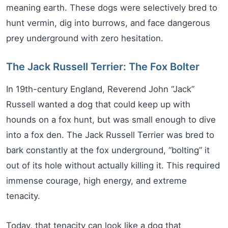
meaning earth. These dogs were selectively bred to
hunt vermin, dig into burrows, and face dangerous
prey underground with zero hesitation.
The Jack Russell Terrier: The Fox Bolter
In 19th-century England, Reverend John “Jack”
Russell wanted a dog that could keep up with
hounds on a fox hunt, but was small enough to dive
into a fox den. The Jack Russell Terrier was bred to
bark constantly at the fox underground, “bolting” it
out of its hole without actually killing it. This required
immense courage, high energy, and extreme
tenacity.
Today, that tenacity can look like a dog that