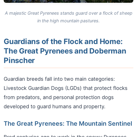
A majestic Great Pyrenees stands guard over a flock of sheep
in the high mountain pastures.
Guardians of the Flock and Home:
The Great Pyrenees and Doberman
Pinscher
Guardian breeds fall into two main categories:
Livestock Guardian Dogs (LGDs) that protect flocks
from predators, and personal protection dogs
developed to guard humans and property.
The Great Pyrenees: The Mountain Sentinel
Bred centuries ago to work in the snowy Pyrenees