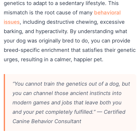
genetics to adapt to a sedentary lifestyle. This
mismatch is the root cause of many
behavioral
issues
, including destructive chewing, excessive
barking, and hyperactivity. By understanding what
your dog was originally bred to do, you can provide
breed-specific enrichment that satisfies their genetic
urges, resulting in a calmer, happier pet.
“You cannot train the genetics out of a dog, but
you can channel those ancient instincts into
modern games and jobs that leave both you
and your pet completely fulfilled.” — Certified
Canine Behavior Consultant