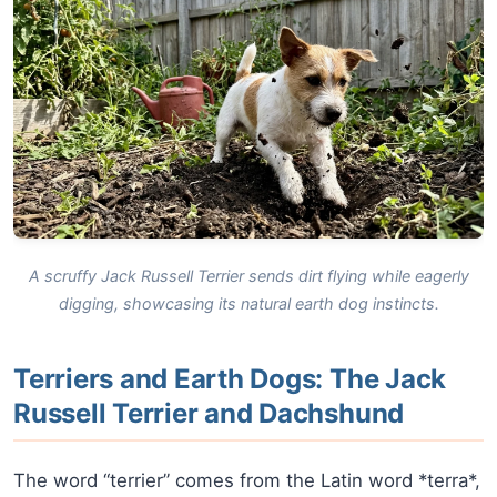
A scruffy Jack Russell Terrier sends dirt flying while eagerly
digging, showcasing its natural earth dog instincts.
Terriers and Earth Dogs: The Jack
Russell Terrier and Dachshund
The word “terrier” comes from the Latin word *terra*,