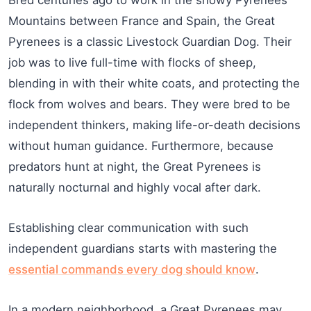
Mountains between France and Spain, the Great
Pyrenees is a classic Livestock Guardian Dog. Their
job was to live full-time with flocks of sheep,
blending in with their white coats, and protecting the
flock from wolves and bears. They were bred to be
independent thinkers, making life-or-death decisions
without human guidance. Furthermore, because
predators hunt at night, the Great Pyrenees is
naturally nocturnal and highly vocal after dark.
Establishing clear communication with such
independent guardians starts with mastering the
essential commands every dog should know
.
In a modern neighborhood, a Great Pyrenees may