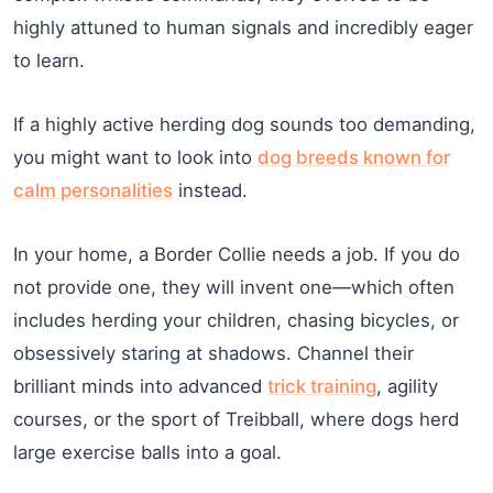
highly attuned to human signals and incredibly eager
to learn.
If a highly active herding dog sounds too demanding,
you might want to look into
dog breeds known for
calm personalities
instead.
In your home, a Border Collie needs a job. If you do
not provide one, they will invent one—which often
includes herding your children, chasing bicycles, or
obsessively staring at shadows. Channel their
brilliant minds into advanced
trick training
, agility
courses, or the sport of Treibball, where dogs herd
large exercise balls into a goal.