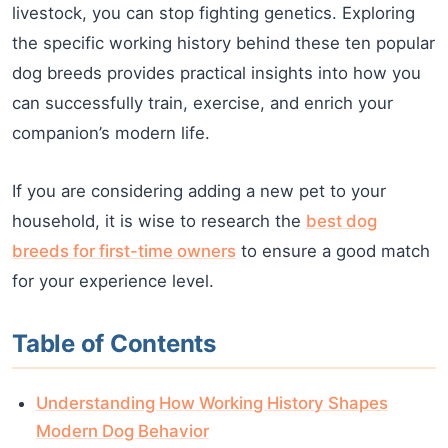
livestock, you can stop fighting genetics. Exploring
the specific working history behind these ten popular
dog breeds provides practical insights into how you
can successfully train, exercise, and enrich your
companion’s modern life.
If you are considering adding a new pet to your
household, it is wise to research the
best dog
breeds for first-time owners
to ensure a good match
for your experience level.
Table of Contents
Understanding How Working History Shapes
Modern Dog Behavior