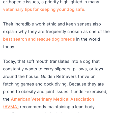
orthopedic issues, a priority highlighted in many
veterinary tips for keeping your dog safe
.
Their incredible work ethic and keen senses also
explain why they are frequently chosen as one of the
best search and rescue dog breeds
in the world
today.
Today, that soft mouth translates into a dog that
constantly wants to carry slippers, pillows, or toys
around the house. Golden Retrievers thrive on
fetching games and dock diving. Because they are
prone to obesity and joint issues if under-exercised,
the
American Veterinary Medical Association
(AVMA)
recommends maintaining a lean body