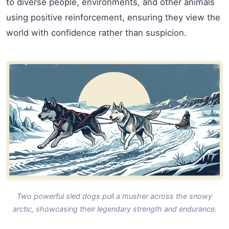
to diverse people, environments, and other animals
using positive reinforcement, ensuring they view the
world with confidence rather than suspicion.
Two powerful sled dogs pull a musher across the snowy
arctic, showcasing their legendary strength and endurance.