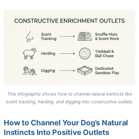
This infographic shows how to channel natural instincts like
scent tracking, herding, and digging into constructive outlets.
How to Channel Your Dog’s Natural
Instincts Into Positive Outlets