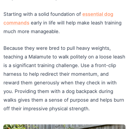
Starting with a solid foundation of
essential dog
commands
early in life will help make leash training
much more manageable.
Because they were bred to pull heavy weights,
teaching a Malamute to walk politely on a loose leash
is a significant training challenge. Use a front-clip
harness to help redirect their momentum, and
reward them generously when they check in with
you. Providing them with a dog backpack during
walks gives them a sense of purpose and helps burn
off their impressive physical strength.