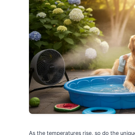
As the temperatures rise, so do the uniq