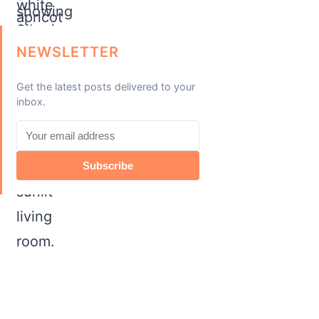
NEWSLETTER
Get the latest posts delivered to your
inbox.
Subscribe