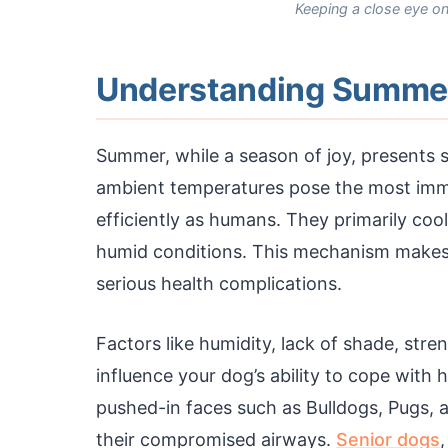
Keeping a close eye on
Understanding Summer 
Summer, while a season of joy, presents s
ambient temperatures pose the most imme
efficiently as humans. They primarily cool
humid conditions. This mechanism makes t
serious health complications.
Factors like humidity, lack of shade, stre
influence your dog’s ability to cope with
pushed-in faces such as Bulldogs, Pugs, a
their compromised airways.
Senior dogs