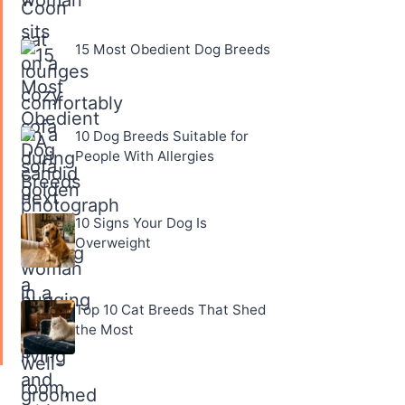
15 Most Obedient Dog Breeds
10 Dog Breeds Suitable for
People With Allergies
10 Signs Your Dog Is
Overweight
Top 10 Cat Breeds That Shed
the Most