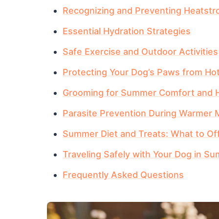
Recognizing and Preventing Heatstr
Essential Hydration Strategies
Safe Exercise and Outdoor Activities
Protecting Your Dog’s Paws from Ho
Grooming for Summer Comfort and H
Parasite Prevention During Warmer
Summer Diet and Treats: What to Of
Traveling Safely with Your Dog in S
Frequently Asked Questions