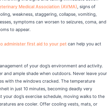
terinary Medical Association (AVMA)
, signs of
oling, weakness, staggering, collapse, vomiting,
gresses, symptoms can worsen to seizures, coma, and
toms to appear.
o administer first aid to your pet
can help you act
management of your dog’s environment and activity.
ter and ample shade when outdoors. Never leave your
utes with the windows cracked. The temperature
nheit in just 10 minutes, becoming deadly very
st your dog’s exercise schedule, moving walks to the
atures are cooler. Offer cooling vests, mats, or