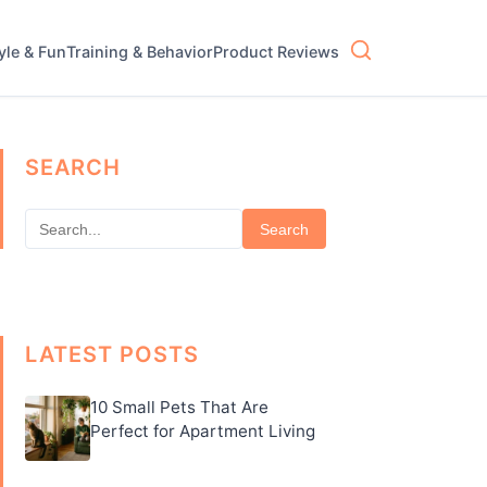
tyle & Fun
Training & Behavior
Product Reviews
SEARCH
Search
LATEST POSTS
10 Small Pets That Are
Perfect for Apartment Living