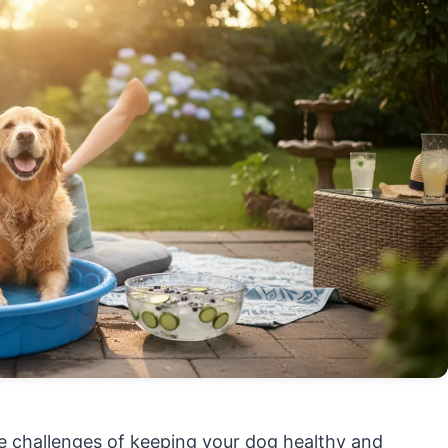
ue challenges of keeping your dog healthy and