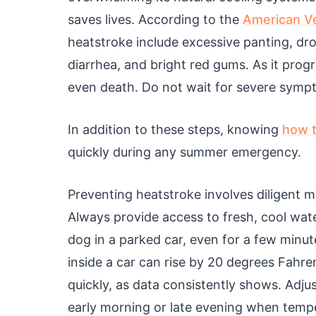
saves lives. According to the
American Ve
heatstroke include excessive panting, dro
diarrhea, and bright red gums. As it pro
even death. Do not wait for severe symp
In addition to these steps, knowing
how t
quickly during any summer emergency.
Preventing heatstroke involves diligent 
Always provide access to fresh, cool wa
dog in a parked car, even for a few min
inside a car can rise by 20 degrees Fahre
quickly, as data consistently shows. Adju
early morning or late evening when temper