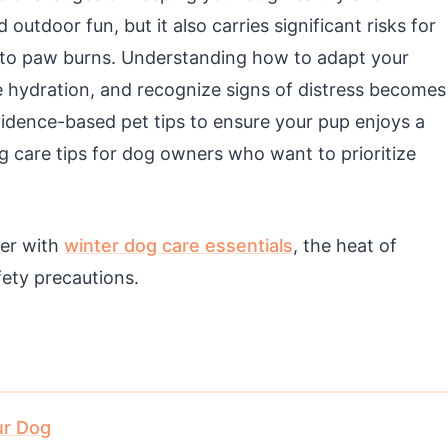
utdoor fun, but it also carries significant risks for
 to paw burns. Understanding how to adapt your
e hydration, and recognize signs of distress becomes
evidence-based pet tips to ensure your pup enjoys a
g care tips for dog owners who want to prioritize
her with
winter dog care essentials
, the heat of
fety precautions.
ur Dog