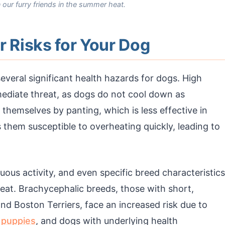
 our furry friends in the summer heat.
Risks for Your Dog
everal significant health hazards for dogs. High
diate threat, as dogs do not cool down as
 themselves by panting, which is less effective in
hem susceptible to overheating quickly, leading to
nuous activity, and even specific breed characteristics
 heat. Brachycephalic breeds, those with short,
nd Boston Terriers, face an increased risk due to
,
puppies
, and dogs with underlying health