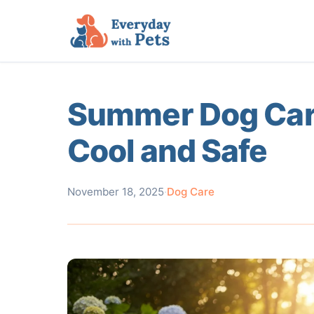
Summer Dog Care
Cool and Safe
November 18, 2025
·
Dog Care