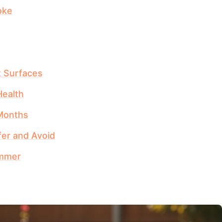
oke
t Surfaces
ealth
 Months
fer and Avoid
ummer