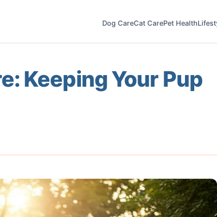
Dog Care
Cat Care
Pet Health
Lifes
: Keeping Your Pup