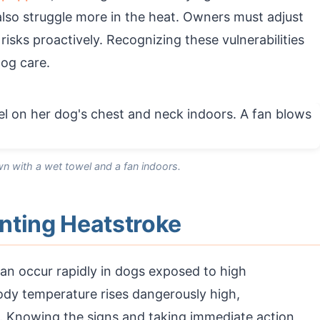
 also struggle more in the heat. Owners must adjust
risks proactively. Recognizing these vulnerabilities
dog care.
n with a wet towel and a fan indoors.
nting Heatstroke
an occur rapidly in dogs exposed to high
ody temperature rises dangerously high,
. Knowing the signs and taking immediate action