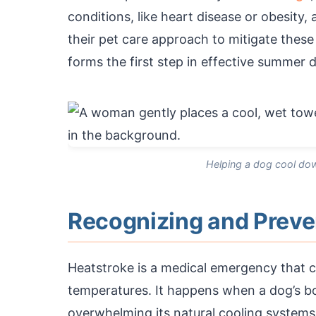
conditions, like heart disease or obesity,
their pet care approach to mitigate these 
forms the first step in effective summer 
Helping a dog cool dow
Recognizing and Preve
Heatstroke is a medical emergency that c
temperatures. It happens when a dog’s b
overwhelming its natural cooling systems