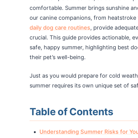
comfortable. Summer brings sunshine and o
our canine companions, from heatstroke
daily dog care routines
, provide adequat
crucial. This guide provides actionable, 
safe, happy summer, highlighting best do
their pet’s well-being.
Just as you would prepare for cold weat
summer requires its own unique set of sa
Table of Contents
Understanding Summer Risks for Yo