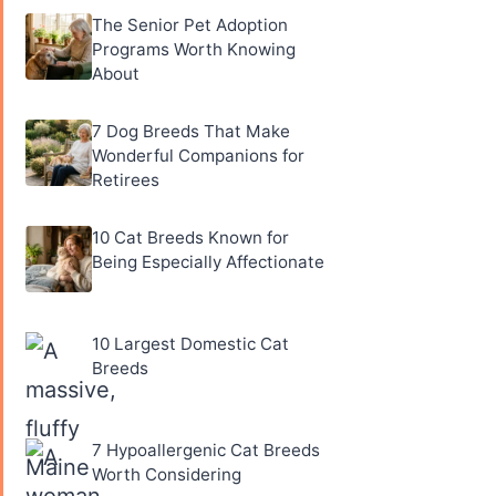
The Senior Pet Adoption
Programs Worth Knowing
About
7 Dog Breeds That Make
Wonderful Companions for
Retirees
10 Cat Breeds Known for
Being Especially Affectionate
10 Largest Domestic Cat
Breeds
7 Hypoallergenic Cat Breeds
Worth Considering