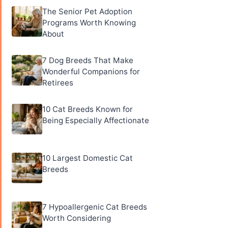
The Senior Pet Adoption
Programs Worth Knowing
About
7 Dog Breeds That Make
Wonderful Companions for
Retirees
10 Cat Breeds Known for
Being Especially Affectionate
10 Largest Domestic Cat
Breeds
7 Hypoallergenic Cat Breeds
Worth Considering