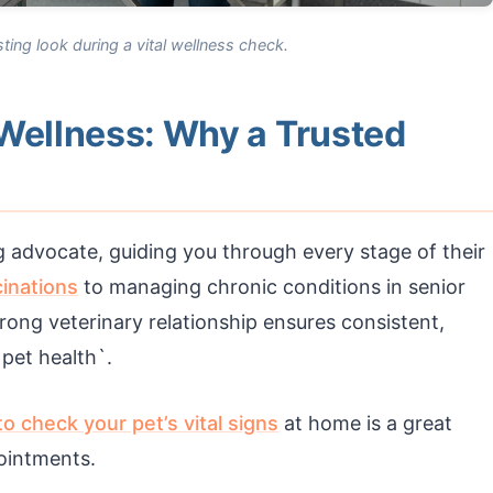
ting look during a vital wellness check.
 Wellness: Why a Trusted
ng advocate, guiding you through every stage of their
inations
to managing chronic conditions in senior
strong veterinary relationship ensures consistent,
pet health`.
o check your pet’s vital signs
at home is a great
ointments.