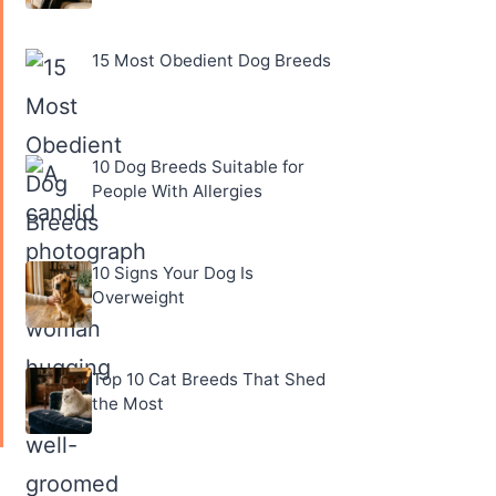
15 Most Obedient Dog Breeds
10 Dog Breeds Suitable for
People With Allergies
10 Signs Your Dog Is
Overweight
Top 10 Cat Breeds That Shed
the Most