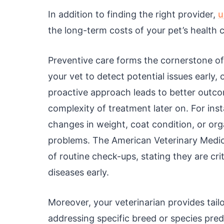
In addition to finding the right provider,
u
the long-term costs of your pet’s health c
Preventive care forms the cornerstone of
your vet to detect potential issues earl
proactive approach leads to better outco
complexity of treatment later on. For ins
changes in weight, coat condition, or org
problems. The American Veterinary Medi
of routine check-ups, stating they are cri
diseases early.
Moreover, your veterinarian provides tailo
addressing specific breed or species pred