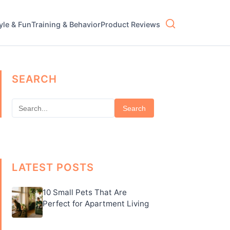
tyle & Fun
Training & Behavior
Product Reviews
SEARCH
Search
LATEST POSTS
10 Small Pets That Are
Perfect for Apartment Living