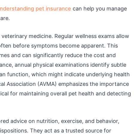
nderstanding pet insurance
can help you manage
are.
 veterinary medicine. Regular wellness exams allow
y, often before symptoms become apparent. This
mes and can significantly reduce the cost and
tance, annual physical examinations identify subtle
an function, which might indicate underlying health
cal Association (AVMA) emphasizes the importance
tical for maintaining overall pet health and detecting
red advice on nutrition, exercise, and behavior,
ispositions. They act as a trusted source for