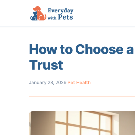
How to Choose a
Trust
January 28, 2026
·
Pet Health