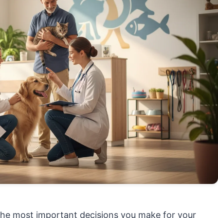
f the most important decisions you make for your