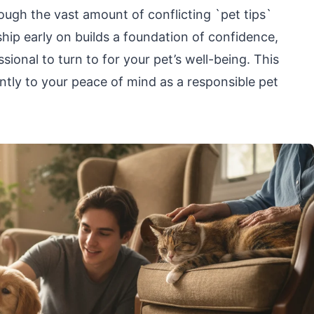
rough the vast amount of conflicting `pet tips`
nship early on builds a foundation of confidence,
sional to turn to for your pet’s well-being. This
ntly to your peace of mind as a responsible pet