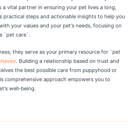
 vital partner in ensuring your pet lives a long,
rs practical steps and actionable insights to help you
 with your values and your pet’s needs, focusing on
e `pet care`.
lness; they serve as your primary resource for `pet
havior
. Building a relationship based on trust and
ceives the best possible care from puppyhood or
This comprehensive approach empowers you to
et’s well-being.