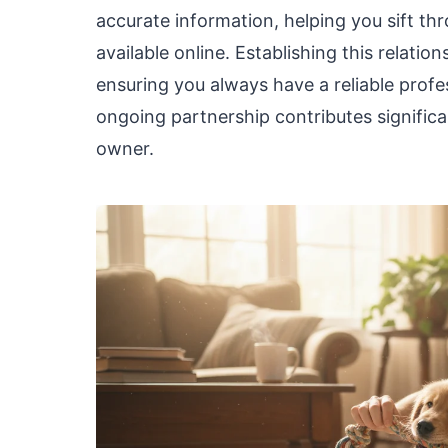
accurate information, helping you sift th
available online. Establishing this relatio
ensuring you always have a reliable profes
ongoing partnership contributes significa
owner.