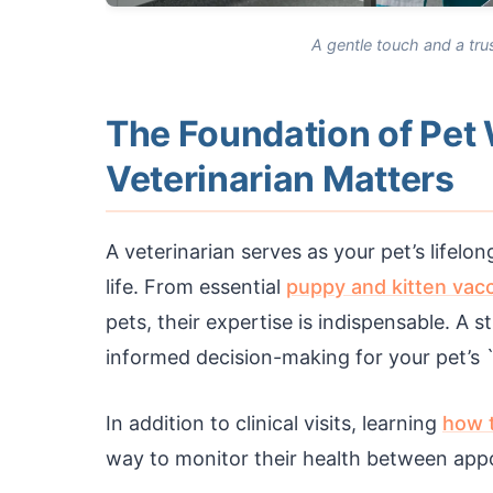
A gentle touch and a trus
The Foundation of Pet
Veterinarian Matters
A veterinarian serves as your pet’s lifelo
life. From essential
puppy and kitten vacc
pets, their expertise is indispensable. A 
informed decision-making for your pet’s `
In addition to clinical visits, learning
how t
way to monitor their health between app