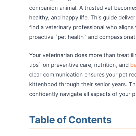
companion animal. A trusted vet becomes a
healthy, and happy life. This guide delive
find a veterinary professional who aligns
proactive `pet health` and compassionat
Your veterinarian does more than treat il
tips` on preventive care, nutrition, and
be
clear communication ensures your pet re
kittenhood through their senior years. 
confidently navigate all aspects of your p
Table of Contents