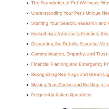
The Foundation of Pet Wellness: Why
Understanding Your Pet’s Unique Ne
Starting Your Search: Research an
Evaluating a Veterinary Practice: B
Dissecting the Details: Essential Vet
Communication, Empathy, and Trust
Financial Planning and Emergency P
Recognizing Red Flags and Green Li
Making Your Choice and Building a La
Frequently Asked Questions