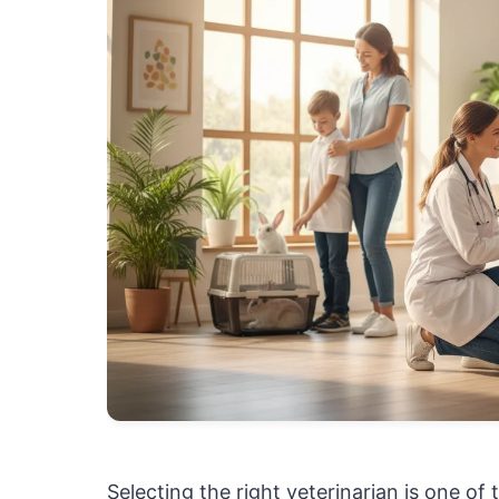
Selecting the right veterinarian is one o