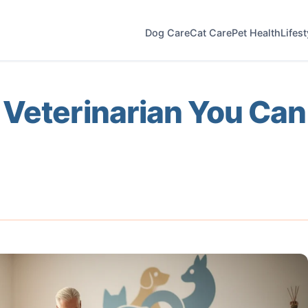
Dog Care
Cat Care
Pet Health
Lifes
 Veterinarian You Can