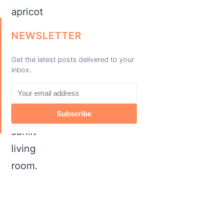
NEWSLETTER
Get the latest posts delivered to your
inbox.
Subscribe