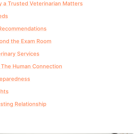
 a Trusted Veterinarian Matters
eds
d Recommendations
eyond the Exam Room
erinary Services
: The Human Connection
reparedness
ghts
sting Relationship