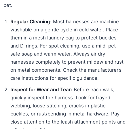
pet.
Regular Cleaning:
Most harnesses are machine
washable on a gentle cycle in cold water. Place
them in a mesh laundry bag to protect buckles
and D-rings. For spot cleaning, use a mild, pet-
safe soap and warm water. Always air dry
harnesses completely to prevent mildew and rust
on metal components. Check the manufacturer’s
care instructions for specific guidance.
Inspect for Wear and Tear:
Before each walk,
quickly inspect the harness. Look for frayed
webbing, loose stitching, cracks in plastic
buckles, or rust/bending in metal hardware. Pay
close attention to the leash attachment points and