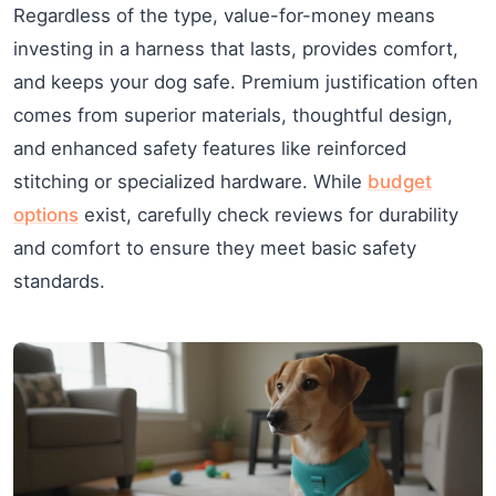
Regardless of the type, value-for-money means
investing in a harness that lasts, provides comfort,
and keeps your dog safe. Premium justification often
comes from superior materials, thoughtful design,
and enhanced safety features like reinforced
stitching or specialized hardware. While
budget
options
exist, carefully check reviews for durability
and comfort to ensure they meet basic safety
standards.