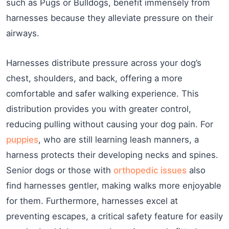
such as Pugs or Bulldogs, benefit immensely from
harnesses because they alleviate pressure on their
airways.
Harnesses distribute pressure across your dog’s
chest, shoulders, and back, offering a more
comfortable and safer walking experience. This
distribution provides you with greater control,
reducing pulling without causing your dog pain. For
puppies
, who are still learning leash manners, a
harness protects their developing necks and spines.
Senior dogs or those with
orthopedic issues
also
find harnesses gentler, making walks more enjoyable
for them. Furthermore, harnesses excel at
preventing escapes, a critical safety feature for easily