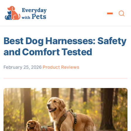
Best Dog Harnesses: Safety
and Comfort Tested
February 25, 2026
·
Product Reviews