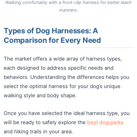
Walking comfortably with a front-clip harness for better leash
manners.
Types of Dog Harnesses: A
Comparison for Every Need
The market offers a wide array of harness types,
each designed to address specific needs and
behaviors. Understanding the differences helps you
select the optimal harness for your dog’s unique
walking style and body shape.
Once you have selected the ideal harness type, you
will be ready to safely explore the
best dog parks
and hiking trails in your area.