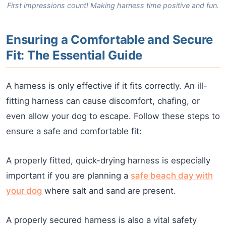
First impressions count! Making harness time positive and fun.
Ensuring a Comfortable and Secure
Fit: The Essential Guide
A harness is only effective if it fits correctly. An ill-
fitting harness can cause discomfort, chafing, or
even allow your dog to escape. Follow these steps to
ensure a safe and comfortable fit:
A properly fitted, quick-drying harness is especially
important if you are planning a
safe beach day with
your dog
where salt and sand are present.
A properly secured harness is also a vital safety