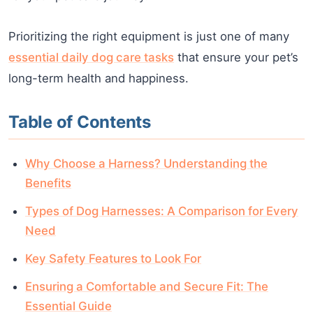
Prioritizing the right equipment is just one of many
essential daily dog care tasks
that ensure your pet’s
long-term health and happiness.
Table of Contents
Why Choose a Harness? Understanding the
Benefits
Types of Dog Harnesses: A Comparison for Every
Need
Key Safety Features to Look For
Ensuring a Comfortable and Secure Fit: The
Essential Guide