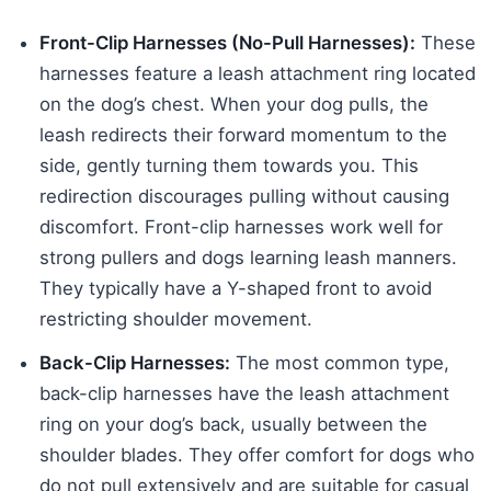
Front-Clip Harnesses (No-Pull Harnesses):
These
harnesses feature a leash attachment ring located
on the dog’s chest. When your dog pulls, the
leash redirects their forward momentum to the
side, gently turning them towards you. This
redirection discourages pulling without causing
discomfort. Front-clip harnesses work well for
strong pullers and dogs learning leash manners.
They typically have a Y-shaped front to avoid
restricting shoulder movement.
Back-Clip Harnesses:
The most common type,
back-clip harnesses have the leash attachment
ring on your dog’s back, usually between the
shoulder blades. They offer comfort for dogs who
do not pull extensively and are suitable for casual