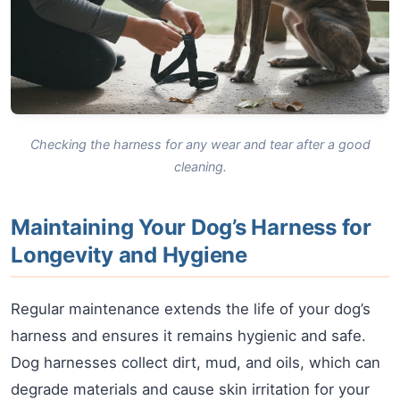
Checking the harness for any wear and tear after a good
cleaning.
Maintaining Your Dog’s Harness for
Longevity and Hygiene
Regular maintenance extends the life of your dog’s
harness and ensures it remains hygienic and safe.
Dog harnesses collect dirt, mud, and oils, which can
degrade materials and cause skin irritation for your