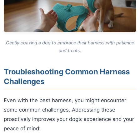
Gently coaxing a dog to embrace their harness with patience
and treats.
Troubleshooting Common Harness
Challenges
Even with the best harness, you might encounter
some common challenges. Addressing these
proactively improves your dog’s experience and your
peace of mind: