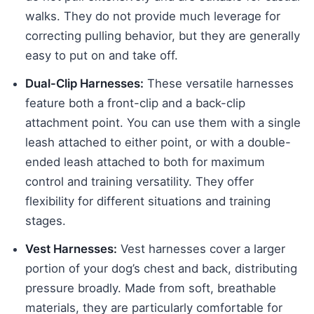
walks. They do not provide much leverage for
correcting pulling behavior, but they are generally
easy to put on and take off.
Dual-Clip Harnesses:
These versatile harnesses
feature both a front-clip and a back-clip
attachment point. You can use them with a single
leash attached to either point, or with a double-
ended leash attached to both for maximum
control and training versatility. They offer
flexibility for different situations and training
stages.
Vest Harnesses:
Vest harnesses cover a larger
portion of your dog’s chest and back, distributing
pressure broadly. Made from soft, breathable
materials, they are particularly comfortable for