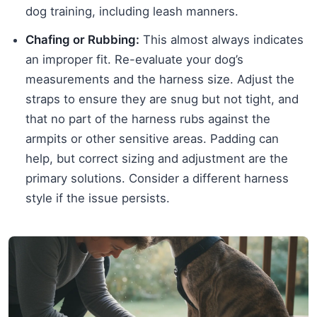
dog training, including leash manners.
Chafing or Rubbing:
This almost always indicates
an improper fit. Re-evaluate your dog’s
measurements and the harness size. Adjust the
straps to ensure they are snug but not tight, and
that no part of the harness rubs against the
armpits or other sensitive areas. Padding can
help, but correct sizing and adjustment are the
primary solutions. Consider a different harness
style if the issue persists.