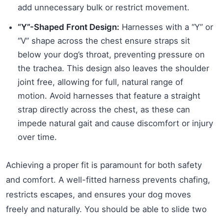
add unnecessary bulk or restrict movement.
“Y”-Shaped Front Design:
Harnesses with a “Y” or
“V” shape across the chest ensure straps sit
below your dog’s throat, preventing pressure on
the trachea. This design also leaves the shoulder
joint free, allowing for full, natural range of
motion. Avoid harnesses that feature a straight
strap directly across the chest, as these can
impede natural gait and cause discomfort or injury
over time.
Achieving a proper fit is paramount for both safety
and comfort. A well-fitted harness prevents chafing,
restricts escapes, and ensures your dog moves
freely and naturally. You should be able to slide two