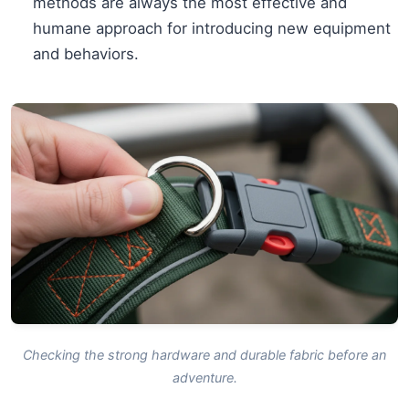
methods are always the most effective and
humane approach for introducing new equipment
and behaviors.
Checking the strong hardware and durable fabric before an
adventure.