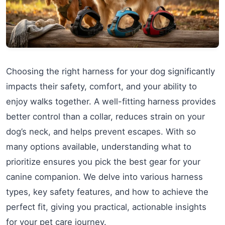
Choosing the right harness for your dog significantly
impacts their safety, comfort, and your ability to
enjoy walks together. A well-fitting harness provides
better control than a collar, reduces strain on your
dog’s neck, and helps prevent escapes. With so
many options available, understanding what to
prioritize ensures you pick the best gear for your
canine companion. We delve into various harness
types, key safety features, and how to achieve the
perfect fit, giving you practical, actionable insights
for your pet care journey.