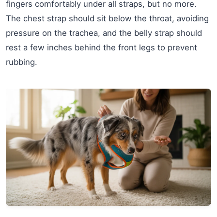
fingers comfortably under all straps, but no more.
The chest strap should sit below the throat, avoiding
pressure on the trachea, and the belly strap should
rest a few inches behind the front legs to prevent
rubbing.