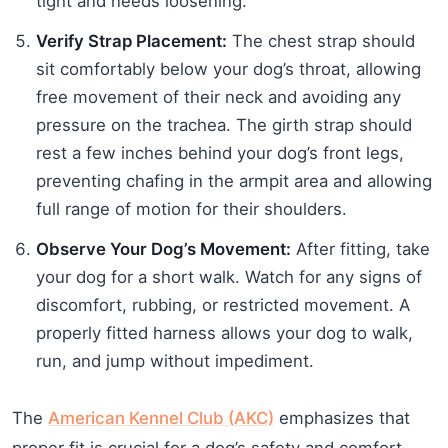
tight and needs loosening.
Verify Strap Placement:
The chest strap should
sit comfortably below your dog’s throat, allowing
free movement of their neck and avoiding any
pressure on the trachea. The girth strap should
rest a few inches behind your dog’s front legs,
preventing chafing in the armpit area and allowing
full range of motion for their shoulders.
Observe Your Dog’s Movement:
After fitting, take
your dog for a short walk. Watch for any signs of
discomfort, rubbing, or restricted movement. A
properly fitted harness allows your dog to walk,
run, and jump without impediment.
The
American Kennel Club (AKC)
emphasizes that