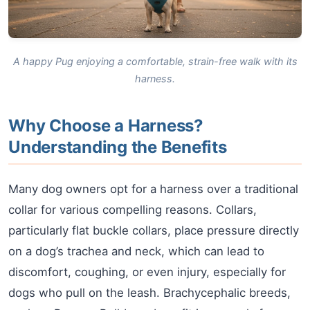
A happy Pug enjoying a comfortable, strain-free walk with its
harness.
Why Choose a Harness?
Understanding the Benefits
Many dog owners opt for a harness over a traditional
collar for various compelling reasons. Collars,
particularly flat buckle collars, place pressure directly
on a dog’s trachea and neck, which can lead to
discomfort, coughing, or even injury, especially for
dogs who pull on the leash. Brachycephalic breeds,