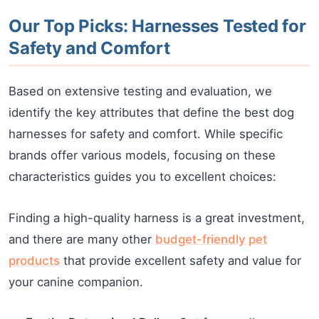
Our Top Picks: Harnesses Tested for
Safety and Comfort
Based on extensive testing and evaluation, we
identify the key attributes that define the best dog
harnesses for safety and comfort. While specific
brands offer various models, focusing on these
characteristics guides you to excellent choices:
Finding a high-quality harness is a great investment,
and there are many other
budget-friendly pet
products
that provide excellent safety and value for
your canine companion.