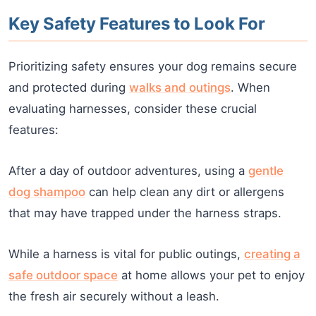
Key Safety Features to Look For
Prioritizing safety ensures your dog remains secure
and protected during
walks and outings
. When
evaluating harnesses, consider these crucial
features:
After a day of outdoor adventures, using a
gentle
dog shampoo
can help clean any dirt or allergens
that may have trapped under the harness straps.
While a harness is vital for public outings,
creating a
safe outdoor space
at home allows your pet to enjoy
the fresh air securely without a leash.