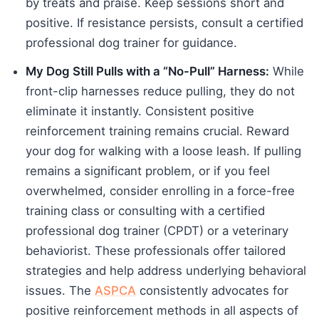
by treats and praise. Keep sessions short and
positive. If resistance persists, consult a certified
professional dog trainer for guidance.
My Dog Still Pulls with a “No-Pull” Harness:
While
front-clip harnesses reduce pulling, they do not
eliminate it instantly. Consistent positive
reinforcement training remains crucial. Reward
your dog for walking with a loose leash. If pulling
remains a significant problem, or if you feel
overwhelmed, consider enrolling in a force-free
training class or consulting with a certified
professional dog trainer (CPDT) or a veterinary
behaviorist. These professionals offer tailored
strategies and help address underlying behavioral
issues. The
ASPCA
consistently advocates for
positive reinforcement methods in all aspects of