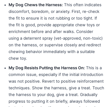
My Dog Chews the Harness:
This often indicates
discomfort, boredom, or anxiety. First, re-check
the fit to ensure it is not rubbing or too tight. If
the fit is good, provide appropriate chew toys or
enrichment before and after walks. Consider
using a deterrent spray (vet-approved, non-toxic)
on the harness, or supervise closely and redirect
chewing behavior immediately with a suitable
chew toy.
My Dog Resists Putting the Harness On:
This is a
common issue, especially if the initial introduction
was not positive. Revert to positive reinforcement
techniques. Show the harness, give a treat. Touch
the harness to your dog, give a treat. Gradually
progress to putting it on briefly, always followed