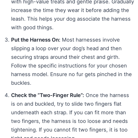
with high-value treats and gentle praise. Gradually
increase the time they wear it before adding the
leash. This helps your dog associate the harness
with good things.
Put the Harness On:
Most harnesses involve
slipping a loop over your dog’s head and then
securing straps around their chest and girth.
Follow the specific instructions for your chosen
harness model. Ensure no fur gets pinched in the
buckles.
Check the “Two-Finger Rule”:
Once the harness
is on and buckled, try to slide two fingers flat
underneath each strap. If you can fit more than
two fingers, the harness is too loose and needs
tightening. If you cannot fit two fingers, it is too