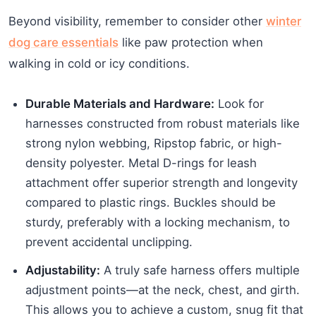
Beyond visibility, remember to consider other
winter
dog care essentials
like paw protection when
walking in cold or icy conditions.
Durable Materials and Hardware:
Look for
harnesses constructed from robust materials like
strong nylon webbing, Ripstop fabric, or high-
density polyester. Metal D-rings for leash
attachment offer superior strength and longevity
compared to plastic rings. Buckles should be
sturdy, preferably with a locking mechanism, to
prevent accidental unclipping.
Adjustability:
A truly safe harness offers multiple
adjustment points—at the neck, chest, and girth.
This allows you to achieve a custom, snug fit that