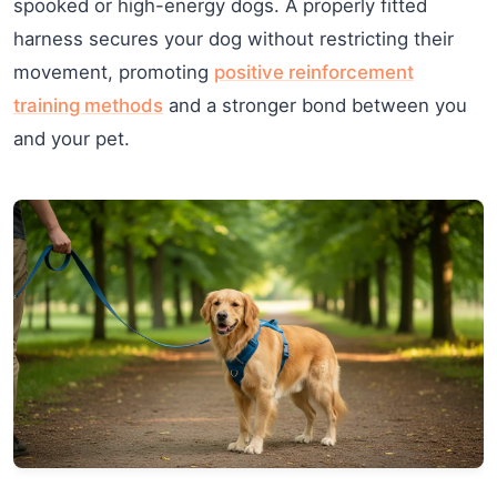
spooked or high-energy dogs. A properly fitted
harness secures your dog without restricting their
movement, promoting
positive reinforcement
training methods
and a stronger bond between you
and your pet.