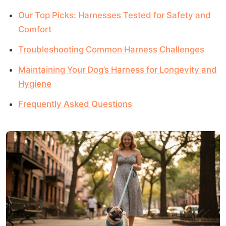
Our Top Picks: Harnesses Tested for Safety and
Comfort
Troubleshooting Common Harness Challenges
Maintaining Your Dog’s Harness for Longevity and
Hygiene
Frequently Asked Questions