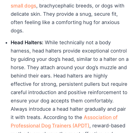
small dogs
, brachycephalic breeds, or dogs with
delicate skin. They provide a snug, secure fit,
often feeling like a comforting hug for anxious
dogs.
Head Halters:
While technically not a body
harness, head halters provide exceptional control
by guiding your dog’s head, similar to a halter on a
horse. They attach around your dog’s muzzle and
behind their ears. Head halters are highly
effective for strong, persistent pullers but require
careful introduction and positive reinforcement to
ensure your dog accepts them comfortably.
Always introduce a head halter gradually and pair
it with treats. According to the
Association of
Professional Dog Trainers (APDT)
, reward-based