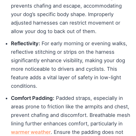
prevents chafing and escape, accommodating
your dog’s specific body shape. Improperly
adjusted harnesses can restrict movement or
allow your dog to back out of them.
Reflectivity:
For early morning or evening walks,
reflective stitching or strips on the harness
significantly enhance visibility, making your dog
more noticeable to drivers and cyclists. This
feature adds a vital layer of safety in low-light
conditions.
Comfort Padding:
Padded straps, especially in
areas prone to friction like the armpits and chest,
prevent chafing and discomfort. Breathable mesh
lining further enhances comfort, particularly in
warmer weather
. Ensure the padding does not