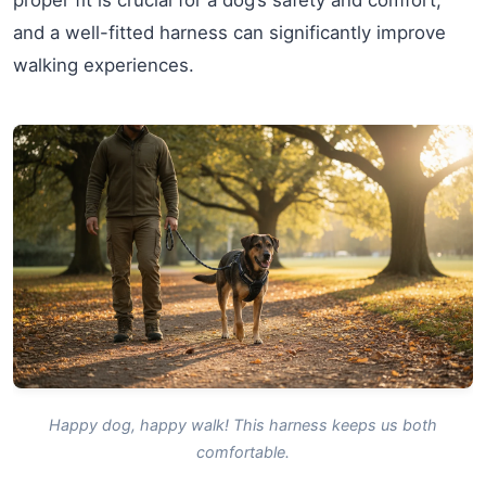
proper fit is crucial for a dog’s safety and comfort,
and a well-fitted harness can significantly improve
walking experiences.
Happy dog, happy walk! This harness keeps us both
comfortable.