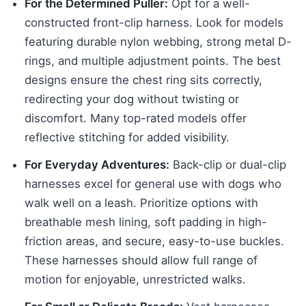
For the Determined Puller:
Opt for a well-
constructed front-clip harness. Look for models
featuring durable nylon webbing, strong metal D-
rings, and multiple adjustment points. The best
designs ensure the chest ring sits correctly,
redirecting your dog without twisting or
discomfort. Many top-rated models offer
reflective stitching for added visibility.
For Everyday Adventures:
Back-clip or dual-clip
harnesses excel for general use with dogs who
walk well on a leash. Prioritize options with
breathable mesh lining, soft padding in high-
friction areas, and secure, easy-to-use buckles.
These harnesses should allow full range of
motion for enjoyable, unrestricted walks.