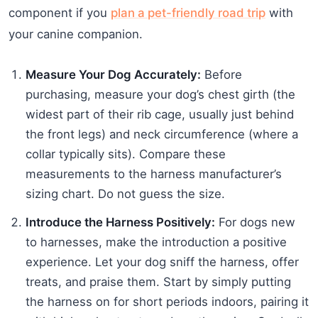
component if you
plan a pet-friendly road trip
with
your canine companion.
Measure Your Dog Accurately:
Before
purchasing, measure your dog’s chest girth (the
widest part of their rib cage, usually just behind
the front legs) and neck circumference (where a
collar typically sits). Compare these
measurements to the harness manufacturer’s
sizing chart. Do not guess the size.
Introduce the Harness Positively:
For dogs new
to harnesses, make the introduction a positive
experience. Let your dog sniff the harness, offer
treats, and praise them. Start by simply putting
the harness on for short periods indoors, pairing it