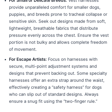
For Small or Delicate Breeds:
Vest harnesses
provide unparalleled comfort for smaller dogs,
puppies, and breeds prone to tracheal collapse or
sensitive skin. Seek out designs made from soft,
lightweight, breathable fabrics that distribute
pressure evenly across the chest. Ensure the vest
portion is not bulky and allows complete freedom
of movement.
For Escape Artists:
Focus on harnesses with
secure, multi-point adjustment systems and
designs that prevent backing out. Some specialty
harnesses offer an extra strap around the waist,
effectively creating a “safety harness” for dogs
who can slip out of standard designs. Always
ensure a snug fit using the “two-finger rule.”