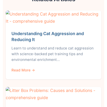
Understanding Cat Aggression and
Reducing It
Learn to understand and reduce cat aggression
with science-backed pet training tips and
environmental enrichment…
Read More →