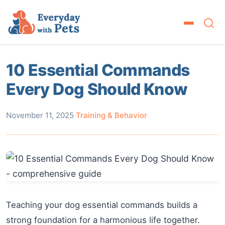
10 Essential Commands
Every Dog Should Know
November 11, 2025
·
Training & Behavior
Teaching your dog essential commands builds a
strong foundation for a harmonious life together.