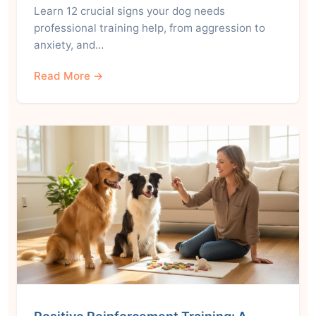
Learn 12 crucial signs your dog needs
professional training help, from aggression to
anxiety, and…
Read More →