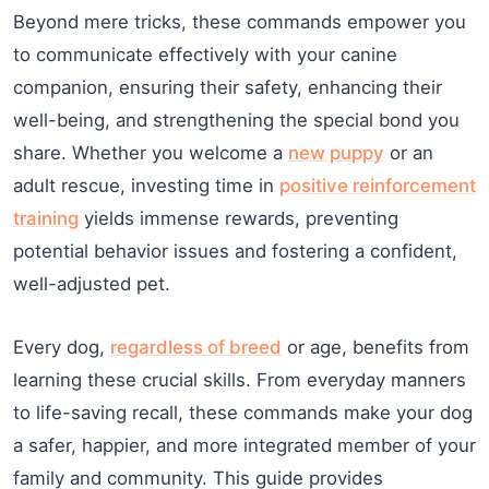
Beyond mere tricks, these commands empower you
to communicate effectively with your canine
companion, ensuring their safety, enhancing their
well-being, and strengthening the special bond you
share. Whether you welcome a
new puppy
or an
adult rescue, investing time in
positive reinforcement
training
yields immense rewards, preventing
potential behavior issues and fostering a confident,
well-adjusted pet.
Every dog,
regardless of breed
or age, benefits from
learning these crucial skills. From everyday manners
to life-saving recall, these commands make your dog
a safer, happier, and more integrated member of your
family and community. This guide provides