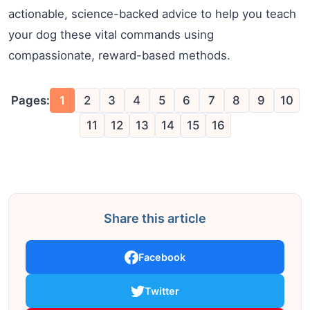
actionable, science-backed advice to help you teach
your dog these vital commands using
compassionate, reward-based methods.
Pages:
1
2
3
4
5
6
7
8
9
10
11
12
13
14
15
16
Share this article
Facebook
Twitter