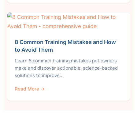
8 Common Training Mistakes and How
to Avoid Them
Learn 8 common training mistakes pet owners
make and discover actionable, science-backed
solutions to improve…
Read More →