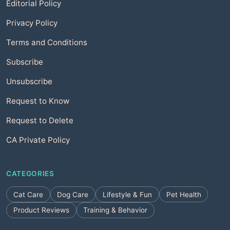
Editorial Policy
Privacy Policy
Terms and Conditions
Subscribe
Unsubscribe
Request to Know
Request to Delete
CA Private Policy
CATEGORIES
Cat Care
Dog Care
Lifestyle & Fun
Pet Health
Product Reviews
Training & Behavior