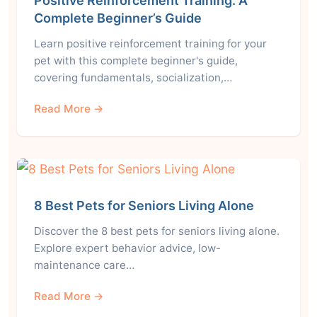
Positive Reinforcement Training: A
Complete Beginner’s Guide
Learn positive reinforcement training for your
pet with this complete beginner's guide,
covering fundamentals, socialization,…
Read More →
8 Best Pets for Seniors Living Alone
Discover the 8 best pets for seniors living alone.
Explore expert behavior advice, low-
maintenance care…
Read More →