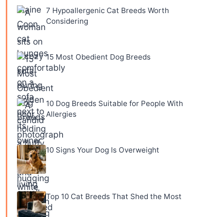
7 Hypoallergenic Cat Breeds Worth
Considering
15 Most Obedient Dog Breeds
10 Dog Breeds Suitable for People With
Allergies
10 Signs Your Dog Is Overweight
Top 10 Cat Breeds That Shed the Most