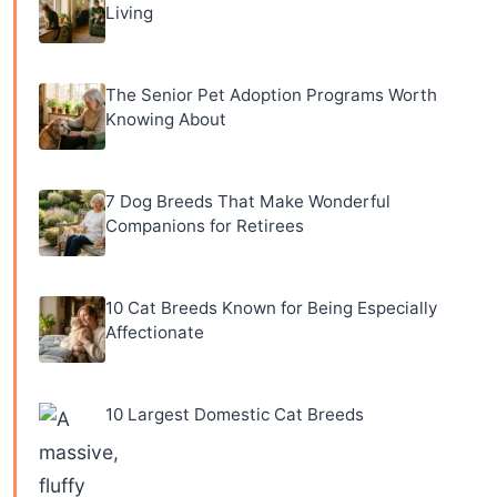
Living
The Senior Pet Adoption Programs Worth
Knowing About
7 Dog Breeds That Make Wonderful
Companions for Retirees
10 Cat Breeds Known for Being Especially
Affectionate
10 Largest Domestic Cat Breeds