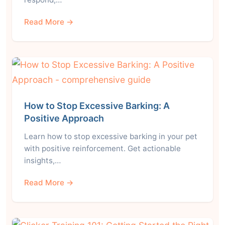
Read More →
How to Stop Excessive Barking: A
Positive Approach
Learn how to stop excessive barking in your pet
with positive reinforcement. Get actionable
insights,…
Read More →