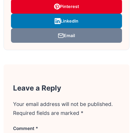
Pinterest
LinkedIn
Email
Leave a Reply
Your email address will not be published.
Required fields are marked
*
Comment
*