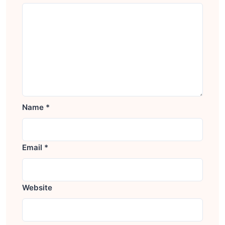
Name
*
Email
*
Website