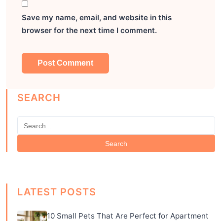
Save my name, email, and website in this
browser for the next time I comment.
SEARCH
Search
LATEST POSTS
10 Small Pets That Are Perfect for Apartment