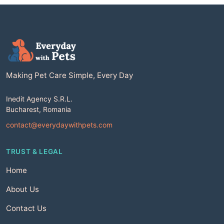
Making Pet Care Simple, Every Day
Inedit Agency S.R.L.
Bucharest, Romania
contact@everydaywithpets.com
TRUST & LEGAL
Home
About Us
Contact Us