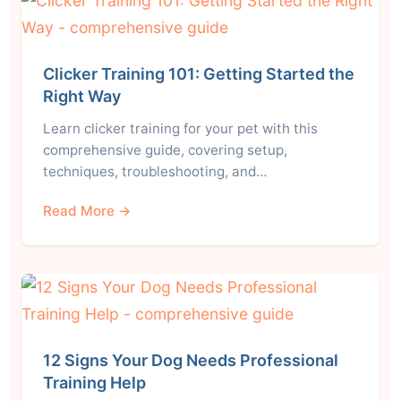
Clicker Training 101: Getting Started the
Right Way
Learn clicker training for your pet with this
comprehensive guide, covering setup,
techniques, troubleshooting, and…
Read More →
12 Signs Your Dog Needs Professional
Training Help