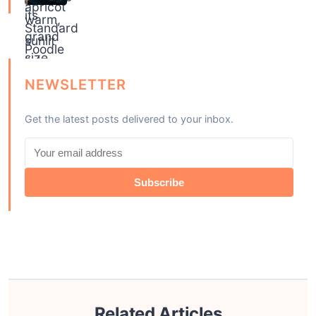
NEWSLETTER
Get the latest posts delivered to your inbox.
Subscribe
Related Articles