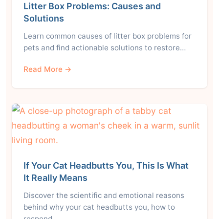
Litter Box Problems: Causes and
Solutions
Learn common causes of litter box problems for
pets and find actionable solutions to restore…
Read More →
If Your Cat Headbutts You, This Is What
It Really Means
Discover the scientific and emotional reasons
behind why your cat headbutts you, how to
respond,…