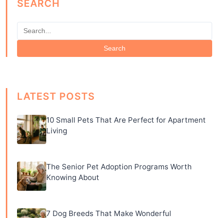
SEARCH
Search
LATEST POSTS
10 Small Pets That Are Perfect for Apartment
Living
The Senior Pet Adoption Programs Worth
Knowing About
7 Dog Breeds That Make Wonderful