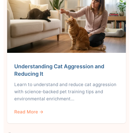
Understanding Cat Aggression and
Reducing It
Learn to understand and reduce cat aggression
with science-backed pet training tips and
environmental enrichment…
Read More →