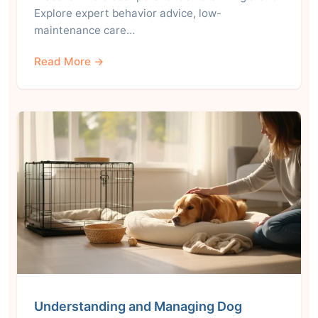
Explore expert behavior advice, low-
maintenance care…
Read More →
Understanding and Managing Dog