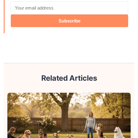
Subscribe
Related Articles