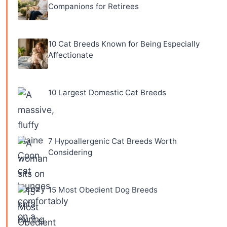
Companions for Retirees
10 Cat Breeds Known for Being Especially
Affectionate
10 Largest Domestic Cat Breeds
7 Hypoallergenic Cat Breeds Worth
Considering
15 Most Obedient Dog Breeds