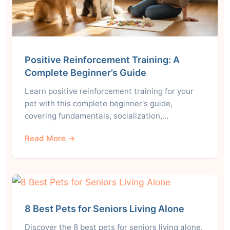
Positive Reinforcement Training: A
Complete Beginner’s Guide
Learn positive reinforcement training for your
pet with this complete beginner's guide,
covering fundamentals, socialization,…
Read More →
8 Best Pets for Seniors Living Alone
Discover the 8 best pets for seniors living alone.