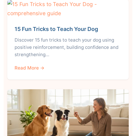
15 Fun Tricks to Teach Your Dog
Discover 15 fun tricks to teach your dog using
positive reinforcement, building confidence and
strengthening…
Read More →