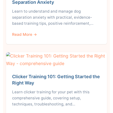
Separation Anxiety
Learn to understand and manage dog
separation anxiety with practical, evidence-
based training tips, positive reinforcement,…
Read More →
Clicker Training 101: Getting Started the
Right Way
Learn clicker training for your pet with this
comprehensive guide, covering setup,
techniques, troubleshooting, and…