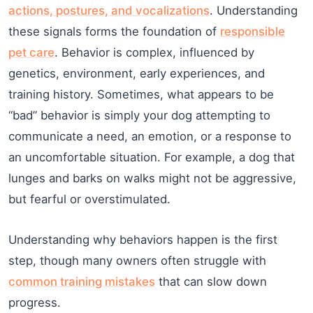
actions, postures, and vocalizations
. Understanding
these signals forms the foundation of
responsible
pet care
. Behavior is complex, influenced by
genetics, environment, early experiences, and
training history. Sometimes, what appears to be
“bad” behavior is simply your dog attempting to
communicate a need, an emotion, or a response to
an uncomfortable situation. For example, a dog that
lunges and barks on walks might not be aggressive,
but fearful or overstimulated.
Understanding why behaviors happen is the first
step, though many owners often struggle with
common training mistakes
that can slow down
progress.