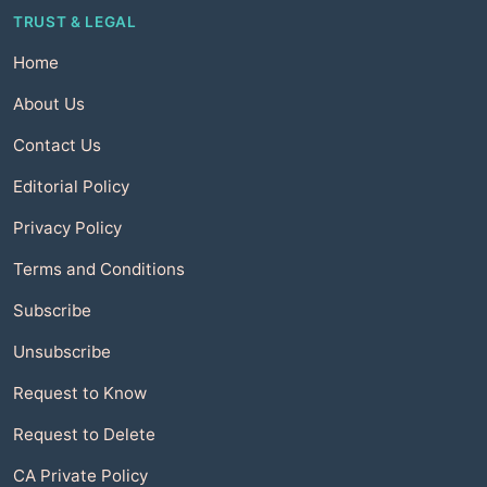
TRUST & LEGAL
Home
About Us
Contact Us
Editorial Policy
Privacy Policy
Terms and Conditions
Subscribe
Unsubscribe
Request to Know
Request to Delete
CA Private Policy