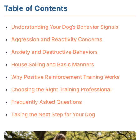
Table of Contents
Understanding Your Dog’s Behavior Signals
Aggression and Reactivity Concerns
Anxiety and Destructive Behaviors
House Soiling and Basic Manners
Why Positive Reinforcement Training Works
Choosing the Right Training Professional
Frequently Asked Questions
Taking the Next Step for Your Dog