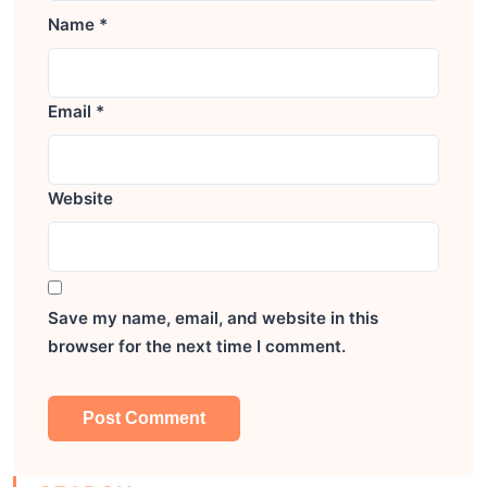
Name
*
Email
*
Website
Save my name, email, and website in this
browser for the next time I comment.