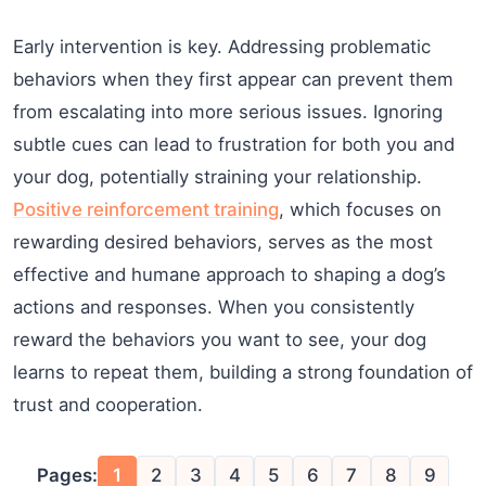
Early intervention is key. Addressing problematic
behaviors when they first appear can prevent them
from escalating into more serious issues. Ignoring
subtle cues can lead to frustration for both you and
your dog, potentially straining your relationship.
Positive reinforcement training
, which focuses on
rewarding desired behaviors, serves as the most
effective and humane approach to shaping a dog’s
actions and responses. When you consistently
reward the behaviors you want to see, your dog
learns to repeat them, building a strong foundation of
trust and cooperation.
Pages:
1
2
3
4
5
6
7
8
9