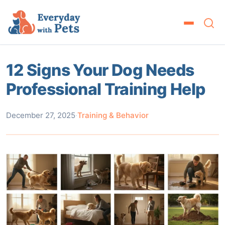
12 Signs Your Dog Needs
Professional Training Help
December 27, 2025
·
Training & Behavior