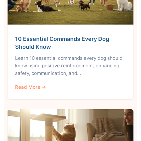
10 Essential Commands Every Dog
Should Know
Learn 10 essential commands every dog should
know using positive reinforcement, enhancing
safety, communication, and…
Read More →