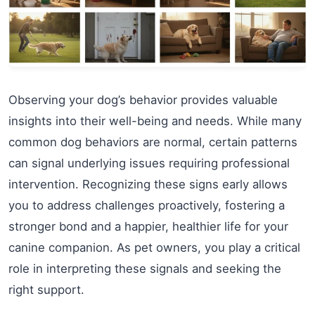
Observing your dog’s behavior provides valuable
insights into their well-being and needs. While many
common dog behaviors are normal, certain patterns
can signal underlying issues requiring professional
intervention. Recognizing these signs early allows
you to address challenges proactively, fostering a
stronger bond and a happier, healthier life for your
canine companion. As pet owners, you play a critical
role in interpreting these signals and seeking the
right support.