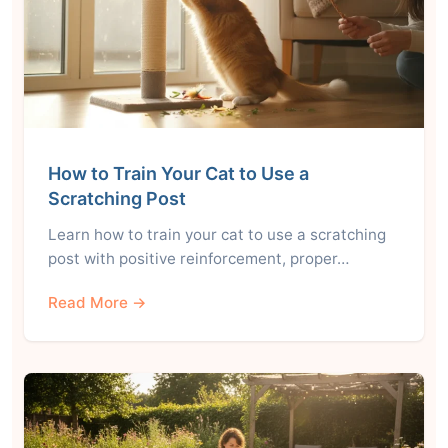
How to Train Your Cat to Use a
Scratching Post
Learn how to train your cat to use a scratching
post with positive reinforcement, proper…
Read More →