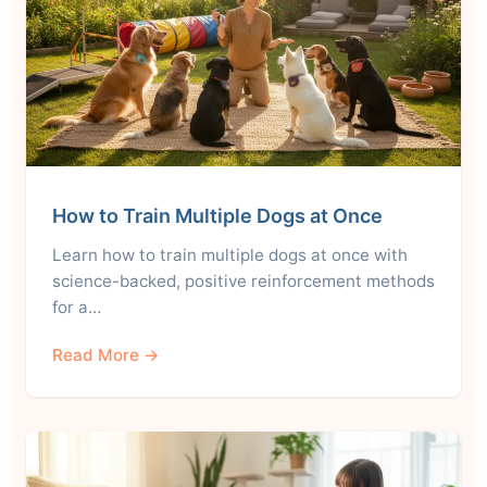
How to Train Multiple Dogs at Once
Learn how to train multiple dogs at once with
science-backed, positive reinforcement methods
for a…
Read More →