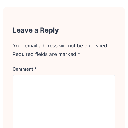
Leave a Reply
Your email address will not be published.
Required fields are marked
*
Comment
*