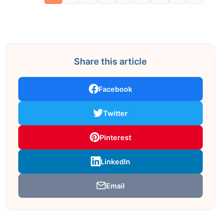
Share this article
Facebook
Twitter
Pinterest
LinkedIn
Email