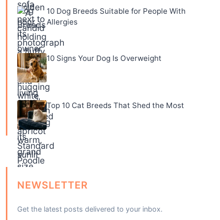
10 Dog Breeds Suitable for People With
Allergies
10 Signs Your Dog Is Overweight
Top 10 Cat Breeds That Shed the Most
NEWSLETTER
Get the latest posts delivered to your inbox.