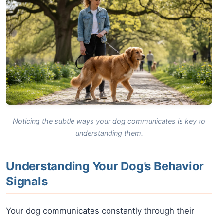
Noticing the subtle ways your dog communicates is key to
understanding them.
Understanding Your Dog’s Behavior
Signals
Your dog communicates constantly through their