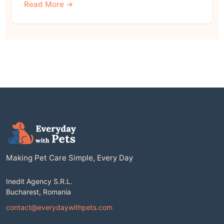
Read More →
Making Pet Care Simple, Every Day
Inedit Agency S.R.L.
Bucharest, Romania
contact@everydaywithpets.com