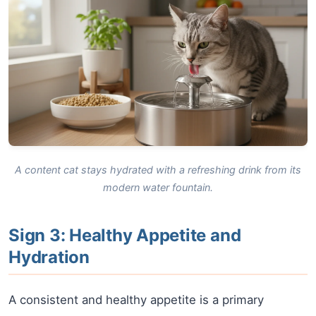
A content cat stays hydrated with a refreshing drink from its
modern water fountain.
Sign 3: Healthy Appetite and
Hydration
A consistent and healthy appetite is a primary