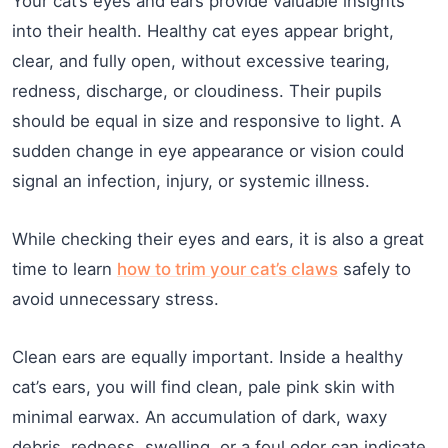
Your cat’s eyes and ears provide valuable insights
into their health. Healthy cat eyes appear bright,
clear, and fully open, without excessive tearing,
redness, discharge, or cloudiness. Their pupils
should be equal in size and responsive to light. A
sudden change in eye appearance or vision could
signal an infection, injury, or systemic illness.
While checking their eyes and ears, it is also a great
time to learn
how to trim your cat’s claws
safely to
avoid unnecessary stress.
Clean ears are equally important. Inside a healthy
cat’s ears, you will find clean, pale pink skin with
minimal earwax. An accumulation of dark, waxy
debris, redness, swelling, or a foul odor can indicate