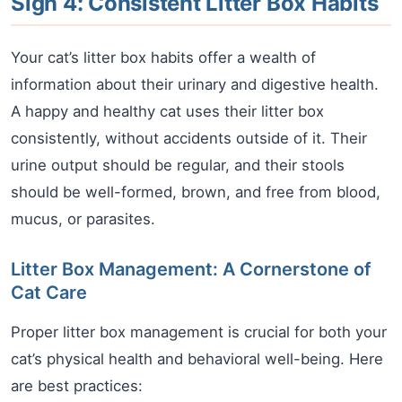
Sign 4: Consistent Litter Box Habits
Your cat’s litter box habits offer a wealth of
information about their urinary and digestive health.
A happy and healthy cat uses their litter box
consistently, without accidents outside of it. Their
urine output should be regular, and their stools
should be well-formed, brown, and free from blood,
mucus, or parasites.
Litter Box Management: A Cornerstone of
Cat Care
Proper litter box management is crucial for both your
cat’s physical health and behavioral well-being. Here
are best practices: