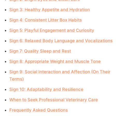
Sign 3: Healthy Appetite and Hydration
Sign 4: Consistent Litter Box Habits
Sign 5: Playful Engagement and Curiosity
Sign 6: Relaxed Body Language and Vocalizations
Sign 7: Quality Sleep and Rest
Sign 8: Appropriate Weight and Muscle Tone
Sign 9: Social Interaction and Affection (On Their
Terms)
Sign 10: Adaptability and Resilience
When to Seek Professional Veterinary Care
Frequently Asked Questions