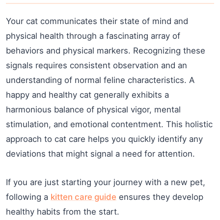
Your cat communicates their state of mind and
physical health through a fascinating array of
behaviors and physical markers. Recognizing these
signals requires consistent observation and an
understanding of normal feline characteristics. A
happy and healthy cat generally exhibits a
harmonious balance of physical vigor, mental
stimulation, and emotional contentment. This holistic
approach to cat care helps you quickly identify any
deviations that might signal a need for attention.
If you are just starting your journey with a new pet,
following a
kitten care guide
ensures they develop
healthy habits from the start.