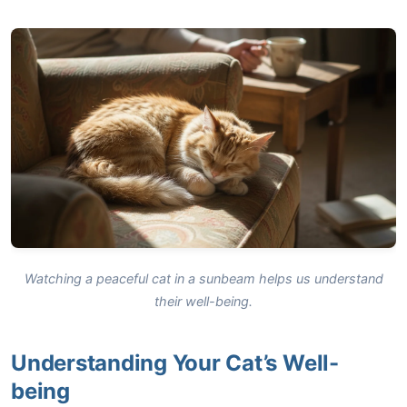
Watching a peaceful cat in a sunbeam helps us understand
their well-being.
Understanding Your Cat’s Well-
being