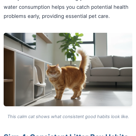
water consumption helps you catch potential health
problems early, providing essential pet care.
This calm cat shows what consistent good habits look like.