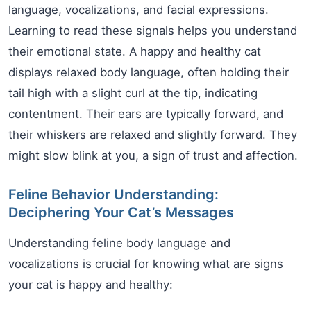
language, vocalizations, and facial expressions.
Learning to read these signals helps you understand
their emotional state. A happy and healthy cat
displays relaxed body language, often holding their
tail high with a slight curl at the tip, indicating
contentment. Their ears are typically forward, and
their whiskers are relaxed and slightly forward. They
might slow blink at you, a sign of trust and affection.
Feline Behavior Understanding:
Deciphering Your Cat’s Messages
Understanding feline body language and
vocalizations is crucial for knowing what are signs
your cat is happy and healthy: