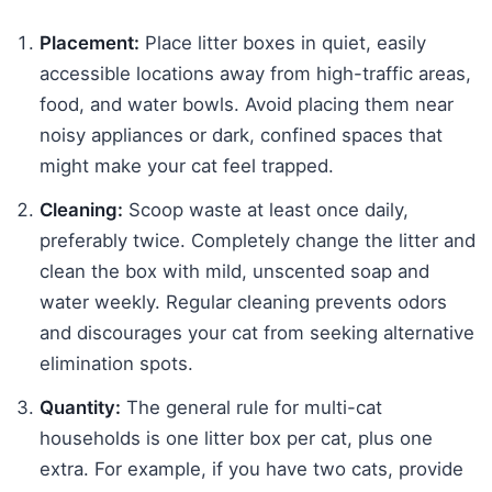
Placement:
Place litter boxes in quiet, easily
accessible locations away from high-traffic areas,
food, and water bowls. Avoid placing them near
noisy appliances or dark, confined spaces that
might make your cat feel trapped.
Cleaning:
Scoop waste at least once daily,
preferably twice. Completely change the litter and
clean the box with mild, unscented soap and
water weekly. Regular cleaning prevents odors
and discourages your cat from seeking alternative
elimination spots.
Quantity:
The general rule for multi-cat
households is one litter box per cat, plus one
extra. For example, if you have two cats, provide