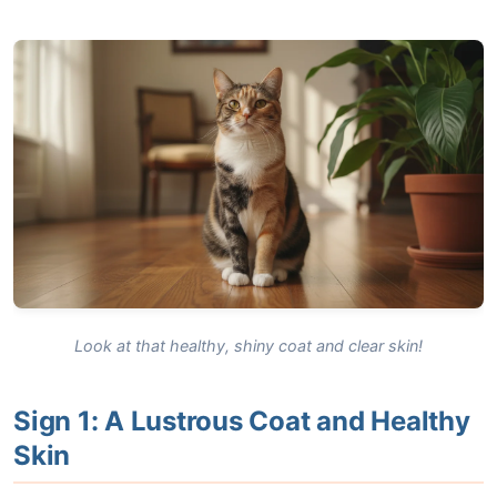
Look at that healthy, shiny coat and clear skin!
Sign 1: A Lustrous Coat and Healthy
Skin