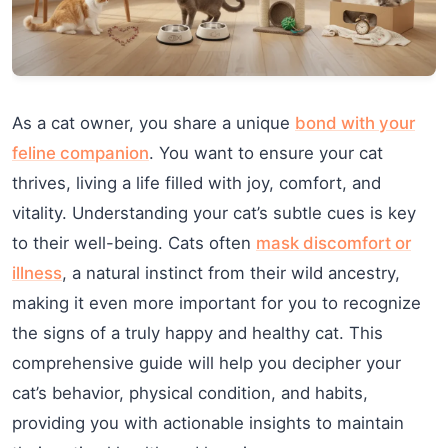
As a cat owner, you share a unique
bond with your
feline companion
. You want to ensure your cat
thrives, living a life filled with joy, comfort, and
vitality. Understanding your cat’s subtle cues is key
to their well-being. Cats often
mask discomfort or
illness
, a natural instinct from their wild ancestry,
making it even more important for you to recognize
the signs of a truly happy and healthy cat. This
comprehensive guide will help you decipher your
cat’s behavior, physical condition, and habits,
providing you with actionable insights to maintain