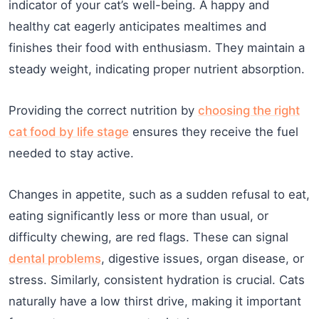
indicator of your cat’s well-being. A happy and
healthy cat eagerly anticipates mealtimes and
finishes their food with enthusiasm. They maintain a
steady weight, indicating proper nutrient absorption.
Providing the correct nutrition by
choosing the right
cat food by life stage
ensures they receive the fuel
needed to stay active.
Changes in appetite, such as a sudden refusal to eat,
eating significantly less or more than usual, or
difficulty chewing, are red flags. These can signal
dental problems
, digestive issues, organ disease, or
stress. Similarly, consistent hydration is crucial. Cats
naturally have a low thirst drive, making it important