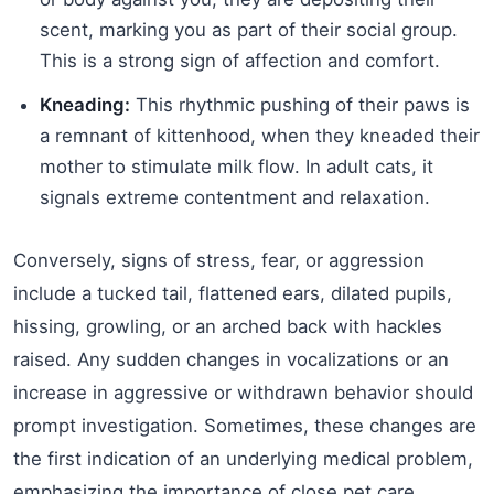
scent, marking you as part of their social group.
This is a strong sign of affection and comfort.
Kneading:
This rhythmic pushing of their paws is
a remnant of kittenhood, when they kneaded their
mother to stimulate milk flow. In adult cats, it
signals extreme contentment and relaxation.
Conversely, signs of stress, fear, or aggression
include a tucked tail, flattened ears, dilated pupils,
hissing, growling, or an arched back with hackles
raised. Any sudden changes in vocalizations or an
increase in aggressive or withdrawn behavior should
prompt investigation. Sometimes, these changes are
the first indication of an underlying medical problem,
emphasizing the importance of close pet care