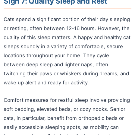
Sign 7: Quality Sleep and Rest
Cats spend a significant portion of their day sleeping
or resting, often between 12-16 hours. However, the
quality of this sleep matters. A happy and healthy cat
sleeps soundly in a variety of comfortable, secure
locations throughout your home. They cycle
between deep sleep and lighter naps, often
twitching their paws or whiskers during dreams, and
wake up alert and ready for activity.
Comfort measures for restful sleep involve providing
soft bedding, elevated beds, or cozy nooks. Senior
cats, in particular, benefit from orthopedic beds or
easily accessible sleeping spots, as mobility can