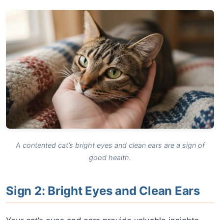
A contented cat’s bright eyes and clean ears are a sign of
good health.
Sign 2: Bright Eyes and Clean Ears