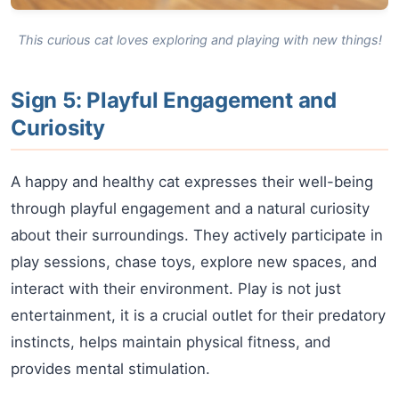
This curious cat loves exploring and playing with new things!
Sign 5: Playful Engagement and
Curiosity
A happy and healthy cat expresses their well-being
through playful engagement and a natural curiosity
about their surroundings. They actively participate in
play sessions, chase toys, explore new spaces, and
interact with their environment. Play is not just
entertainment, it is a crucial outlet for their predatory
instincts, helps maintain physical fitness, and
provides mental stimulation.