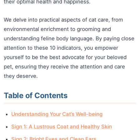
their optimal health and happiness.
We delve into practical aspects of cat care, from
environmental enrichment to grooming and
understanding feline body language. By paying close
attention to these 10 indicators, you empower
yourself to be the best advocate for your beloved
pet, ensuring they receive the attention and care
they deserve.
Table of Contents
Understanding Your Cat’s Well-being
Sign 1: A Lustrous Coat and Healthy Skin
Sign 2: Bright Eyes and Clean Ears