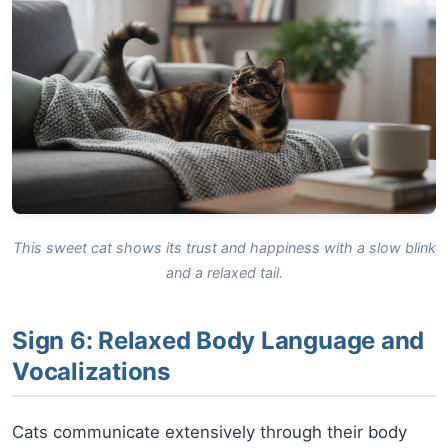
This sweet cat shows its trust and happiness with a slow blink
and a relaxed tail.
Sign 6: Relaxed Body Language and
Vocalizations
Cats communicate extensively through their body