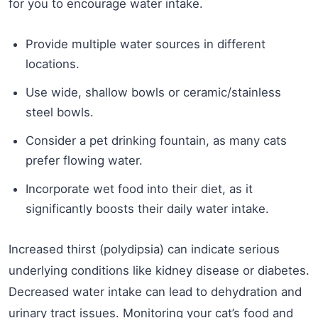
for you to encourage water intake.
Provide multiple water sources in different
locations.
Use wide, shallow bowls or ceramic/stainless
steel bowls.
Consider a pet drinking fountain, as many cats
prefer flowing water.
Incorporate wet food into their diet, as it
significantly boosts their daily water intake.
Increased thirst (polydipsia) can indicate serious
underlying conditions like kidney disease or diabetes.
Decreased water intake can lead to dehydration and
urinary tract issues. Monitoring your cat’s food and