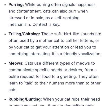
Purring:
While purring often signals happiness
and contentment, cats can also purr when
stressed or in pain, as a self-soothing
mechanism. Context is key.
Trilling/Chirping:
These soft, bird-like sounds are
often used by a mother cat to call her kittens, or
by your cat to get your attention or lead you to
something interesting. It is a friendly vocalization.
Meows:
Cats use different types of meows to
communicate specific needs or desires, from a
polite request for food to a greeting. They often
learn to “talk” to their humans more than to other
cats.
Rubbing/Bunting:
When your cat rubs their head
or body against you, they are depositing their