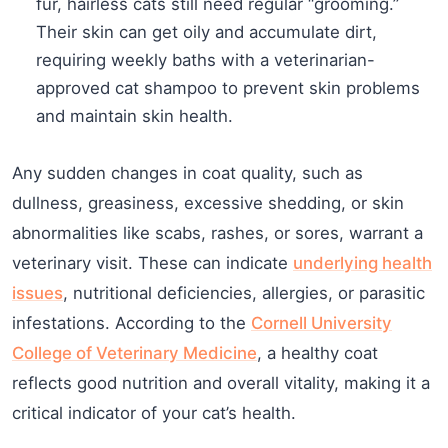
fur, hairless cats still need regular “grooming.”
Their skin can get oily and accumulate dirt,
requiring weekly baths with a veterinarian-
approved cat shampoo to prevent skin problems
and maintain skin health.
Any sudden changes in coat quality, such as
dullness, greasiness, excessive shedding, or skin
abnormalities like scabs, rashes, or sores, warrant a
veterinary visit. These can indicate
underlying health
issues
, nutritional deficiencies, allergies, or parasitic
infestations. According to the
Cornell University
College of Veterinary Medicine
, a healthy coat
reflects good nutrition and overall vitality, making it a
critical indicator of your cat’s health.