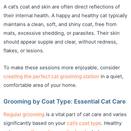
A cat’s coat and skin are often direct reflections of
their internal health. A happy and healthy cat typically
maintains a clean, soft, and shiny coat, free from
mats, excessive shedding, or parasites. Their skin
should appear supple and clear, without redness,
flakes, or lesions.
To make these sessions more enjoyable, consider
creating the perfect cat grooming station
in a quiet,
comfortable area of your home.
Grooming by Coat Type: Essential Cat Care
Regular grooming
is a vital part of cat care and varies
significantly based on your
cat’s coat type
. Healthy