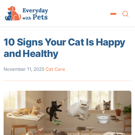
10 Signs Your Cat Is Happy
and Healthy
November 11, 2025
·
Cat Care