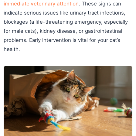
immediate veterinary attention
. These signs can
indicate serious issues like urinary tract infections,
blockages (a life-threatening emergency, especially
for male cats), kidney disease, or gastrointestinal
problems. Early intervention is vital for your cat’s
health.