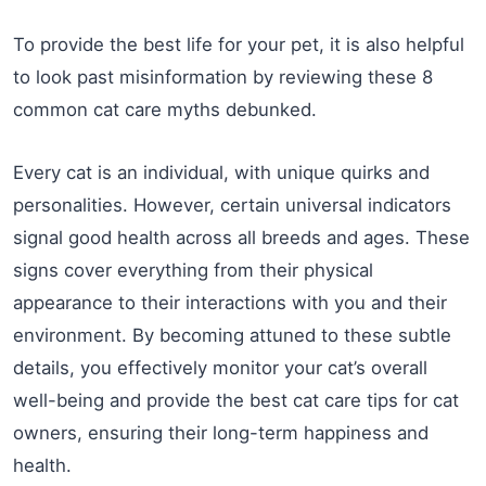
To provide the best life for your pet, it is also helpful
to look past misinformation by reviewing these 8
common cat care myths debunked.
Every cat is an individual, with unique quirks and
personalities. However, certain universal indicators
signal good health across all breeds and ages. These
signs cover everything from their physical
appearance to their interactions with you and their
environment. By becoming attuned to these subtle
details, you effectively monitor your cat’s overall
well-being and provide the best cat care tips for cat
owners, ensuring their long-term happiness and
health.