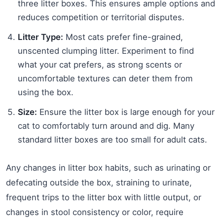
three litter boxes. This ensures ample options and
reduces competition or territorial disputes.
Litter Type:
Most cats prefer fine-grained,
unscented clumping litter. Experiment to find
what your cat prefers, as strong scents or
uncomfortable textures can deter them from
using the box.
Size:
Ensure the litter box is large enough for your
cat to comfortably turn around and dig. Many
standard litter boxes are too small for adult cats.
Any changes in litter box habits, such as urinating or
defecating outside the box, straining to urinate,
frequent trips to the litter box with little output, or
changes in stool consistency or color, require