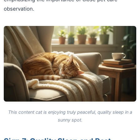
observation.
This content cat is enjoying truly peaceful, quality sleep in a
sunny spot.