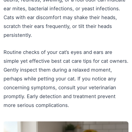
ear mites, bacterial infections, or yeast infections.
Cats with ear discomfort may shake their heads,
scratch their ears frequently, or tilt their heads
persistently.
Routine checks of your cat’s eyes and ears are
simple yet effective best cat care tips for cat owners.
Gently inspect them during a relaxed moment,
perhaps while petting your cat. If you notice any
concerning symptoms, consult your veterinarian
promptly. Early detection and treatment prevent
more serious complications.