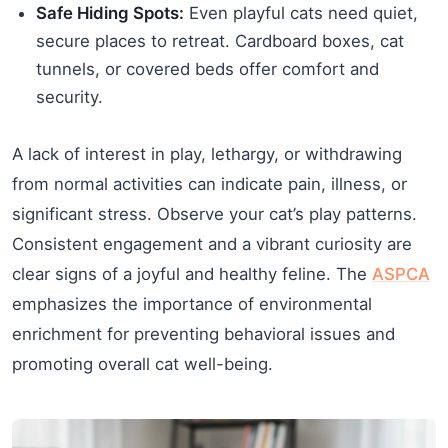
Safe Hiding Spots:
Even playful cats need quiet,
secure places to retreat. Cardboard boxes, cat
tunnels, or covered beds offer comfort and
security.
A lack of interest in play, lethargy, or withdrawing
from normal activities can indicate pain, illness, or
significant stress. Observe your cat’s play patterns.
Consistent engagement and a vibrant curiosity are
clear signs of a joyful and healthy feline. The
ASPCA
emphasizes the importance of environmental
enrichment for preventing behavioral issues and
promoting overall cat well-being.