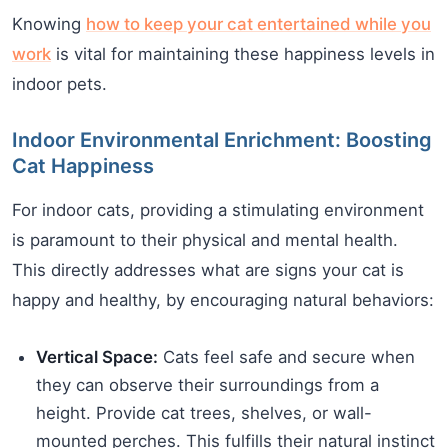
Knowing
how to keep your cat entertained while you
work
is vital for maintaining these happiness levels in
indoor pets.
Indoor Environmental Enrichment: Boosting
Cat Happiness
For indoor cats, providing a stimulating environment
is paramount to their physical and mental health.
This directly addresses what are signs your cat is
happy and healthy, by encouraging natural behaviors:
Vertical Space:
Cats feel safe and secure when
they can observe their surroundings from a
height. Provide cat trees, shelves, or wall-
mounted perches. This fulfills their natural instinct