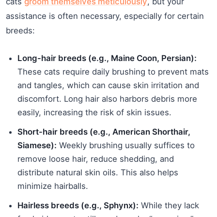
cats
groom themselves meticulously
, but your
assistance is often necessary, especially for certain
breeds:
Long-hair breeds (e.g., Maine Coon, Persian):
These cats require daily brushing to prevent mats
and tangles, which can cause skin irritation and
discomfort. Long hair also harbors debris more
easily, increasing the risk of skin issues.
Short-hair breeds (e.g., American Shorthair,
Siamese):
Weekly brushing usually suffices to
remove loose hair, reduce shedding, and
distribute natural skin oils. This also helps
minimize hairballs.
Hairless breeds (e.g., Sphynx):
While they lack