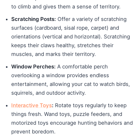
to climb and gives them a sense of territory.
Scratching Posts:
Offer a variety of scratching
surfaces (cardboard, sisal rope, carpet) and
orientations (vertical and horizontal). Scratching
keeps their claws healthy, stretches their
muscles, and marks their territory.
Window Perches:
A comfortable perch
overlooking a window provides endless
entertainment, allowing your cat to watch birds,
squirrels, and outdoor activity.
Interactive Toys
:
Rotate toys regularly to keep
things fresh. Wand toys, puzzle feeders, and
motorized toys encourage hunting behaviors and
prevent boredom.