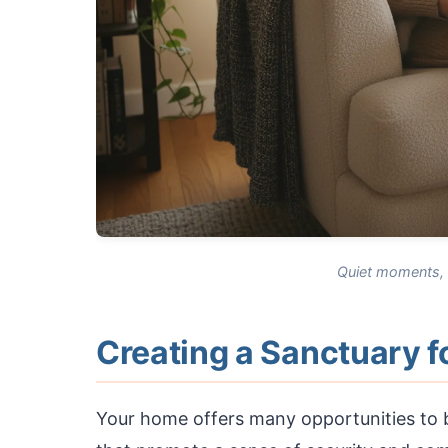
Quiet moments, w
Creating a Sanctuary 
Your home offers many opportunities to b