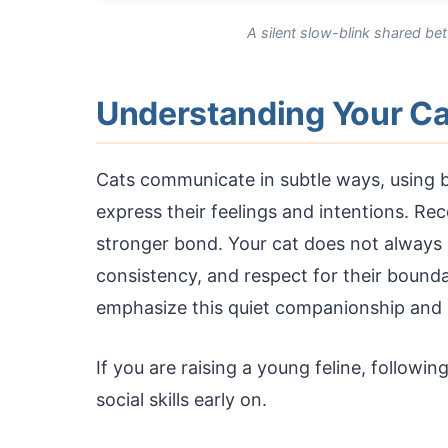
A silent slow-blink shared be
Understanding Your Ca
Cats communicate in subtle ways, using b
express their feelings and intentions. Reco
stronger bond. Your cat does not always 
consistency, and respect for their boun
emphasize this quiet companionship and
If you are raising a young feline, followin
social skills early on.