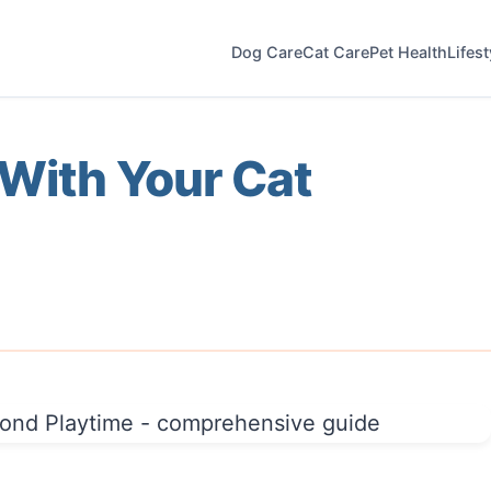
Dog Care
Cat Care
Pet Health
Lifes
With Your Cat