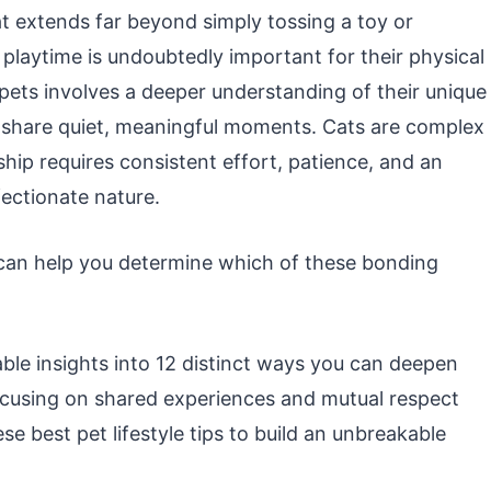
t extends far beyond simply tossing a toy or
 playtime is undoubtedly important for their physical
 pets involves a deeper understanding of their unique
o share quiet, meaningful moments. Cats are complex
ship requires consistent effort, patience, and an
fectionate nature.
an help you determine which of these bonding
able insights into 12 distinct ways you can deepen
ocusing on shared experiences and mutual respect
se best pet lifestyle tips to build an unbreakable