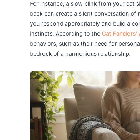
For instance, a slow blink from your cat s
back can create a silent conversation of
you respond appropriately and build a con
instincts. According to the
Cat Fanciers’
behaviors, such as their need for persona
bedrock of a harmonious relationship.