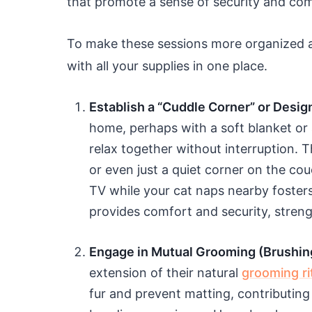
that promote a sense of security and co
To make these sessions more organized 
with all your supplies in one place.
Establish a “Cuddle Corner” or Desig
home, perhaps with a soft blanket or
relax together without interruption. T
or even just a quiet corner on the cou
TV while your cat naps nearby fosters
provides comfort and security, stren
Engage in Mutual Grooming (Brushin
extension of their natural
grooming ri
fur and prevent matting, contributing 