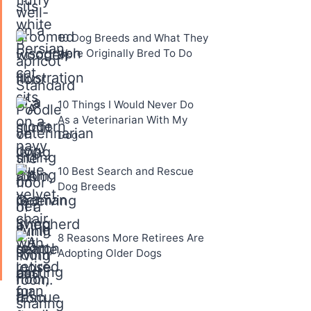
10 Dog Breeds and What They
Were Originally Bred To Do
10 Things I Would Never Do
As a Veterinarian With My
Dog
10 Best Search and Rescue
Dog Breeds
8 Reasons More Retirees Are
Adopting Older Dogs