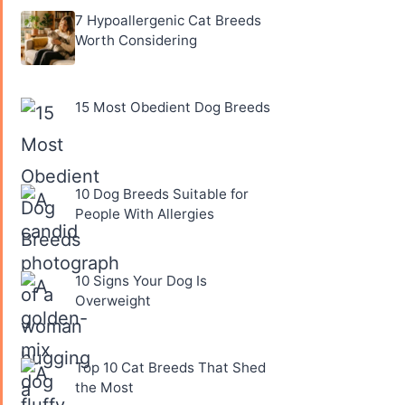
7 Hypoallergenic Cat Breeds
Worth Considering
15 Most Obedient Dog Breeds
10 Dog Breeds Suitable for
People With Allergies
10 Signs Your Dog Is
Overweight
Top 10 Cat Breeds That Shed
the Most