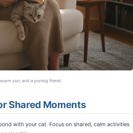
arm sun, and a purring friend.
for Shared Moments
ond with your cat. Focus on shared, calm activities