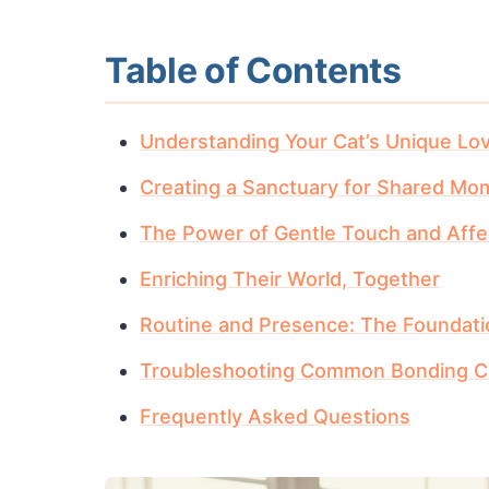
Table of Contents
Understanding Your Cat’s Unique Lo
Creating a Sanctuary for Shared Mo
The Power of Gentle Touch and Affe
Enriching Their World, Together
Routine and Presence: The Foundati
Troubleshooting Common Bonding C
Frequently Asked Questions