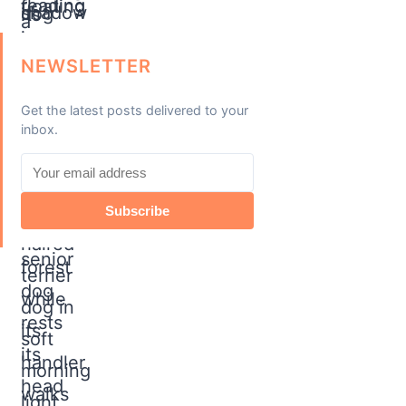
NEWSLETTER
Get the latest posts delivered to your
inbox.
Subscribe