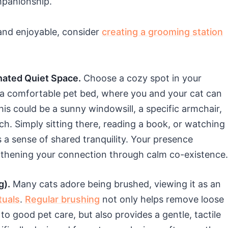
mpanionship.
and enjoyable, consider
creating a grooming station
nated Quiet Space.
Choose a cozy spot in your
 a comfortable pet bed, where you and your cat can
his could be a sunny windowsill, a specific armchair,
ch. Simply sitting there, reading a book, or watching
 a sense of shared tranquility. Your presence
gthening your connection through calm co-existence.
g).
Many cats adore being brushed, viewing it as an
tuals
.
Regular brushing
not only helps remove loose
to good pet care, but also provides a gentle, tactile