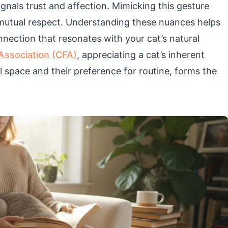
ignals trust and affection. Mimicking this gesture
 mutual respect. Understanding these nuances helps
nection that resonates with your cat’s natural
 Association (CFA)
, appreciating a cat’s inherent
l space and their preference for routine, forms the