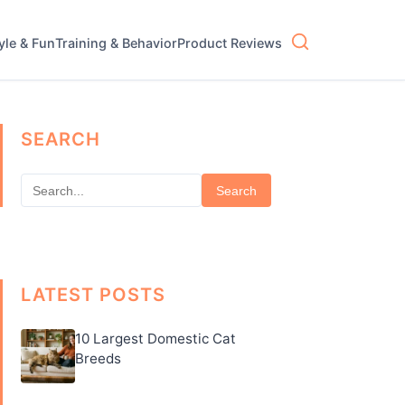
tyle & Fun
Training & Behavior
Product Reviews
SEARCH
Search
LATEST POSTS
10 Largest Domestic Cat
Breeds