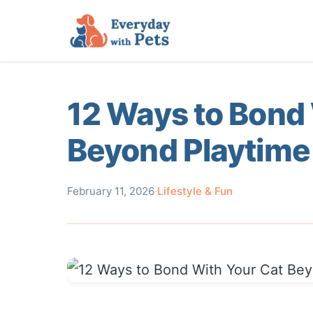
12 Ways to Bond 
Beyond Playtime
February 11, 2026
·
Lifestyle & Fun