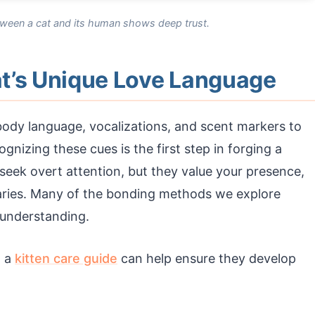
tween a cat and its human shows deep trust.
t’s Unique Love Language
ody language, vocalizations, and scent markers to
gnizing these cues is the first step in forging a
seek overt attention, but they value your presence,
daries. Many of the bonding methods we explore
 understanding.
g a
kitten care guide
can help ensure they develop