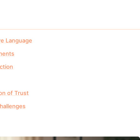
ve Language
ments
ction
on of Trust
hallenges