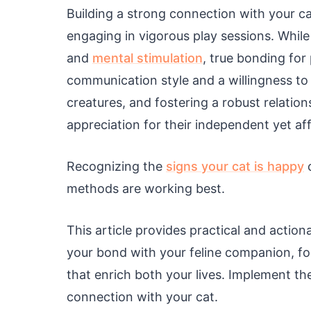
Building a strong connection with your ca
engaging in vigorous play sessions. While
and
mental stimulation
, true bonding for
communication style and a willingness t
creatures, and fostering a robust relation
appreciation for their independent yet af
Recognizing the
signs your cat is happy
c
methods are working best.
This article provides practical and action
your bond with your feline companion, f
that enrich both your lives. Implement the
connection with your cat.