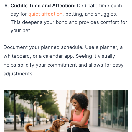
Cuddle Time and Affection:
Dedicate time each
day for
quiet affection
, petting, and snuggles.
This deepens your bond and provides comfort for
your pet.
Document your planned schedule. Use a planner, a
whiteboard, or a calendar app. Seeing it visually
helps solidify your commitment and allows for easy
adjustments.