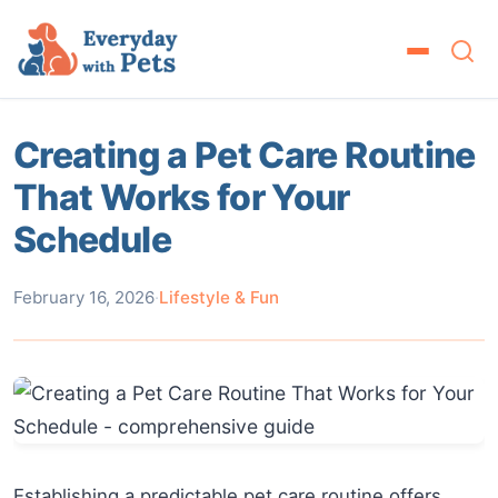
Creating a Pet Care Routine
That Works for Your
Schedule
February 16, 2026
·
Lifestyle & Fun
Establishing a predictable pet care routine offers