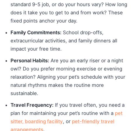
standard 9-5 job, or do your hours vary? How long
does it take you to get to and from work? These
fixed points anchor your day.
Family Commitments:
School drop-offs,
extracurricular activities, and family dinners all
impact your free time.
Personal Habits:
Are you an early riser or a night
owl? Do you prefer morning exercise or evening
relaxation? Aligning your pet’s schedule with your
natural rhythms makes the routine more
sustainable.
Travel Frequency:
If you travel often, you need a
plan for maintaining your pet’s routine with a
pet
sitter, boarding facility
, or
pet-friendly travel
arrangements
.