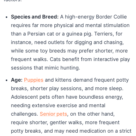
Species and Breed:
A high-energy Border Collie
requires far more physical and mental stimulation
than a Persian cat or a guinea pig. Terriers, for
instance, need outlets for digging and chasing,
while some toy breeds may prefer shorter, more
frequent walks. Cats benefit from interactive play
sessions that mimic hunting.
Age:
Puppies
and kittens demand frequent potty
breaks, shorter play sessions, and more sleep.
Adolescent pets often have boundless energy,
needing extensive exercise and mental
challenges.
Senior pets
, on the other hand,
require shorter, gentler walks, more frequent
potty breaks, and may need medication on a strict