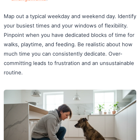
Map out a typical weekday and weekend day. Identify
your busiest times and your windows of flexibility.
Pinpoint when you have dedicated blocks of time for
walks, playtime, and feeding. Be realistic about how
much time you can consistently dedicate. Over-
committing leads to frustration and an unsustainable
routine.