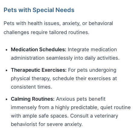
Pets with Special Needs
Pets with health issues, anxiety, or behavioral
challenges require tailored routines.
Medication Schedules:
Integrate medication
administration seamlessly into daily activities.
Therapeutic Exercises:
For pets undergoing
physical therapy, schedule their exercises at
consistent times.
Calming Routines:
Anxious pets benefit
immensely from a highly predictable, quiet routine
with ample safe spaces. Consult a veterinary
behaviorist for severe anxiety.