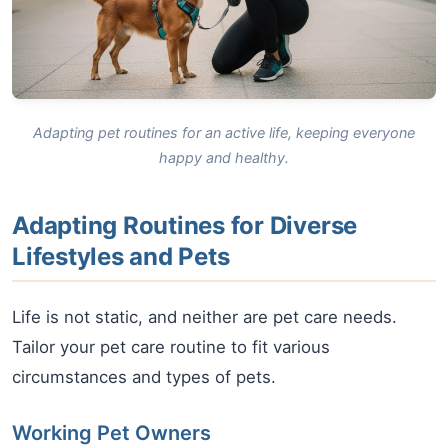
Adapting pet routines for an active life, keeping everyone
happy and healthy.
Adapting Routines for Diverse
Lifestyles and Pets
Life is not static, and neither are pet care needs.
Tailor your pet care routine to fit various
circumstances and types of pets.
Working Pet Owners