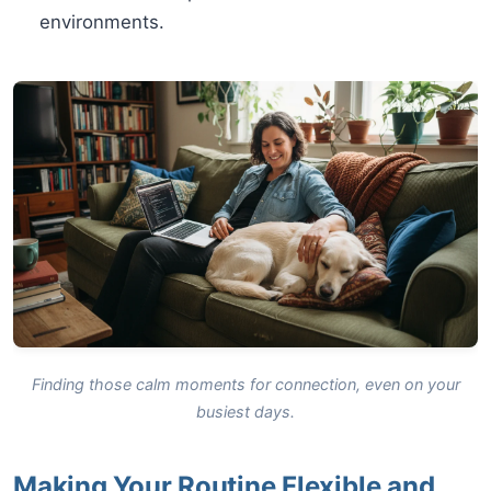
environments.
Finding those calm moments for connection, even on your
busiest days.
Making Your Routine Flexible and