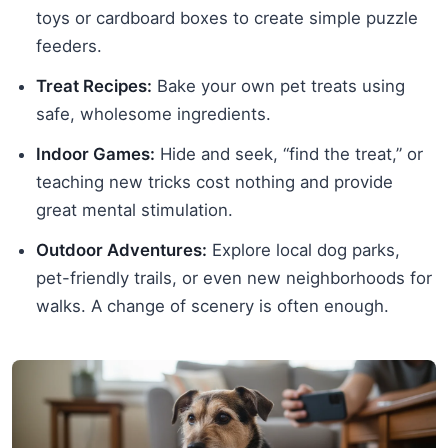
toys or cardboard boxes to create simple puzzle
feeders.
Treat Recipes:
Bake your own pet treats using
safe, wholesome ingredients.
Indoor Games:
Hide and seek, “find the treat,” or
teaching new tricks cost nothing and provide
great mental stimulation.
Outdoor Adventures:
Explore local dog parks,
pet-friendly trails, or even new neighborhoods for
walks. A change of scenery is often enough.