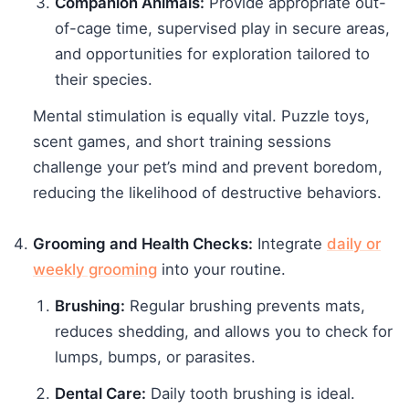
Companion Animals:
Provide appropriate out-
of-cage time, supervised play in secure areas,
and opportunities for exploration tailored to
their species.
Mental stimulation is equally vital. Puzzle toys,
scent games, and short training sessions
challenge your pet’s mind and prevent boredom,
reducing the likelihood of destructive behaviors.
Grooming and Health Checks:
Integrate
daily or
weekly grooming
into your routine.
Brushing:
Regular brushing prevents mats,
reduces shedding, and allows you to check for
lumps, bumps, or parasites.
Dental Care:
Daily tooth brushing is ideal.