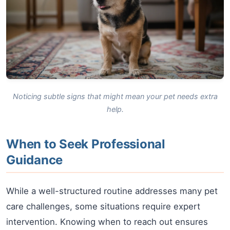
Noticing subtle signs that might mean your pet needs extra
help.
When to Seek Professional
Guidance
While a well-structured routine addresses many pet
care challenges, some situations require expert
intervention. Knowing when to reach out ensures