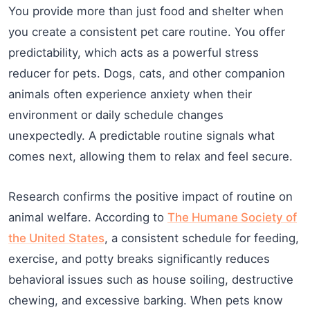
You provide more than just food and shelter when
you create a consistent pet care routine. You offer
predictability, which acts as a powerful stress
reducer for pets. Dogs, cats, and other companion
animals often experience anxiety when their
environment or daily schedule changes
unexpectedly. A predictable routine signals what
comes next, allowing them to relax and feel secure.
Research confirms the positive impact of routine on
animal welfare. According to
The Humane Society of
the United States
, a consistent schedule for feeding,
exercise, and potty breaks significantly reduces
behavioral issues such as house soiling, destructive
chewing, and excessive barking. When pets know