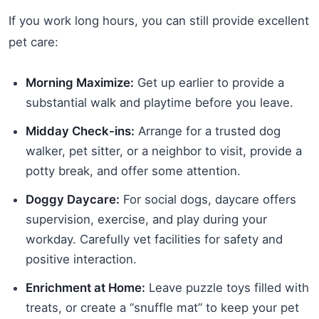
If you work long hours, you can still provide excellent
pet care:
Morning Maximize:
Get up earlier to provide a
substantial walk and playtime before you leave.
Midday Check-ins:
Arrange for a trusted dog
walker, pet sitter, or a neighbor to visit, provide a
potty break, and offer some attention.
Doggy Daycare:
For social dogs, daycare offers
supervision, exercise, and play during your
workday. Carefully vet facilities for safety and
positive interaction.
Enrichment at Home:
Leave puzzle toys filled with
treats, or create a “snuffle mat” to keep your pet