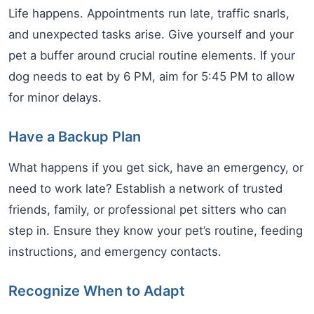
Life happens. Appointments run late, traffic snarls,
and unexpected tasks arise. Give yourself and your
pet a buffer around crucial routine elements. If your
dog needs to eat by 6 PM, aim for 5:45 PM to allow
for minor delays.
Have a Backup Plan
What happens if you get sick, have an emergency, or
need to work late? Establish a network of trusted
friends, family, or professional pet sitters who can
step in. Ensure they know your pet’s routine, feeding
instructions, and emergency contacts.
Recognize When to Adapt