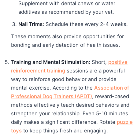
Supplement with dental chews or water
additives as recommended by your vet.
Nail Trims:
Schedule these every 2-4 weeks.
These moments also provide opportunities for
bonding and early detection of health issues.
Training and Mental Stimulation:
Short,
positive
reinforcement training
sessions are a powerful
way to reinforce good behavior and provide
mental exercise. According to the
Association of
Professional Dog Trainers (APDT)
, reward-based
methods effectively teach desired behaviors and
strengthen your relationship. Even 5-10 minutes
daily makes a significant difference. Rotate
puzzle
toys
to keep things fresh and engaging.