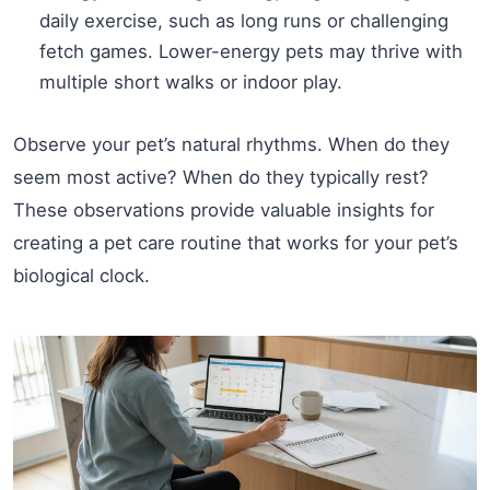
daily exercise, such as long runs or challenging
fetch games. Lower-energy pets may thrive with
multiple short walks or indoor play.
Observe your pet’s natural rhythms. When do they
seem most active? When do they typically rest?
These observations provide valuable insights for
creating a pet care routine that works for your pet’s
biological clock.