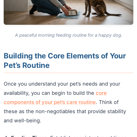
A peaceful morning feeding routine for a happy dog.
Building the Core Elements of Your
Pet’s Routine
Once you understand your pet’s needs and your
availability, you can begin to build the
core
components of your pet’s care routine
. Think of
these as the non-negotiables that provide stability
and well-being.