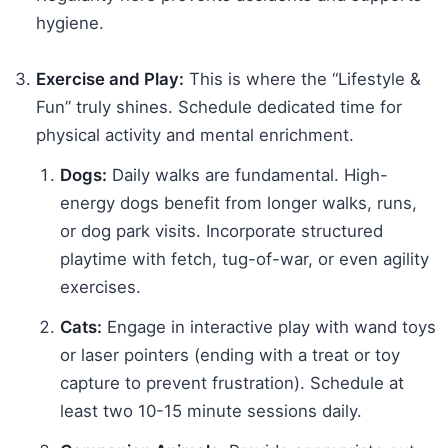
hygiene.
Exercise and Play:
This is where the “Lifestyle &
Fun” truly shines. Schedule dedicated time for
physical activity and mental enrichment.
Dogs:
Daily walks are fundamental. High-
energy dogs benefit from longer walks, runs,
or dog park visits. Incorporate structured
playtime with fetch, tug-of-war, or even agility
exercises.
Cats:
Engage in interactive play with wand toys
or laser pointers (ending with a treat or toy
capture to prevent frustration). Schedule at
least two 10-15 minute sessions daily.