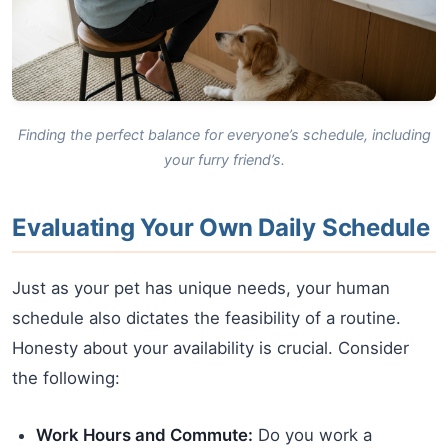
Finding the perfect balance for everyone’s schedule, including
your furry friend’s.
Evaluating Your Own Daily Schedule
Just as your pet has unique needs, your human
schedule also dictates the feasibility of a routine.
Honesty about your availability is crucial. Consider
the following:
Work Hours and Commute:
Do you work a