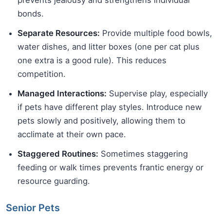
prevents jealousy and strengthens individual
bonds.
Separate Resources:
Provide multiple food bowls,
water dishes, and litter boxes (one per cat plus
one extra is a good rule). This reduces
competition.
Managed Interactions:
Supervise play, especially
if pets have different play styles. Introduce new
pets slowly and positively, allowing them to
acclimate at their own pace.
Staggered Routines:
Sometimes staggering
feeding or walk times prevents frantic energy or
resource guarding.
Senior Pets