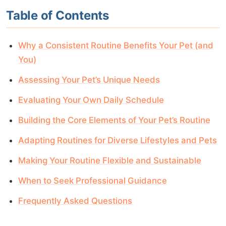
Table of Contents
Why a Consistent Routine Benefits Your Pet (and
You)
Assessing Your Pet’s Unique Needs
Evaluating Your Own Daily Schedule
Building the Core Elements of Your Pet’s Routine
Adapting Routines for Diverse Lifestyles and Pets
Making Your Routine Flexible and Sustainable
When to Seek Professional Guidance
Frequently Asked Questions