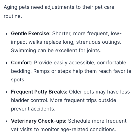
Aging pets need adjustments to their pet care
routine.
Gentle Exercise:
Shorter, more frequent, low-
impact walks replace long, strenuous outings.
Swimming can be excellent for joints.
Comfort:
Provide easily accessible, comfortable
bedding. Ramps or steps help them reach favorite
spots.
Frequent Potty Breaks:
Older pets may have less
bladder control. More frequent trips outside
prevent accidents.
Veterinary Check-ups:
Schedule more frequent
vet visits to monitor age-related conditions.