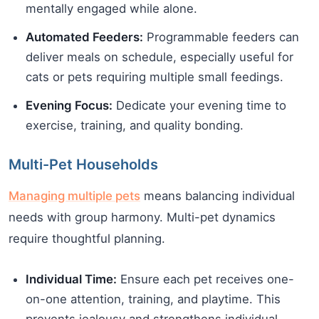
mentally engaged while alone.
Automated Feeders:
Programmable feeders can
deliver meals on schedule, especially useful for
cats or pets requiring multiple small feedings.
Evening Focus:
Dedicate your evening time to
exercise, training, and quality bonding.
Multi-Pet Households
Managing multiple pets
means balancing individual
needs with group harmony. Multi-pet dynamics
require thoughtful planning.
Individual Time:
Ensure each pet receives one-
on-one attention, training, and playtime. This