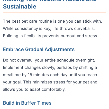
Sustainable
The best pet care routine is one you can stick with.
While consistency is key, life throws curveballs.
Building in flexibility prevents burnout and stress.
Embrace Gradual Adjustments
Do not overhaul your entire schedule overnight.
Implement changes slowly, perhaps by shifting a
mealtime by 15 minutes each day until you reach
your goal. This minimizes stress for your pet and
allows you to adapt comfortably.
Build in Buffer Times