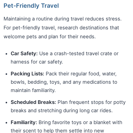
Pet-Friendly Travel
Maintaining a routine during travel reduces stress.
For pet-friendly travel, research destinations that
welcome pets and plan for their needs.
Car Safety:
Use a crash-tested travel crate or
harness for car safety.
Packing Lists:
Pack their regular food, water,
bowls, bedding, toys, and any medications to
maintain familiarity.
Scheduled Breaks:
Plan frequent stops for potty
breaks and stretching during long car rides.
Familiarity:
Bring favorite toys or a blanket with
their scent to help them settle into new