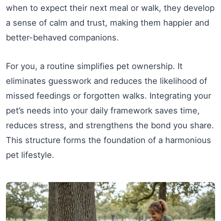
when to expect their next meal or walk, they develop
a sense of calm and trust, making them happier and
better-behaved companions.
For you, a routine simplifies pet ownership. It
eliminates guesswork and reduces the likelihood of
missed feedings or forgotten walks. Integrating your
pet’s needs into your daily framework saves time,
reduces stress, and strengthens the bond you share.
This structure forms the foundation of a harmonious
pet lifestyle.