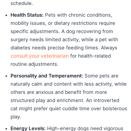
schedule.
Health Status:
Pets with chronic conditions,
mobility issues, or dietary restrictions require
specific adjustments. A dog recovering from
surgery needs limited activity, while a pet with
diabetes needs precise feeding times. Always
consult your veterinarian
for health-related
routine adjustments.
Personality and Temperament:
Some pets are
naturally calm and content with less activity, while
others are anxious and benefit from more
structured play and enrichment. An introverted
cat might prefer quiet cuddle time over boisterous
play.
Energy Levels:
High-energy dogs need vigorous