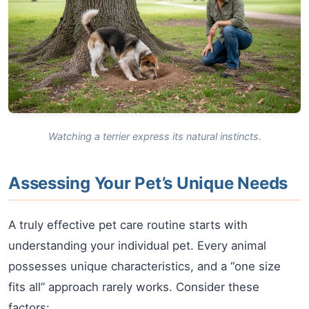
Watching a terrier express its natural instincts.
Assessing Your Pet’s Unique Needs
A truly effective pet care routine starts with
understanding your individual pet. Every animal
possesses unique characteristics, and a “one size
fits all” approach rarely works. Consider these
factors: