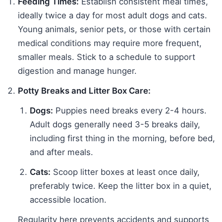
Feeding Times:
Establish consistent meal times,
ideally twice a day for most adult dogs and cats.
Young animals, senior pets, or those with certain
medical conditions may require more frequent,
smaller meals. Stick to a schedule to support
digestion and manage hunger.
Potty Breaks and Litter Box Care:
Dogs:
Puppies need breaks every 2-4 hours.
Adult dogs generally need 3-5 breaks daily,
including first thing in the morning, before bed,
and after meals.
Cats:
Scoop litter boxes at least once daily,
preferably twice. Keep the litter box in a quiet,
accessible location.
Regularity here prevents accidents and supports