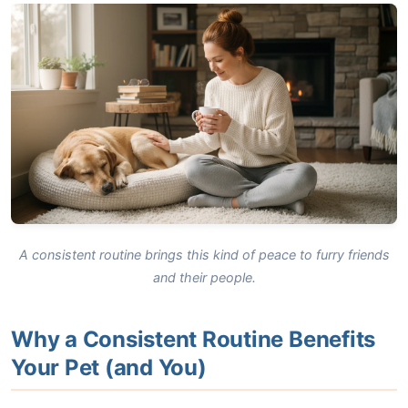
A consistent routine brings this kind of peace to furry friends
and their people.
Why a Consistent Routine Benefits
Your Pet (and You)