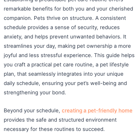
remarkable benefits for both you and your cherished
companion. Pets thrive on structure. A consistent
schedule provides a sense of security, reduces
anxiety, and helps prevent unwanted behaviors. It
streamlines your day, making pet ownership a more
joyful and less stressful experience. This guide helps
you craft a practical pet care routine, a pet lifestyle
plan, that seamlessly integrates into your unique
daily schedule, ensuring your pet’s well-being and
strengthening your bond.
Beyond your schedule,
creating a pet-friendly home
provides the safe and structured environment
necessary for these routines to succeed.