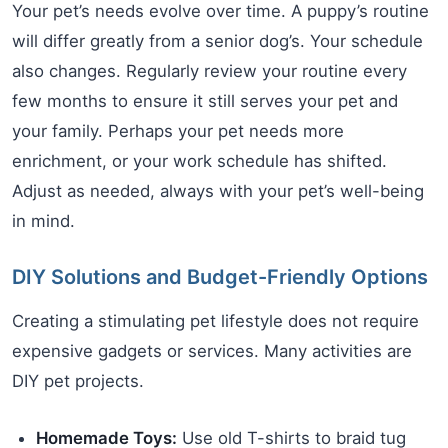
Your pet’s needs evolve over time. A puppy’s routine
will differ greatly from a senior dog’s. Your schedule
also changes. Regularly review your routine every
few months to ensure it still serves your pet and
your family. Perhaps your pet needs more
enrichment, or your work schedule has shifted.
Adjust as needed, always with your pet’s well-being
in mind.
DIY Solutions and Budget-Friendly Options
Creating a stimulating pet lifestyle does not require
expensive gadgets or services. Many activities are
DIY pet projects.
Homemade Toys:
Use old T-shirts to braid tug