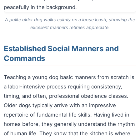
A polite older dog walks calmly on a loose leash, showing the
excellent manners retirees appreciate.
Established Social Manners and
Commands
Teaching a young dog basic manners from scratch is
a labor-intensive process requiring consistency,
timing, and often, professional obedience classes.
Older dogs typically arrive with an impressive
repertoire of fundamental life skills. Having lived in
homes before, they generally understand the rhythm
of human life. They know that the kitchen is where