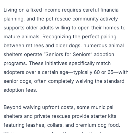
Living on a fixed income requires careful financial
planning, and the pet rescue community actively
supports older adults willing to open their homes to
mature animals. Recognizing the perfect pairing
between retirees and older dogs, numerous animal
shelters operate “Seniors for Seniors” adoption
programs. These initiatives specifically match
adopters over a certain age—typically 60 or 65—with
senior dogs, often completely waiving the standard
adoption fees.
Beyond waiving upfront costs, some municipal
shelters and private rescues provide starter kits
featuring leashes, collars, and premium dog food.