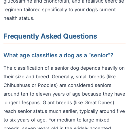
glucosamine and chondroitin, and a realistic exercise
regimen tailored specifically to your dog’s current
health status.
Frequently Asked Questions
What age classifies a dog as a “senior”?
The classification of a senior dog depends heavily on
their size and breed. Generally, small breeds (like
Chihuahuas or Poodles) are considered seniors
around ten to eleven years of age because they have
longer lifespans. Giant breeds (like Great Danes)
reach senior status much earlier, typically around five
to six years of age. For medium to large mixed
breeds, seven years old is the widely accepted