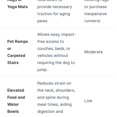
Yoga Mats
provide necessary
or purchase
traction for aging
inexpensive
paws.
runners)
Allows easy, impact-
Pet Ramps
free access to
or
couches, beds, or
Moderate
Carpeted
vehicles without
Stairs
requiring the dog to
jump.
Reduces strain on
Elevated
the neck, shoulders,
Food and
and spine during
Low
Water
meal times, aiding
Bowls
digestion and