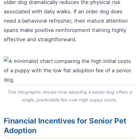
older dog dramatically reduces the physical risk
associated with daily walks. If an older dog does
need a behavioral refresher, their mature attention
spans make positive reinforcement training highly
effective and straightforward.
This infographic shows how adopting a senior dog offers a
single, predictable fee over high puppy costs.
Financial Incentives for Senior Pet
Adoption