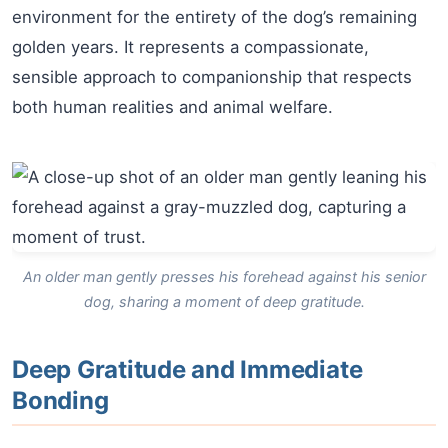
environment for the entirety of the dog’s remaining
golden years. It represents a compassionate,
sensible approach to companionship that respects
both human realities and animal welfare.
An older man gently presses his forehead against his senior
dog, sharing a moment of deep gratitude.
Deep Gratitude and Immediate
Bonding