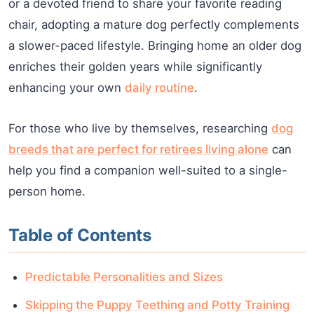
or a devoted friend to share your favorite reading
chair, adopting a mature dog perfectly complements
a slower-paced lifestyle. Bringing home an older dog
enriches their golden years while significantly
enhancing your own
daily routine
.
For those who live by themselves, researching
dog
breeds that are perfect for retirees living alone
can
help you find a companion well-suited to a single-
person home.
Table of Contents
Predictable Personalities and Sizes
Skipping the Puppy Teething and Potty Training