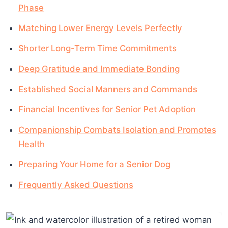
Phase
Matching Lower Energy Levels Perfectly
Shorter Long-Term Time Commitments
Deep Gratitude and Immediate Bonding
Established Social Manners and Commands
Financial Incentives for Senior Pet Adoption
Companionship Combats Isolation and Promotes
Health
Preparing Your Home for a Senior Dog
Frequently Asked Questions