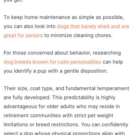
To keep home maintenance as simple as possible,
you can also look into
dogs that barely shed and are
great for seniors
to minimize cleaning chores.
For those concerned about behavior, researching
dog breeds known for calm personalities
can help
you identify a pup with a gentle disposition.
Their size, coat type, and fundamental temperament
are fully developed. This predictability is highly
advantageous for older adults who may reside in
retirement communities with strict pet weight
limitations or breed restrictions. You can confidently
select a dog whose physical proportions align with