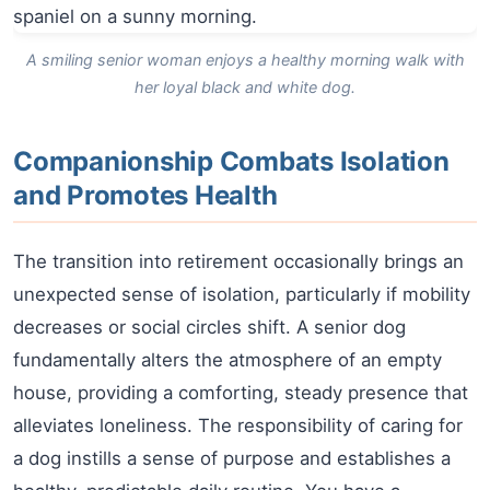
A smiling senior woman enjoys a healthy morning walk with
her loyal black and white dog.
Companionship Combats Isolation
and Promotes Health
The transition into retirement occasionally brings an
unexpected sense of isolation, particularly if mobility
decreases or social circles shift. A senior dog
fundamentally alters the atmosphere of an empty
house, providing a comforting, steady presence that
alleviates loneliness. The responsibility of caring for
a dog instills a sense of purpose and establishes a