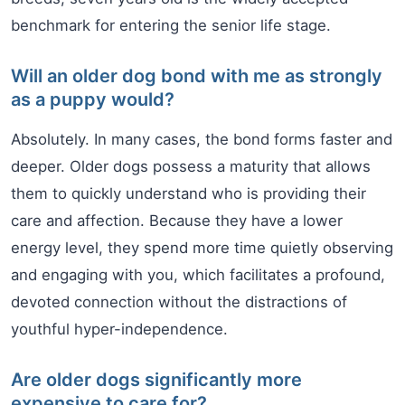
benchmark for entering the senior life stage.
Will an older dog bond with me as strongly
as a puppy would?
Absolutely. In many cases, the bond forms faster and
deeper. Older dogs possess a maturity that allows
them to quickly understand who is providing their
care and affection. Because they have a lower
energy level, they spend more time quietly observing
and engaging with you, which facilitates a profound,
devoted connection without the distractions of
youthful hyper-independence.
Are older dogs significantly more
expensive to care for?