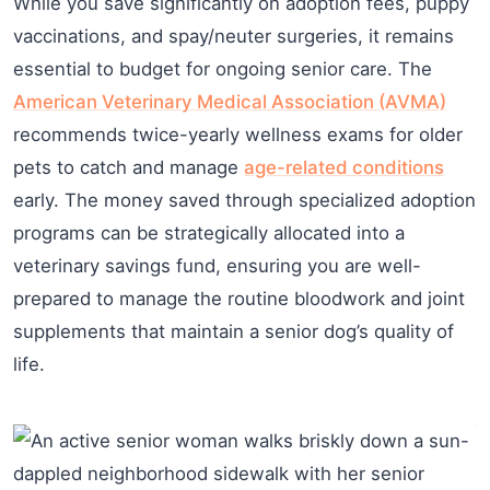
While you save significantly on adoption fees, puppy
vaccinations, and spay/neuter surgeries, it remains
essential to budget for ongoing senior care. The
American Veterinary Medical Association (AVMA)
recommends twice-yearly wellness exams for older
pets to catch and manage
age-related conditions
early. The money saved through specialized adoption
programs can be strategically allocated into a
veterinary savings fund, ensuring you are well-
prepared to manage the routine bloodwork and joint
supplements that maintain a senior dog’s quality of
life.