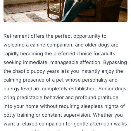
Retirement offers the perfect opportunity to
welcome a canine companion, and older dogs are
rapidly becoming the preferred choice for adults
seeking immediate, manageable affection. Bypassing
the chaotic puppy years lets you instantly enjoy the
calming presence of a pet whose personality and
energy level are completely established. Senior dogs
bring predictable behavior and profound gratitude
into your home without requiring sleepless nights of
potty training or constant supervision. Whether you
want a relaxed companion for gentle afternoon walks