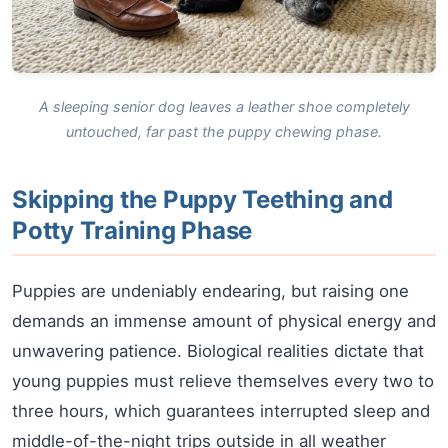
A sleeping senior dog leaves a leather shoe completely
untouched, far past the puppy chewing phase.
Skipping the Puppy Teething and
Potty Training Phase
Puppies are undeniably endearing, but raising one
demands an immense amount of physical energy and
unwavering patience. Biological realities dictate that
young puppies must relieve themselves every two to
three hours, which guarantees interrupted sleep and
middle-of-the-night trips outside in all weather