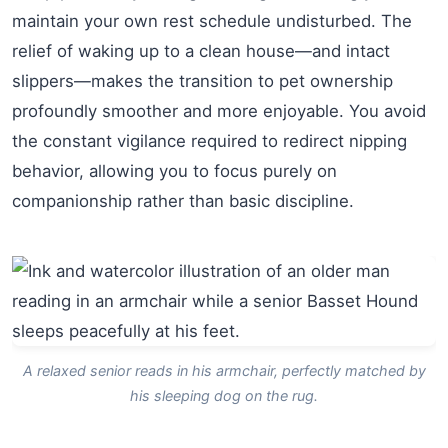
maintain your own rest schedule undisturbed. The
relief of waking up to a clean house—and intact
slippers—makes the transition to pet ownership
profoundly smoother and more enjoyable. You avoid
the constant vigilance required to redirect nipping
behavior, allowing you to focus purely on
companionship rather than basic discipline.
A relaxed senior reads in his armchair, perfectly matched by
his sleeping dog on the rug.