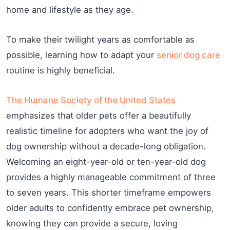
home and lifestyle as they age.
To make their twilight years as comfortable as
possible, learning how to adapt your
senior dog care
routine is highly beneficial.
The Humane Society of the United States
emphasizes that older pets offer a beautifully
realistic timeline for adopters who want the joy of
dog ownership without a decade-long obligation.
Welcoming an eight-year-old or ten-year-old dog
provides a highly manageable commitment of three
to seven years. This shorter timeframe empowers
older adults to confidently embrace pet ownership,
knowing they can provide a secure, loving