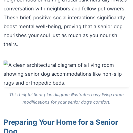
conversation with neighbors and fellow pet owners.
These brief, positive social interactions significantly
boost mental well-being, proving that a senior dog
nourishes your soul just as much as you nourish
theirs.
This helpful floor plan diagram illustrates easy living room
modifications for your senior dog’s comfort.
Preparing Your Home for a Senior
Dog