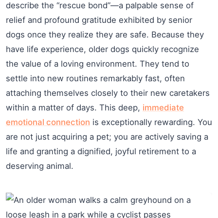
describe the “rescue bond”—a palpable sense of
relief and profound gratitude exhibited by senior
dogs once they realize they are safe. Because they
have life experience, older dogs quickly recognize
the value of a loving environment. They tend to
settle into new routines remarkably fast, often
attaching themselves closely to their new caretakers
within a matter of days. This deep,
immediate
emotional connection
is exceptionally rewarding. You
are not just acquiring a pet; you are actively saving a
life and granting a dignified, joyful retirement to a
deserving animal.