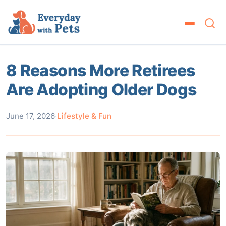
8 Reasons More Retirees
Are Adopting Older Dogs
June 17, 2026
·
Lifestyle & Fun