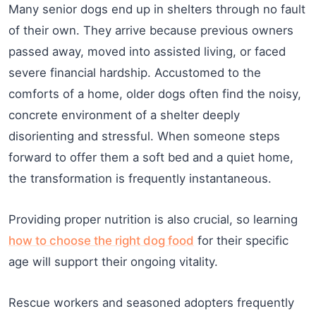
Many senior dogs end up in shelters through no fault
of their own. They arrive because previous owners
passed away, moved into assisted living, or faced
severe financial hardship. Accustomed to the
comforts of a home, older dogs often find the noisy,
concrete environment of a shelter deeply
disorienting and stressful. When someone steps
forward to offer them a soft bed and a quiet home,
the transformation is frequently instantaneous.
Providing proper nutrition is also crucial, so learning
how to choose the right dog food
for their specific
age will support their ongoing vitality.
Rescue workers and seasoned adopters frequently