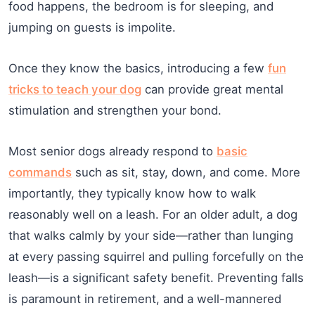
food happens, the bedroom is for sleeping, and
jumping on guests is impolite.
Once they know the basics, introducing a few
fun
tricks to teach your dog
can provide great mental
stimulation and strengthen your bond.
Most senior dogs already respond to
basic
commands
such as sit, stay, down, and come. More
importantly, they typically know how to walk
reasonably well on a leash. For an older adult, a dog
that walks calmly by your side—rather than lunging
at every passing squirrel and pulling forcefully on the
leash—is a significant safety benefit. Preventing falls
is paramount in retirement, and a well-mannered