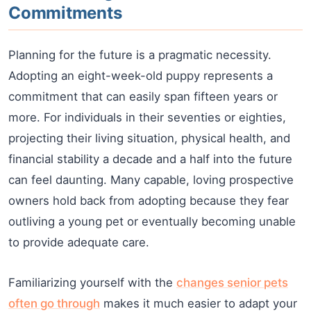
Commitments
Planning for the future is a pragmatic necessity.
Adopting an eight-week-old puppy represents a
commitment that can easily span fifteen years or
more. For individuals in their seventies or eighties,
projecting their living situation, physical health, and
financial stability a decade and a half into the future
can feel daunting. Many capable, loving prospective
owners hold back from adopting because they fear
outliving a young pet or eventually becoming unable
to provide adequate care.
Familiarizing yourself with the
changes senior pets
often go through
makes it much easier to adapt your