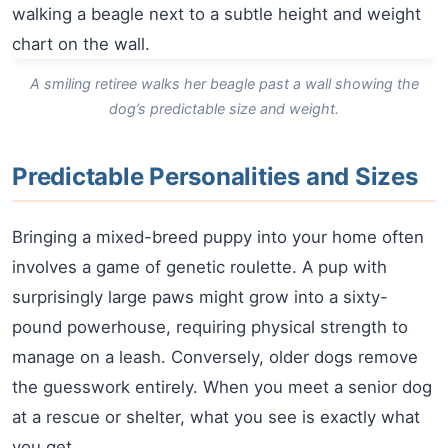
A smiling retiree walks her beagle past a wall showing the
dog’s predictable size and weight.
Predictable Personalities and Sizes
Bringing a mixed-breed puppy into your home often
involves a game of genetic roulette. A pup with
surprisingly large paws might grow into a sixty-
pound powerhouse, requiring physical strength to
manage on a leash. Conversely, older dogs remove
the guesswork entirely. When you meet a senior dog
at a rescue or shelter, what you see is exactly what
you get.