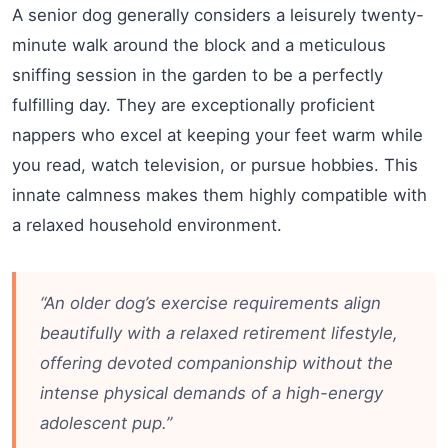
A senior dog generally considers a leisurely twenty-
minute walk around the block and a meticulous
sniffing session in the garden to be a perfectly
fulfilling day. They are exceptionally proficient
nappers who excel at keeping your feet warm while
you read, watch television, or pursue hobbies. This
innate calmness makes them highly compatible with
a relaxed household environment.
“An older dog’s exercise requirements align
beautifully with a relaxed retirement lifestyle,
offering devoted companionship without the
intense physical demands of a high-energy
adolescent pup.”