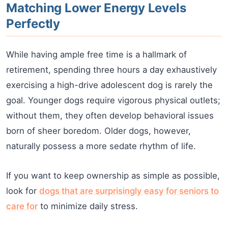
Matching Lower Energy Levels
Perfectly
While having ample free time is a hallmark of
retirement, spending three hours a day exhaustively
exercising a high-drive adolescent dog is rarely the
goal. Younger dogs require vigorous physical outlets;
without them, they often develop behavioral issues
born of sheer boredom. Older dogs, however,
naturally possess a more sedate rhythm of life.
If you want to keep ownership as simple as possible,
look for
dogs that are surprisingly easy for seniors to
care for
to minimize daily stress.