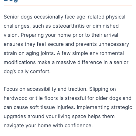
Senior dogs occasionally face age-related physical
challenges, such as osteoarthritis or diminished
vision. Preparing your home prior to their arrival
ensures they feel secure and prevents unnecessary
strain on aging joints. A few simple environmental
modifications make a massive difference in a senior
dog’s daily comfort.
Focus on accessibility and traction. Slipping on
hardwood or tile floors is stressful for older dogs and
can cause soft tissue injuries. Implementing strategic
upgrades around your living space helps them
navigate your home with confidence.