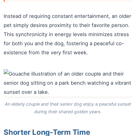
Instead of requiring constant entertainment, an older
pet simply desires proximity to their favorite person.
This synchronicity in energy levels minimizes stress
for both you and the dog, fostering a peaceful co-
existence from the very first week.
An elderly couple and their senior dog enjoy a peaceful sunset
during their shared golden years.
Shorter Long-Term Time