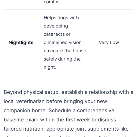
comfort.
Helps dogs with
developing
cataracts or
Nightlights
diminished vision
Very Low
navigate the house
safely during the
night.
Beyond physical setup, establish a relationship with a
local veterinarian before bringing your new
companion home. Schedule a comprehensive
baseline exam within the first week to discuss
tailored nutrition, appropriate joint supplements like