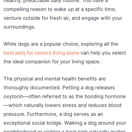
healthy, predictable daily routine. You have a
compelling reason to wake up at a specific time,
venture outside for fresh air, and engage with your
surroundings.
While dogs are a popular choice, exploring all the
best pets for seniors living alone
can help you select
the ideal companion for your living space.
The physical and mental health benefits are
thoroughly documented. Petting a dog releases
oxytocin—often referred to as the bonding hormone
—which naturally lowers stress and reduces blood
pressure. Furthermore, a dog serves as an
exceptional social bridge. Walking a dog around your
neighborhood or visiting a local park naturally invites