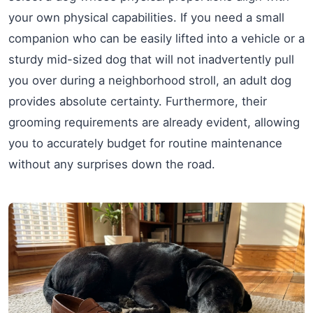
your own physical capabilities. If you need a small
companion who can be easily lifted into a vehicle or a
sturdy mid-sized dog that will not inadvertently pull
you over during a neighborhood stroll, an adult dog
provides absolute certainty. Furthermore, their
grooming requirements are already evident, allowing
you to accurately budget for routine maintenance
without any surprises down the road.