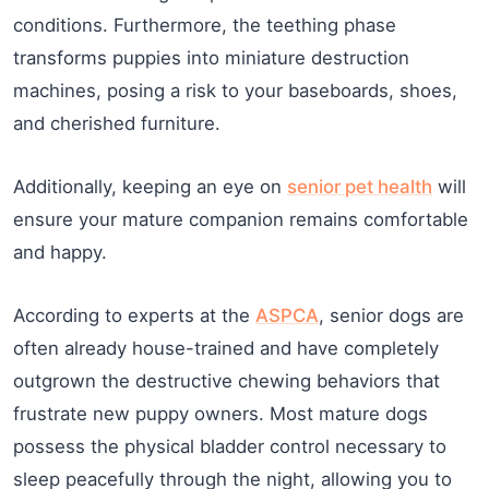
conditions. Furthermore, the teething phase
transforms puppies into miniature destruction
machines, posing a risk to your baseboards, shoes,
and cherished furniture.
Additionally, keeping an eye on
senior pet health
will
ensure your mature companion remains comfortable
and happy.
According to experts at the
ASPCA
, senior dogs are
often already house-trained and have completely
outgrown the destructive chewing behaviors that
frustrate new puppy owners. Most mature dogs
possess the physical bladder control necessary to
sleep peacefully through the night, allowing you to