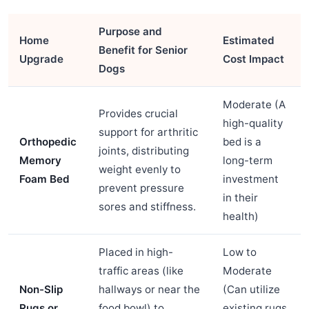
Purpose and
Home
Estimated
Benefit for Senior
Upgrade
Cost Impact
Dogs
Moderate (A
Provides crucial
high-quality
support for arthritic
Orthopedic
bed is a
joints, distributing
Memory
long-term
weight evenly to
Foam Bed
investment
prevent pressure
in their
sores and stiffness.
health)
Placed in high-
Low to
traffic areas (like
Moderate
Non-Slip
hallways or near the
(Can utilize
Rugs or
food bowl) to
existing rugs