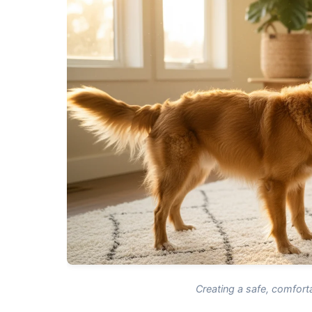
Creating a safe, comforta