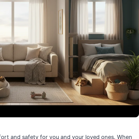
fort and safety for you and your loved ones. When