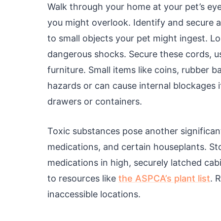
Walk through your home at your pet’s eye 
you might overlook. Identify and secure a
to small objects your pet might ingest. Lo
dangerous shocks. Secure these cords, u
furniture. Small items like coins, rubber b
hazards or can cause internal blockages i
drawers or containers.
Toxic substances pose another significan
medications, and certain houseplants. St
medications in high, securely latched cabi
to resources like
the ASPCA’s plant list
. 
inaccessible locations.