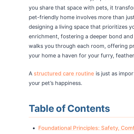
you share that space with pets, it transf
pet-friendly home involves more than just
designing a living space that prioritizes
enrichment, fostering a deeper bond and
walks you through each room, offering pr
your home a haven for your furry, feather
A
structured care routine
is just as impo
your pet’s happiness.
Table of Contents
Foundational Principles: Safety, Com