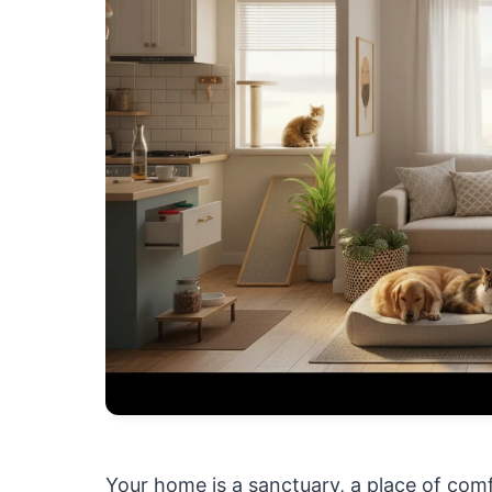
Your home is a sanctuary, a place of com