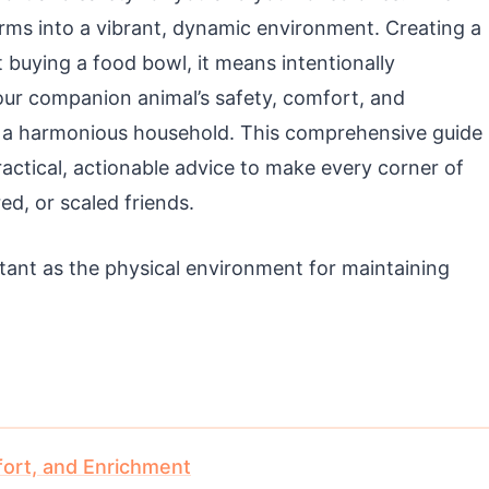
orms into a vibrant, dynamic environment. Creating a
 buying a food bowl, it means intentionally
 your companion animal’s safety, comfort, and
 a harmonious household. This comprehensive guide
actical, actionable advice to make every corner of
ed, or scaled friends.
rtant as the physical environment for maintaining
fort, and Enrichment