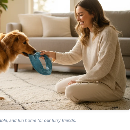
ble, and fun home for our furry friends.