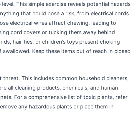
level. This simple exercise reveals potential hazards
nything that could pose a risk, from electrical cords
ose electrical wires attract chewing, leading to
sing cord covers or tucking them away behind
ands, hair ties, or children’s toys present choking
f swallowed. Keep these items out of reach in closed
t threat. This includes common household cleaners,
ore all cleaning products, chemicals, and human
nets. For a comprehensive list of toxic plants, refer
Remove any hazardous plants or place them in