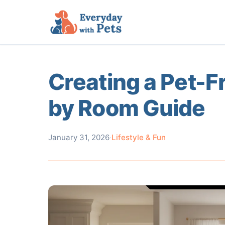
Creating a Pet-
by Room Guide
January 31, 2026
·
Lifestyle & Fun