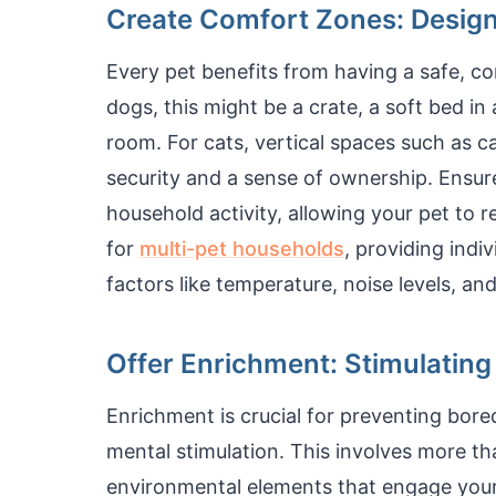
Create Comfort Zones: Design
Every pet benefits from having a safe, co
dogs, this might be a crate, a soft bed in
room. For cats, vertical spaces such as 
security and a sense of ownership. Ensur
household activity, allowing your pet to r
for
multi-pet households
, providing indi
factors like temperature, noise levels, an
Offer Enrichment: Stimulatin
Enrichment is crucial for preventing bor
mental stimulation. This involves more tha
environmental elements that engage your 