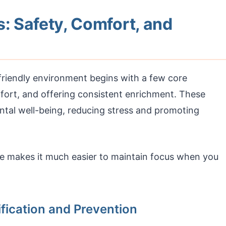
s: Safety, Comfort, and
friendly environment begins with a few core
mfort, and offering consistent enrichment. These
ental well-being, reducing stress and promoting
me makes it much easier to maintain focus when you
ification and Prevention