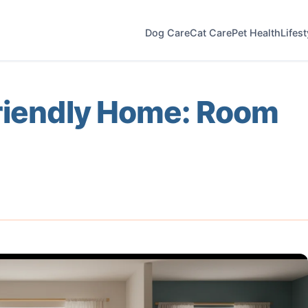
Dog Care
Cat Care
Pet Health
Lifes
Friendly Home: Room