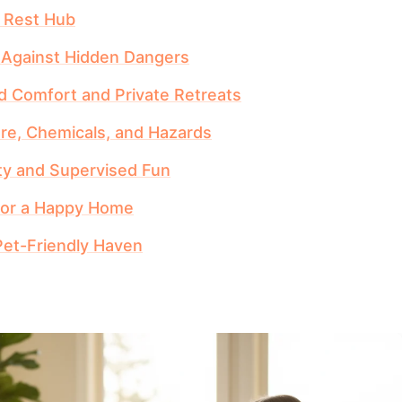
d Rest Hub
g Against Hidden Dangers
 Comfort and Private Retreats
re, Chemicals, and Hazards
ty and Supervised Fun
 for a Happy Home
Pet-Friendly Haven