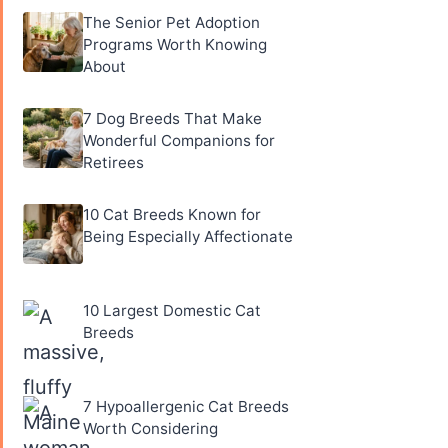
The Senior Pet Adoption
Programs Worth Knowing
About
7 Dog Breeds That Make
Wonderful Companions for
Retirees
10 Cat Breeds Known for
Being Especially Affectionate
10 Largest Domestic Cat
Breeds
7 Hypoallergenic Cat Breeds
Worth Considering