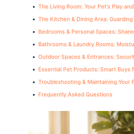
The Living Room: Your Pet’s Play an
The Kitchen & Dining Area: Guardin
Bedrooms & Personal Spaces: Shared
Bathrooms & Laundry Rooms: Moistu
Outdoor Spaces & Entrances: Securi
Essential Pet Products: Smart Buys
Troubleshooting & Maintaining Your 
Frequently Asked Questions