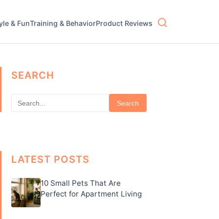
tyle & Fun
Training & Behavior
Product Reviews
SEARCH
Search
LATEST POSTS
10 Small Pets That Are
Perfect for Apartment Living