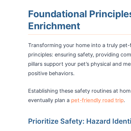
Foundational Principle
Enrichment
Transforming your home into a truly pet-
principles: ensuring safety, providing co
pillars support your pet’s physical and m
positive behaviors.
Establishing these safety routines at ho
eventually plan a
pet-friendly road trip
.
Prioritize Safety: Hazard Ident