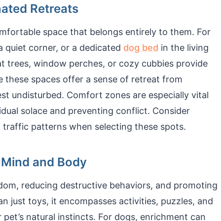
ated Retreats
mfortable space that belongs entirely to them. For
 a quiet corner, or a dedicated
dog bed
in the living
cat trees, window perches, or cozy cubbies provide
e these spaces offer a sense of retreat from
est undisturbed. Comfort zones are especially vital
vidual solace and preventing conflict. Consider
d traffic patterns when selecting these spots.
g Mind and Body
edom, reducing destructive behaviors, and promoting
n just toys, it encompasses activities, puzzles, and
pet’s natural instincts. For dogs, enrichment can