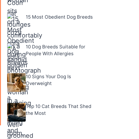
15 Most Obedient Dog Breeds
10 Dog Breeds Suitable for
People With Allergies
10 Signs Your Dog Is
Overweight
Top 10 Cat Breeds That Shed
the Most