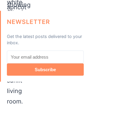
NEWSLETTER
Get the latest posts delivered to your
inbox.
Subscribe