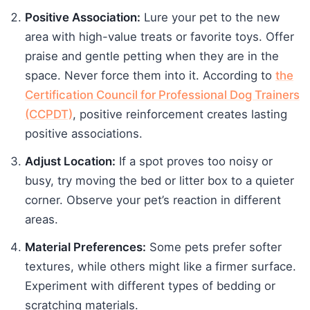
Positive Association:
Lure your pet to the new
area with high-value treats or favorite toys. Offer
praise and gentle petting when they are in the
space. Never force them into it. According to
the
Certification Council for Professional Dog Trainers
(CCPDT)
, positive reinforcement creates lasting
positive associations.
Adjust Location:
If a spot proves too noisy or
busy, try moving the bed or litter box to a quieter
corner. Observe your pet’s reaction in different
areas.
Material Preferences:
Some pets prefer softer
textures, while others might like a firmer surface.
Experiment with different types of bedding or
scratching materials.