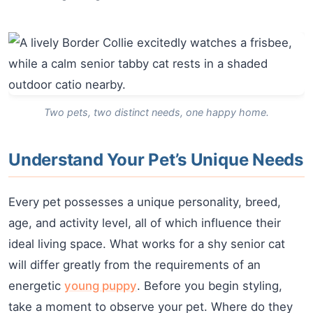
Two pets, two distinct needs, one happy home.
Understand Your Pet’s Unique Needs
Every pet possesses a unique personality, breed,
age, and activity level, all of which influence their
ideal living space. What works for a shy senior cat
will differ greatly from the requirements of an
energetic
young puppy
. Before you begin styling,
take a moment to observe your pet. Where do they