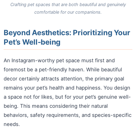
Crafting pet spaces that are both beautiful and genuinely
comfortable for our companions.
Beyond Aesthetics: Prioritizing Your
Pet’s Well-being
An Instagram-worthy pet space must first and
foremost be a pet-friendly haven. While beautiful
decor certainly attracts attention, the primary goal
remains your pet’s health and happiness. You design
a space not for likes, but for your pet’s genuine well-
being. This means considering their natural
behaviors, safety requirements, and species-specific
needs.