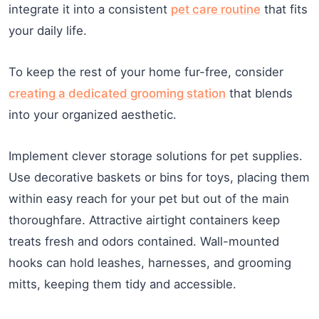
integrate it into a consistent
pet care routine
that fits
your daily life.
To keep the rest of your home fur-free, consider
creating a dedicated grooming station
that blends
into your organized aesthetic.
Implement clever storage solutions for pet supplies.
Use decorative baskets or bins for toys, placing them
within easy reach for your pet but out of the main
thoroughfare. Attractive airtight containers keep
treats fresh and odors contained. Wall-mounted
hooks can hold leashes, harnesses, and grooming
mitts, keeping them tidy and accessible.