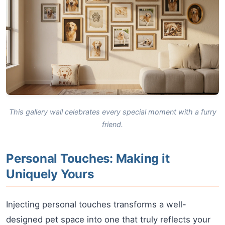
This gallery wall celebrates every special moment with a furry
friend.
Personal Touches: Making it
Uniquely Yours
Injecting personal touches transforms a well-
designed pet space into one that truly reflects your