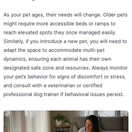
As your pet ages, their needs will change. Older pets
might require more accessible beds or ramps to
reach elevated spots they once managed easily.
Similarly, if you introduce a new pet, you will need to
adapt the space to accommodate multi-pet
dynamics, ensuring each animal has their own
designated safe zone and resources. Always monitor
your pet’s behavior for signs of discomfort or stress,
and consult with a veterinarian or certified
professional dog trainer if behavioral issues persist.