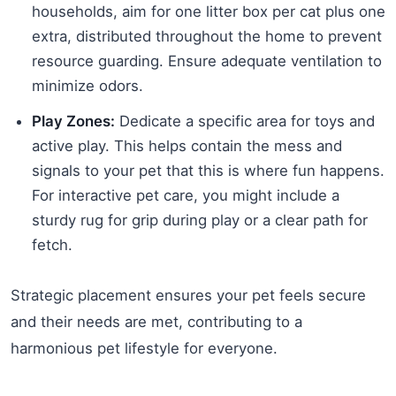
households, aim for one litter box per cat plus one
extra, distributed throughout the home to prevent
resource guarding. Ensure adequate ventilation to
minimize odors.
Play Zones:
Dedicate a specific area for toys and
active play. This helps contain the mess and
signals to your pet that this is where fun happens.
For interactive pet care, you might include a
sturdy rug for grip during play or a clear path for
fetch.
Strategic placement ensures your pet feels secure
and their needs are met, contributing to a
harmonious pet lifestyle for everyone.