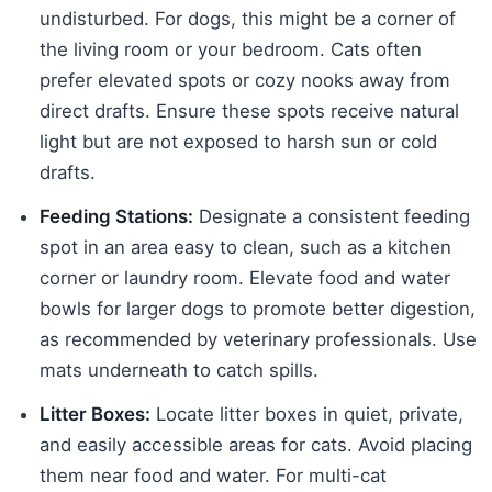
undisturbed. For dogs, this might be a corner of
the living room or your bedroom. Cats often
prefer elevated spots or cozy nooks away from
direct drafts. Ensure these spots receive natural
light but are not exposed to harsh sun or cold
drafts.
Feeding Stations:
Designate a consistent feeding
spot in an area easy to clean, such as a kitchen
corner or laundry room. Elevate food and water
bowls for larger dogs to promote better digestion,
as recommended by veterinary professionals. Use
mats underneath to catch spills.
Litter Boxes:
Locate litter boxes in quiet, private,
and easily accessible areas for cats. Avoid placing
them near food and water. For multi-cat