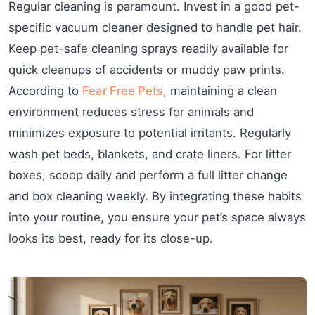
Regular cleaning is paramount. Invest in a good pet-
specific vacuum cleaner designed to handle pet hair.
Keep pet-safe cleaning sprays readily available for
quick cleanups of accidents or muddy paw prints.
According to
Fear Free Pets
, maintaining a clean
environment reduces stress for animals and
minimizes exposure to potential irritants. Regularly
wash pet beds, blankets, and crate liners. For litter
boxes, scoop daily and perform a full litter change
and box cleaning weekly. By integrating these habits
into your routine, you ensure your pet’s space always
looks its best, ready for its close-up.