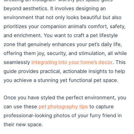
beyond aesthetics. It involves designing an
environment that not only looks beautiful but also
prioritizes your companion animal’s comfort, safety,
and enrichment. You want to craft a pet lifestyle
zone that genuinely enhances your pet’s daily life,
offering them joy, security, and stimulation, all while
seamlessly
integrating into your home’s decor
. This
guide provides practical, actionable insights to help
you achieve a stunning yet functional pet space.
Once you have styled the perfect environment, you
can use these
pet photography tips
to capture
professional-looking photos of your furry friend in
their new space.