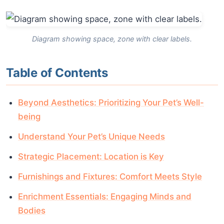
Diagram showing space, zone with clear labels.
Table of Contents
Beyond Aesthetics: Prioritizing Your Pet’s Well-
being
Understand Your Pet’s Unique Needs
Strategic Placement: Location is Key
Furnishings and Fixtures: Comfort Meets Style
Enrichment Essentials: Engaging Minds and
Bodies