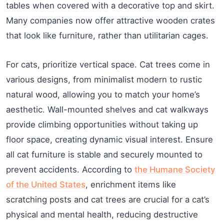
tables when covered with a decorative top and skirt.
Many companies now offer attractive wooden crates
that look like furniture, rather than utilitarian cages.
For cats, prioritize vertical space. Cat trees come in
various designs, from minimalist modern to rustic
natural wood, allowing you to match your home’s
aesthetic. Wall-mounted shelves and cat walkways
provide climbing opportunities without taking up
floor space, creating dynamic visual interest. Ensure
all cat furniture is stable and securely mounted to
prevent accidents. According to
the Humane Society
of the United States
, enrichment items like
scratching posts and cat trees are crucial for a cat’s
physical and mental health, reducing destructive