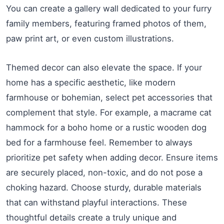
You can create a gallery wall dedicated to your furry
family members, featuring framed photos of them,
paw print art, or even custom illustrations.
Themed decor can also elevate the space. If your
home has a specific aesthetic, like modern
farmhouse or bohemian, select pet accessories that
complement that style. For example, a macrame cat
hammock for a boho home or a rustic wooden dog
bed for a farmhouse feel. Remember to always
prioritize pet safety when adding decor. Ensure items
are securely placed, non-toxic, and do not pose a
choking hazard. Choose sturdy, durable materials
that can withstand playful interactions. These
thoughtful details create a truly unique and