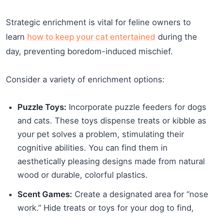
Strategic enrichment is vital for feline owners to
learn
how to keep your cat entertained
during the
day, preventing boredom-induced mischief.
Consider a variety of enrichment options:
Puzzle Toys:
Incorporate puzzle feeders for dogs
and cats. These toys dispense treats or kibble as
your pet solves a problem, stimulating their
cognitive abilities. You can find them in
aesthetically pleasing designs made from natural
wood or durable, colorful plastics.
Scent Games:
Create a designated area for “nose
work.” Hide treats or toys for your dog to find,