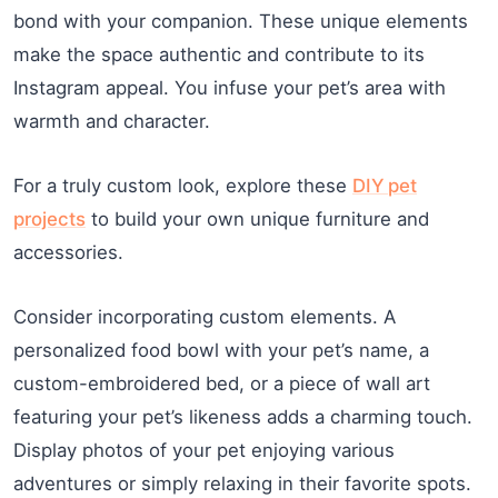
bond with your companion. These unique elements
make the space authentic and contribute to its
Instagram appeal. You infuse your pet’s area with
warmth and character.
For a truly custom look, explore these
DIY pet
projects
to build your own unique furniture and
accessories.
Consider incorporating custom elements. A
personalized food bowl with your pet’s name, a
custom-embroidered bed, or a piece of wall art
featuring your pet’s likeness adds a charming touch.
Display photos of your pet enjoying various
adventures or simply relaxing in their favorite spots.