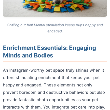
Sniffing out fun! Mental stimulation keeps pups happy and
engaged.
Enrichment Essentials: Engaging
Minds and Bodies
An Instagram-worthy pet space truly shines when it
offers stimulating enrichment that keeps your pet
happy and engaged. These elements not only
prevent boredom and destructive behaviors but also
provide fantastic photo opportunities as your pet
interacts with them. You integrate pet care into play.