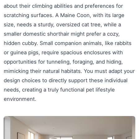
about their climbing abilities and preferences for
scratching surfaces. A Maine Coon, with its large
size, needs a sturdy, oversized cat tree, while a
smaller domestic shorthair might prefer a cozy,
hidden cubby. Small companion animals, like rabbits
or guinea pigs, require spacious enclosures with
opportunities for tunneling, foraging, and hiding,
mimicking their natural habitats. You must adapt your
design choices to directly support these individual
needs, creating a truly functional pet lifestyle
environment.