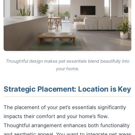
Thoughtful design makes pet essentials blend beautifully into
your home.
Strategic Placement: Location is Key
The placement of your pet’s essentials significantly
impacts their comfort and your home’s flow.
Thoughtful arrangement enhances both functionality
and aesthetic appeal. You want to integrate pet areas