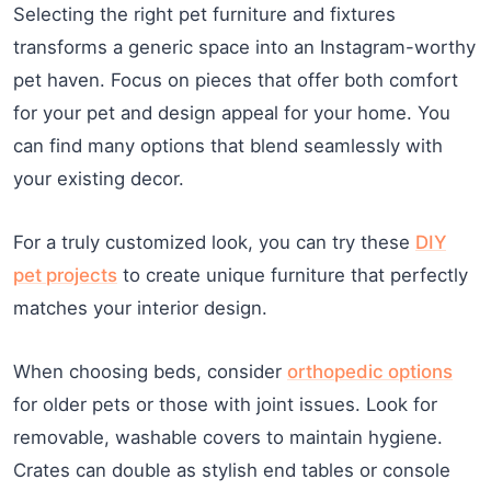
Selecting the right pet furniture and fixtures
transforms a generic space into an Instagram-worthy
pet haven. Focus on pieces that offer both comfort
for your pet and design appeal for your home. You
can find many options that blend seamlessly with
your existing decor.
For a truly customized look, you can try these
DIY
pet projects
to create unique furniture that perfectly
matches your interior design.
When choosing beds, consider
orthopedic options
for older pets or those with joint issues. Look for
removable, washable covers to maintain hygiene.
Crates can double as stylish end tables or console