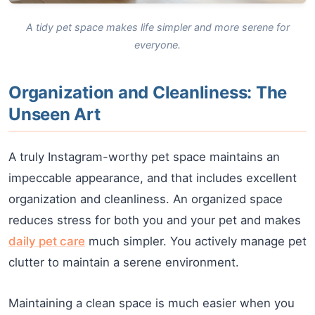
A tidy pet space makes life simpler and more serene for
everyone.
Organization and Cleanliness: The
Unseen Art
A truly Instagram-worthy pet space maintains an
impeccable appearance, and that includes excellent
organization and cleanliness. An organized space
reduces stress for both you and your pet and makes
daily pet care
much simpler. You actively manage pet
clutter to maintain a serene environment.
Maintaining a clean space is much easier when you