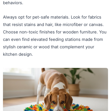
behaviors.
Always opt for pet-safe materials. Look for fabrics
that resist stains and hair, like microfiber or canvas.
Choose non-toxic finishes for wooden furniture. You
can even find elevated feeding stations made from
stylish ceramic or wood that complement your
kitchen design.