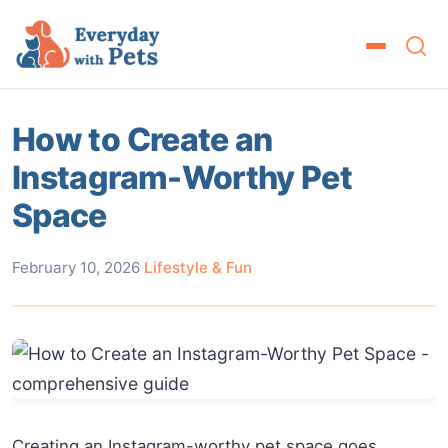
How to Create an
Instagram-Worthy Pet
Space
February 10, 2026
·
Lifestyle & Fun
Creating an Instagram-worthy pet space goes