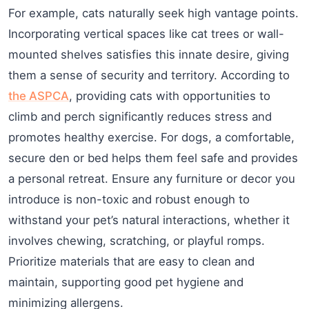
For example, cats naturally seek high vantage points.
Incorporating vertical spaces like cat trees or wall-
mounted shelves satisfies this innate desire, giving
them a sense of security and territory. According to
the ASPCA
, providing cats with opportunities to
climb and perch significantly reduces stress and
promotes healthy exercise. For dogs, a comfortable,
secure den or bed helps them feel safe and provides
a personal retreat. Ensure any furniture or decor you
introduce is non-toxic and robust enough to
withstand your pet’s natural interactions, whether it
involves chewing, scratching, or playful romps.
Prioritize materials that are easy to clean and
maintain, supporting good pet hygiene and
minimizing allergens.