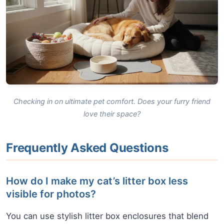
Checking in on ultimate pet comfort. Does your furry friend
love their space?
Frequently Asked Questions
How do I make my cat’s litter box less
visible for photos?
You can use stylish litter box enclosures that blend