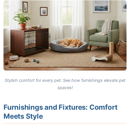
Stylish comfort for every pet. See how furnishings elevate pet
spaces!
Furnishings and Fixtures: Comfort
Meets Style