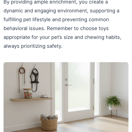
By providing ample enrichment, you create a
dynamic and engaging environment, supporting a
fulfilling pet lifestyle and preventing common
behavioral issues. Remember to choose toys
appropriate for your pet’s size and chewing habits,
always prioritizing safety.