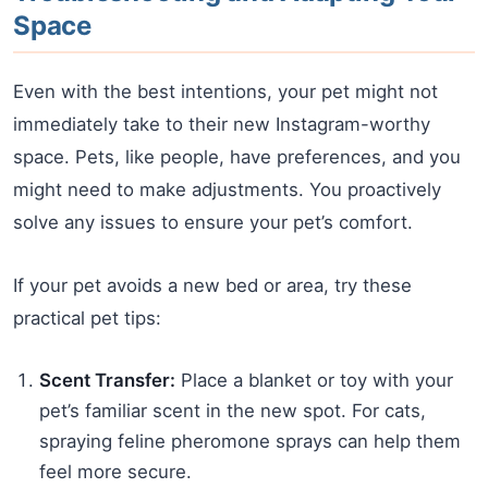
Space
Even with the best intentions, your pet might not
immediately take to their new Instagram-worthy
space. Pets, like people, have preferences, and you
might need to make adjustments. You proactively
solve any issues to ensure your pet’s comfort.
If your pet avoids a new bed or area, try these
practical pet tips:
Scent Transfer:
Place a blanket or toy with your
pet’s familiar scent in the new spot. For cats,
spraying feline pheromone sprays can help them
feel more secure.