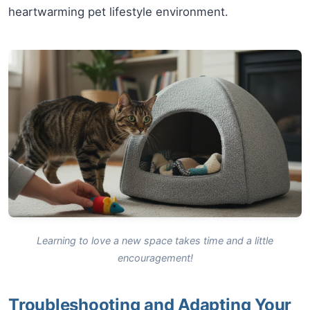
heartwarming pet lifestyle environment.
Learning to love a new space takes time and a little
encouragement!
Troubleshooting and Adapting Your