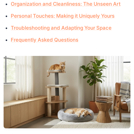
Organization and Cleanliness: The Unseen Art
Personal Touches: Making it Uniquely Yours
Troubleshooting and Adapting Your Space
Frequently Asked Questions