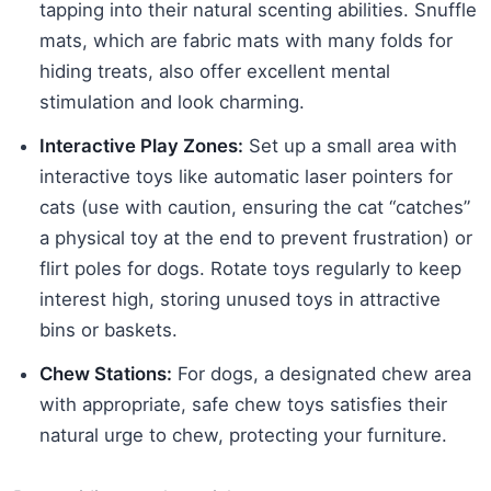
tapping into their natural scenting abilities. Snuffle
mats, which are fabric mats with many folds for
hiding treats, also offer excellent mental
stimulation and look charming.
Interactive Play Zones:
Set up a small area with
interactive toys like automatic laser pointers for
cats (use with caution, ensuring the cat “catches”
a physical toy at the end to prevent frustration) or
flirt poles for dogs. Rotate toys regularly to keep
interest high, storing unused toys in attractive
bins or baskets.
Chew Stations:
For dogs, a designated chew area
with appropriate, safe chew toys satisfies their
natural urge to chew, protecting your furniture.