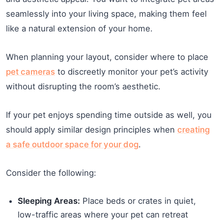
seamlessly into your living space, making them feel
like a natural extension of your home.
When planning your layout, consider where to place
pet cameras
to discreetly monitor your pet’s activity
without disrupting the room’s aesthetic.
If your pet enjoys spending time outside as well, you
should apply similar design principles when
creating
a safe outdoor space for your dog
.
Consider the following:
Sleeping Areas:
Place beds or crates in quiet,
low-traffic areas where your pet can retreat