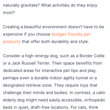
naturally gravitate? What activities do they enjoy
most?
Creating a beautiful environment doesn’t have to be
expensive if you choose
budget-friendly pet
products
that offer both durability and style.
Consider a high-energy dog, such as a Border Collie
or a Jack Russell Terrier. Their space benefits from
dedicated areas for interactive pet tips and play,
perhaps even a durable indoor agility tunnel or a
designated retrieve zone. They require toys that
challenge their minds and bodies. In contrast, a calm
elderly dog might need easily accessible, orthopedic
beds in quiet, draft-free locations. For cats, think