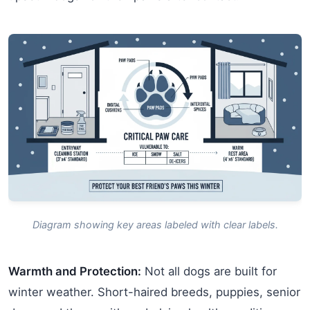
Diagram showing key areas labeled with clear labels.
Warmth and Protection:
Not all dogs are built for
winter weather. Short-haired breeds, puppies, senior