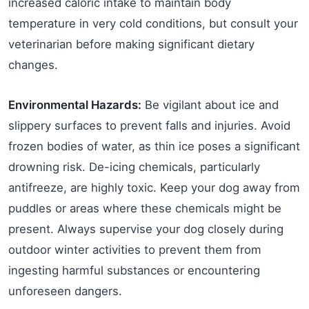
increased caloric intake to maintain body
temperature in very cold conditions, but consult your
veterinarian before making significant dietary
changes.
Environmental Hazards:
Be vigilant about ice and
slippery surfaces to prevent falls and injuries. Avoid
frozen bodies of water, as thin ice poses a significant
drowning risk. De-icing chemicals, particularly
antifreeze, are highly toxic. Keep your dog away from
puddles or areas where these chemicals might be
present. Always supervise your dog closely during
outdoor winter activities to prevent them from
ingesting harmful substances or encountering
unforeseen dangers.