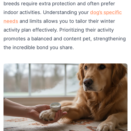
breeds require extra protection and often prefer
indoor activities. Understanding your
dog’s specific
needs
and limits allows you to tailor their winter
activity plan effectively. Prioritizing their activity
promotes a balanced and content pet, strengthening
the incredible bond you share.