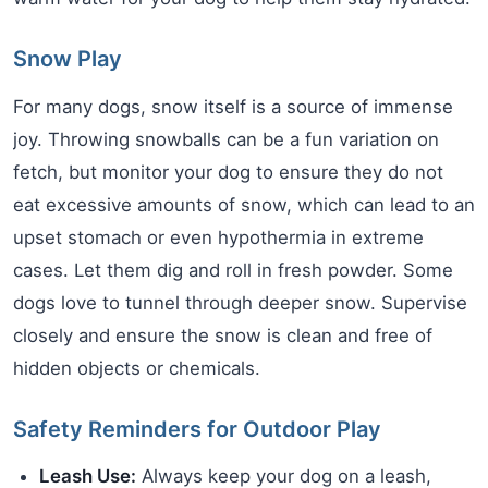
Snow Play
For many dogs, snow itself is a source of immense
joy. Throwing snowballs can be a fun variation on
fetch, but monitor your dog to ensure they do not
eat excessive amounts of snow, which can lead to an
upset stomach or even hypothermia in extreme
cases. Let them dig and roll in fresh powder. Some
dogs love to tunnel through deeper snow. Supervise
closely and ensure the snow is clean and free of
hidden objects or chemicals.
Safety Reminders for Outdoor Play
Leash Use:
Always keep your dog on a leash,