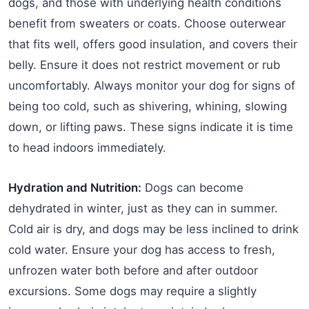
dogs, and those with underlying health conditions
benefit from sweaters or coats. Choose outerwear
that fits well, offers good insulation, and covers their
belly. Ensure it does not restrict movement or rub
uncomfortably. Always monitor your dog for signs of
being too cold, such as shivering, whining, slowing
down, or lifting paws. These signs indicate it is time
to head indoors immediately.
Hydration and Nutrition:
Dogs can become
dehydrated in winter, just as they can in summer.
Cold air is dry, and dogs may be less inclined to drink
cold water. Ensure your dog has access to fresh,
unfrozen water both before and after outdoor
excursions. Some dogs may require a slightly