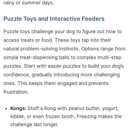
rainy or summer days.
Puzzle Toys and Interactive Feeders
Puzzle toys challenge your dog to figure out how to
access treats or food. These toys tap into their
natural problem-solving instincts. Options range from
simple treat-dispensing balls to complex multi-step
puzzles. Start with easier puzzles to build your dog’s
confidence, gradually introducing more challenging
ones. This keeps them engaged and prevents
frustration.
Kongs:
Stuff a Kong with peanut butter, yogurt,
kibble, or even frozen broth. Freezing makes the
challenge last longer.