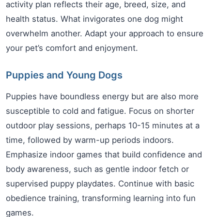
activity plan reflects their age, breed, size, and
health status. What invigorates one dog might
overwhelm another. Adapt your approach to ensure
your pet’s comfort and enjoyment.
Puppies and Young Dogs
Puppies have boundless energy but are also more
susceptible to cold and fatigue. Focus on shorter
outdoor play sessions, perhaps 10-15 minutes at a
time, followed by warm-up periods indoors.
Emphasize indoor games that build confidence and
body awareness, such as gentle indoor fetch or
supervised puppy playdates. Continue with basic
obedience training, transforming learning into fun
games.