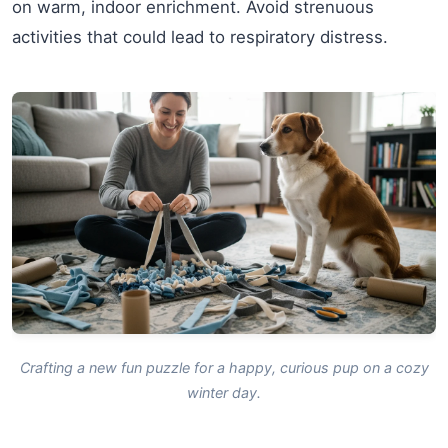
on warm, indoor enrichment. Avoid strenuous
activities that could lead to respiratory distress.
Crafting a new fun puzzle for a happy, curious pup on a cozy
winter day.