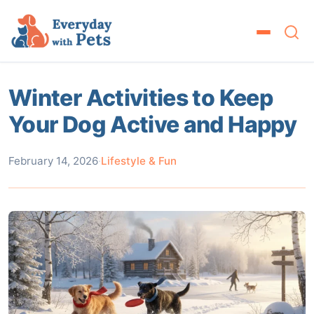
Winter Activities to Keep
Your Dog Active and Happy
February 14, 2026
·
Lifestyle & Fun