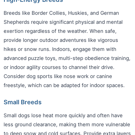
Breeds like Border Collies, Huskies, and German
Shepherds require significant physical and mental
exertion regardless of the weather. When safe,
provide longer outdoor adventures like vigorous
hikes or snow runs. Indoors, engage them with
advanced puzzle toys, multi-step obedience training,
or indoor agility courses to channel their drive.
Consider dog sports like nose work or canine
freestyle, which can be adapted for indoor spaces.
Small Breeds
Small dogs lose heat more quickly and often have
less ground clearance, making them more vulnerable
to deep snow and cold surfaces. Provide extra layers