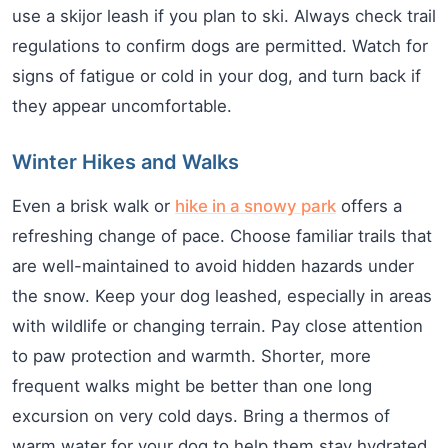
use a skijor leash if you plan to ski. Always check trail
regulations to confirm dogs are permitted. Watch for
signs of fatigue or cold in your dog, and turn back if
they appear uncomfortable.
Winter Hikes and Walks
Even a brisk walk or
hike in a snowy park
offers a
refreshing change of pace. Choose familiar trails that
are well-maintained to avoid hidden hazards under
the snow. Keep your dog leashed, especially in areas
with wildlife or changing terrain. Pay close attention
to paw protection and warmth. Shorter, more
frequent walks might be better than one long
excursion on very cold days. Bring a thermos of
warm water for your dog to help them stay hydrated.