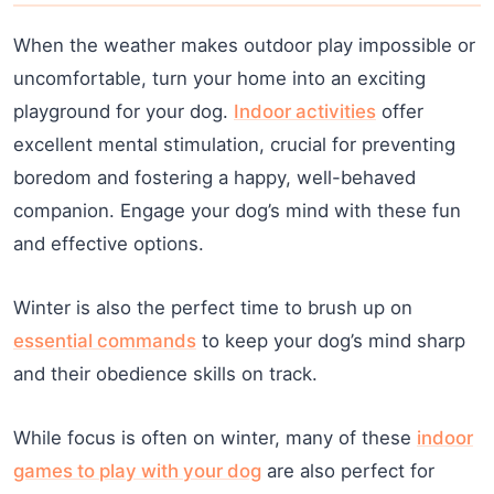
When the weather makes outdoor play impossible or
uncomfortable, turn your home into an exciting
playground for your dog.
Indoor activities
offer
excellent mental stimulation, crucial for preventing
boredom and fostering a happy, well-behaved
companion. Engage your dog’s mind with these fun
and effective options.
Winter is also the perfect time to brush up on
essential commands
to keep your dog’s mind sharp
and their obedience skills on track.
While focus is often on winter, many of these
indoor
games to play with your dog
are also perfect for