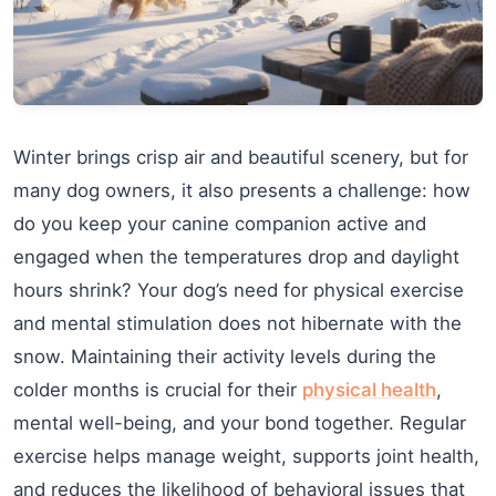
Winter brings crisp air and beautiful scenery, but for
many dog owners, it also presents a challenge: how
do you keep your canine companion active and
engaged when the temperatures drop and daylight
hours shrink? Your dog’s need for physical exercise
and mental stimulation does not hibernate with the
snow. Maintaining their activity levels during the
colder months is crucial for their
physical health
,
mental well-being, and your bond together. Regular
exercise helps manage weight, supports joint health,
and reduces the likelihood of behavioral issues that