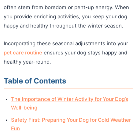
often stem from boredom or pent-up energy. When
you provide enriching activities, you keep your dog
happy and healthy throughout the winter season.
Incorporating these seasonal adjustments into your
pet care routine
ensures your dog stays happy and
healthy year-round.
Table of Contents
The Importance of Winter Activity for Your Dog’s
Well-being
Safety First: Preparing Your Dog for Cold Weather
Fun