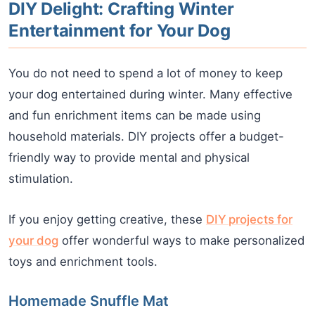
DIY Delight: Crafting Winter
Entertainment for Your Dog
You do not need to spend a lot of money to keep
your dog entertained during winter. Many effective
and fun enrichment items can be made using
household materials. DIY projects offer a budget-
friendly way to provide mental and physical
stimulation.
If you enjoy getting creative, these
DIY projects for
your dog
offer wonderful ways to make personalized
toys and enrichment tools.
Homemade Snuffle Mat