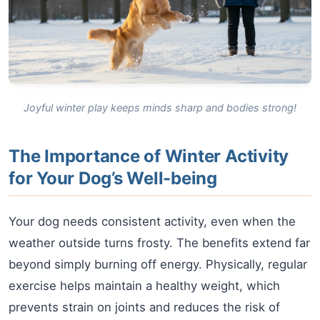
Joyful winter play keeps minds sharp and bodies strong!
The Importance of Winter Activity
for Your Dog’s Well-being
Your dog needs consistent activity, even when the
weather outside turns frosty. The benefits extend far
beyond simply burning off energy. Physically, regular
exercise helps maintain a healthy weight, which
prevents strain on joints and reduces the risk of