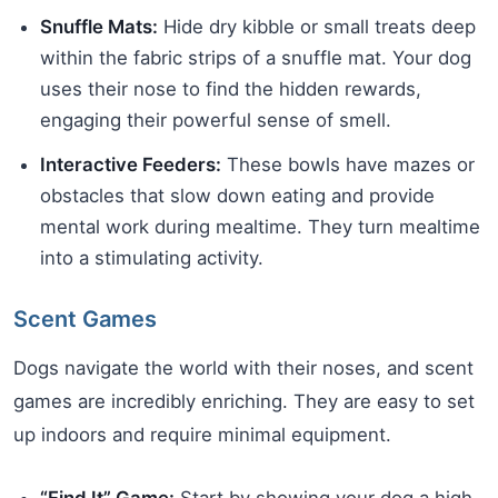
Snuffle Mats:
Hide dry kibble or small treats deep
within the fabric strips of a snuffle mat. Your dog
uses their nose to find the hidden rewards,
engaging their powerful sense of smell.
Interactive Feeders:
These bowls have mazes or
obstacles that slow down eating and provide
mental work during mealtime. They turn mealtime
into a stimulating activity.
Scent Games
Dogs navigate the world with their noses, and scent
games are incredibly enriching. They are easy to set
up indoors and require minimal equipment.