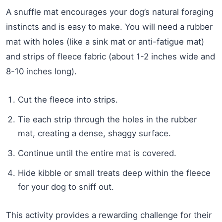
A snuffle mat encourages your dog’s natural foraging
instincts and is easy to make. You will need a rubber
mat with holes (like a sink mat or anti-fatigue mat)
and strips of fleece fabric (about 1-2 inches wide and
8-10 inches long).
Cut the fleece into strips.
Tie each strip through the holes in the rubber
mat, creating a dense, shaggy surface.
Continue until the entire mat is covered.
Hide kibble or small treats deep within the fleece
for your dog to sniff out.
This activity provides a rewarding challenge for their