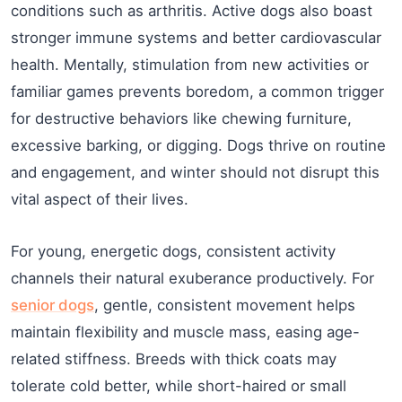
conditions such as arthritis. Active dogs also boast
stronger immune systems and better cardiovascular
health. Mentally, stimulation from new activities or
familiar games prevents boredom, a common trigger
for destructive behaviors like chewing furniture,
excessive barking, or digging. Dogs thrive on routine
and engagement, and winter should not disrupt this
vital aspect of their lives.
For young, energetic dogs, consistent activity
channels their natural exuberance productively. For
senior dogs
, gentle, consistent movement helps
maintain flexibility and muscle mass, easing age-
related stiffness. Breeds with thick coats may
tolerate cold better, while short-haired or small