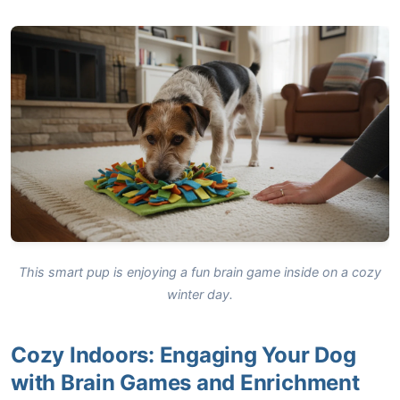
This smart pup is enjoying a fun brain game inside on a cozy
winter day.
Cozy Indoors: Engaging Your Dog
with Brain Games and Enrichment