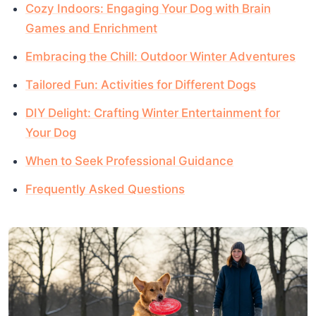
Cozy Indoors: Engaging Your Dog with Brain
Games and Enrichment
Embracing the Chill: Outdoor Winter Adventures
Tailored Fun: Activities for Different Dogs
DIY Delight: Crafting Winter Entertainment for
Your Dog
When to Seek Professional Guidance
Frequently Asked Questions