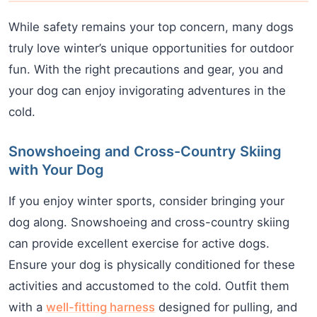
While safety remains your top concern, many dogs
truly love winter’s unique opportunities for outdoor
fun. With the right precautions and gear, you and
your dog can enjoy invigorating adventures in the
cold.
Snowshoeing and Cross-Country Skiing
with Your Dog
If you enjoy winter sports, consider bringing your
dog along. Snowshoeing and cross-country skiing
can provide excellent exercise for active dogs.
Ensure your dog is physically conditioned for these
activities and accustomed to the cold. Outfit them
with a
well-fitting harness
designed for pulling, and