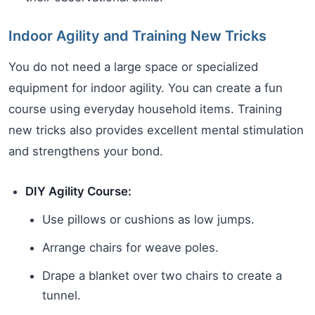
Indoor Agility and Training New Tricks
You do not need a large space or specialized
equipment for indoor agility. You can create a fun
course using everyday household items. Training
new tricks also provides excellent mental stimulation
and strengthens your bond.
DIY Agility Course:
Use pillows or cushions as low jumps.
Arrange chairs for weave poles.
Drape a blanket over two chairs to create a
tunnel.