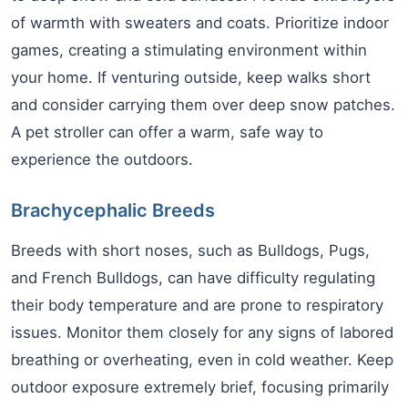
of warmth with sweaters and coats. Prioritize indoor
games, creating a stimulating environment within
your home. If venturing outside, keep walks short
and consider carrying them over deep snow patches.
A pet stroller can offer a warm, safe way to
experience the outdoors.
Brachycephalic Breeds
Breeds with short noses, such as Bulldogs, Pugs,
and French Bulldogs, can have difficulty regulating
their body temperature and are prone to respiratory
issues. Monitor them closely for any signs of labored
breathing or overheating, even in cold weather. Keep
outdoor exposure extremely brief, focusing primarily