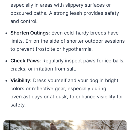
especially in areas with slippery surfaces or
obscured paths. A strong leash provides safety
and control.
Shorten Outings:
Even cold-hardy breeds have
limits. Err on the side of shorter outdoor sessions
to prevent frostbite or hypothermia.
Check Paws:
Regularly inspect paws for ice balls,
cracks, or irritation from salt.
Visibility:
Dress yourself and your dog in bright
colors or reflective gear, especially during
overcast days or at dusk, to enhance visibility for
safety.