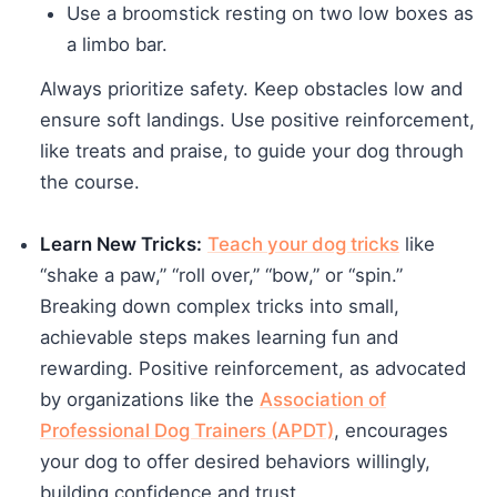
Use a broomstick resting on two low boxes as
a limbo bar.
Always prioritize safety. Keep obstacles low and
ensure soft landings. Use positive reinforcement,
like treats and praise, to guide your dog through
the course.
Learn New Tricks:
Teach your dog tricks
like
“shake a paw,” “roll over,” “bow,” or “spin.”
Breaking down complex tricks into small,
achievable steps makes learning fun and
rewarding. Positive reinforcement, as advocated
by organizations like the
Association of
Professional Dog Trainers (APDT)
, encourages
your dog to offer desired behaviors willingly,
building confidence and trust.