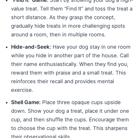
“Find It” Game:
Start by showing your dog a high-
value treat. Tell them “Find It” and toss the treat a
short distance. As they grasp the concept,
gradually hide treats in more challenging spots
around a room, then in multiple rooms.
Hide-and-Seek:
Have your dog stay in one room
while you hide in another part of the house. Call
their name enthusiastically. When they find you,
reward them with praise and a small treat. This
reinforces their recall and provides mental
exercise.
Shell Game:
Place three opaque cups upside
down. Show your dog a treat, place it under one
cup, and then shuffle the cups. Encourage them
to choose the cup with the treat. This sharpens
their observational skills.