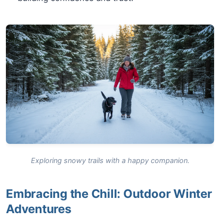
Exploring snowy trails with a happy companion.
Embracing the Chill: Outdoor Winter
Adventures