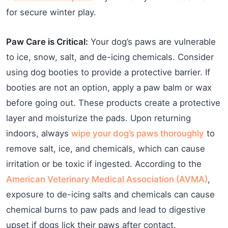
for secure winter play.
Paw Care is Critical:
Your dog’s paws are vulnerable
to ice, snow, salt, and de-icing chemicals. Consider
using dog booties to provide a protective barrier. If
booties are not an option, apply a paw balm or wax
before going out. These products create a protective
layer and moisturize the pads. Upon returning
indoors, always
wipe your dog’s paws thoroughly
to
remove salt, ice, and chemicals, which can cause
irritation or be toxic if ingested. According to the
American Veterinary Medical Association (AVMA)
,
exposure to de-icing salts and chemicals can cause
chemical burns to paw pads and lead to digestive
upset if dogs lick their paws after contact.