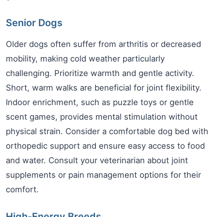
Senior Dogs
Older dogs often suffer from arthritis or decreased
mobility, making cold weather particularly
challenging. Prioritize warmth and gentle activity.
Short, warm walks are beneficial for joint flexibility.
Indoor enrichment, such as puzzle toys or gentle
scent games, provides mental stimulation without
physical strain. Consider a comfortable dog bed with
orthopedic support and ensure easy access to food
and water. Consult your veterinarian about joint
supplements or pain management options for their
comfort.
High-Energy Breeds