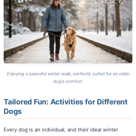
Enjoying a peaceful winter walk, perfectly suited for an older
dog’s comfort.
Tailored Fun: Activities for Different
Dogs
Every dog is an individual, and their ideal winter