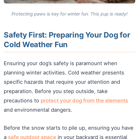
Protecting paws is key for winter fun. This pup is ready!
Safety First: Preparing Your Dog for
Cold Weather Fun
Ensuring your dog’s safety is paramount when
planning winter activities. Cold weather presents
specific hazards that require your attention and
preparation. Before you step outside, take
precautions to
protect your dog from the elements
and environmental dangers.
Before the snow starts to pile up, ensuring you have
a
safe outdoor space
in your backyard is essential