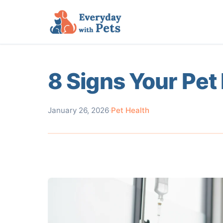
8 Signs Your Pet 
January 26, 2026
·
Pet Health