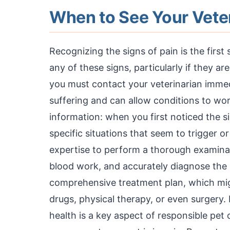
When to See Your Vete
Recognizing the signs of pain is the first
any of these signs, particularly if they a
you must contact your veterinarian immedi
suffering and can allow conditions to wor
information: when you first noticed the s
specific situations that seem to trigger o
expertise to perform a thorough examinat
blood work, and accurately diagnose the 
comprehensive treatment plan, which mig
drugs, physical therapy, or even surgery
health is a key aspect of responsible pet