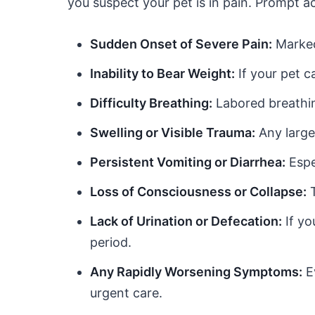
you suspect your pet is in pain. Prompt ac
Sudden Onset of Severe Pain:
Marked 
Inability to Bear Weight:
If your pet c
Difficulty Breathing:
Labored breathin
Swelling or Visible Trauma:
Any large
Persistent Vomiting or Diarrhea:
Espe
Loss of Consciousness or Collapse:
T
Lack of Urination or Defecation:
If yo
period.
Any Rapidly Worsening Symptoms:
Ev
urgent care.