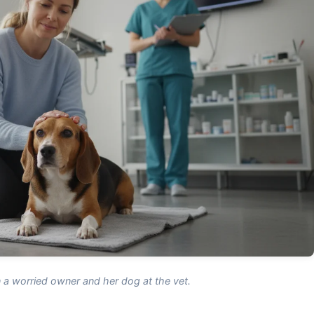
a worried owner and her dog at the vet.