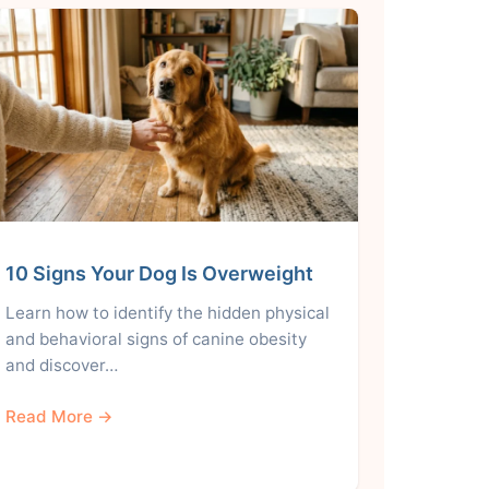
10 Signs Your Dog Is Overweight
Learn how to identify the hidden physical
and behavioral signs of canine obesity
and discover…
Read More →