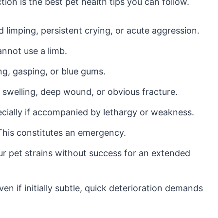
tion is the best pet health tips you can follow.
limping, persistent crying, or acute aggression.
annot use a limb.
g, gasping, or blue gums.
 swelling, deep wound, or obvious fracture.
cially if accompanied by lethargy or weakness.
his constitutes an emergency.
ur pet strains without success for an extended
en if initially subtle, quick deterioration demands