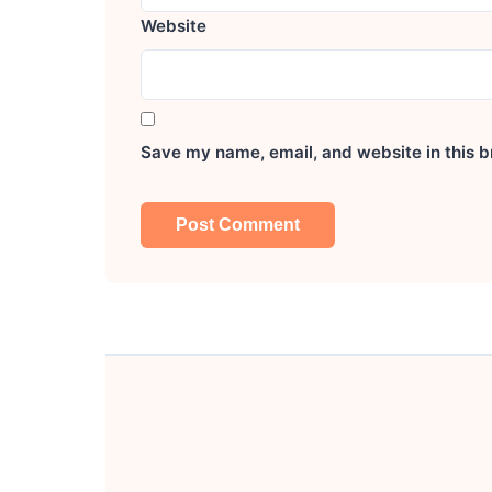
Website
Save my name, email, and website in this b