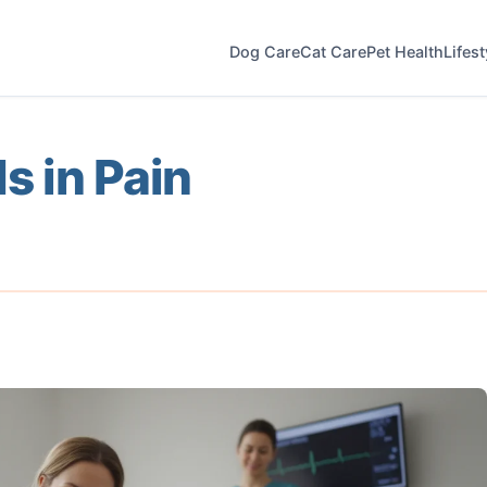
Dog Care
Cat Care
Pet Health
Lifes
Is in Pain