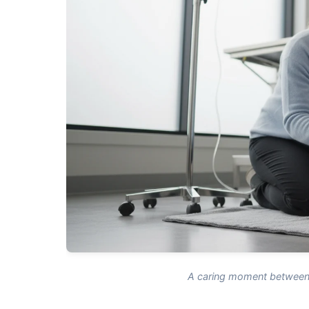
A caring moment between 