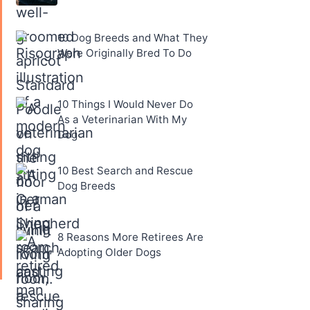
10 Dog Breeds and What They
Were Originally Bred To Do
10 Things I Would Never Do
As a Veterinarian With My
Dog
10 Best Search and Rescue
Dog Breeds
8 Reasons More Retirees Are
Adopting Older Dogs