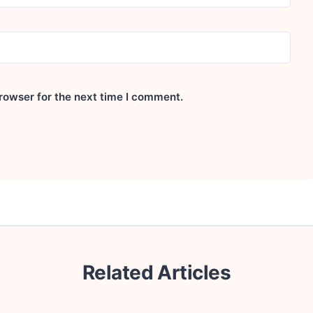
rowser for the next time I comment.
Related Articles