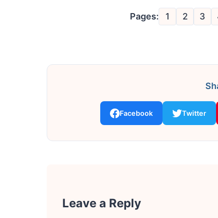
Pages:
1
2
3
Sha
Facebook
Twitter
Leave a Reply