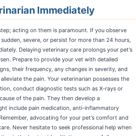
rinarian Immediately
 step; acting on them is paramount. If you observe
re sudden, severe, or persist for more than 24 hours,
ately. Delaying veterinary care prolongs your pet’s
sen. Prepare to provide your vet with detailed
igns, their frequency, any changes in severity, and
r alleviate the pain. Your veterinarian possesses the
ion, conduct diagnostic tests such as X-rays or
cause of the pain. They then develop a
ht include pain medication, anti-inflammatory
. Remember, advocating for your pet’s comfort and
 care. Never hesitate to seek professional help when