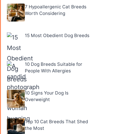
7 Hypoallergenic Cat Breeds
Worth Considering
15 Most Obedient Dog Breeds
10 Dog Breeds Suitable for
People With Allergies
10 Signs Your Dog Is
Overweight
Top 10 Cat Breeds That Shed
the Most