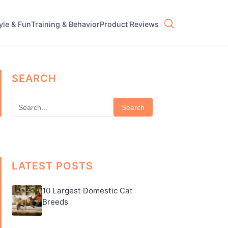
tyle & Fun
Training & Behavior
Product Reviews
SEARCH
Search
LATEST POSTS
10 Largest Domestic Cat
Breeds