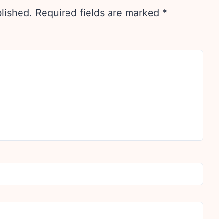
blished.
Required fields are marked
*