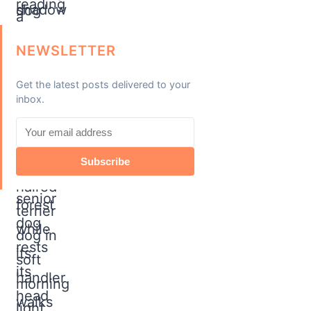
NEWSLETTER
Get the latest posts delivered to your
inbox.
Subscribe