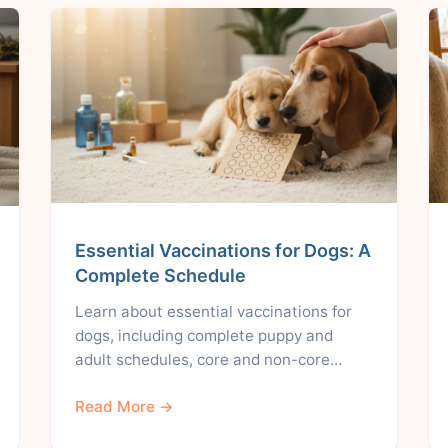
Essential Vaccinations for Dogs: A
Complete Schedule
Learn about essential vaccinations for
dogs, including complete puppy and
adult schedules, core and non-core…
Read More →