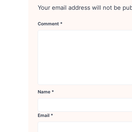
Your email address will not be pu
Comment
*
Name
*
Email
*