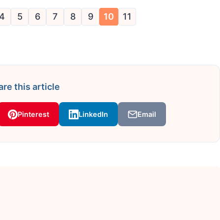
4
5
6
7
8
9
10
11
re this article
Pinterest
LinkedIn
Email