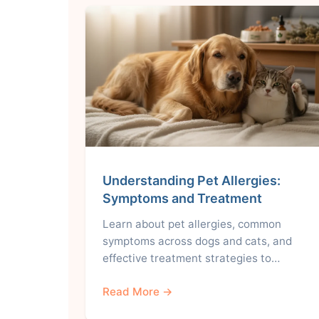
Understanding Pet Allergies:
Symptoms and Treatment
Learn about pet allergies, common
symptoms across dogs and cats, and
effective treatment strategies to…
Read More →