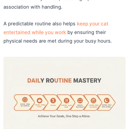
association with handling.
A predictable routine also helps
keep your cat
entertained while you work
by ensuring their
physical needs are met during your busy hours.