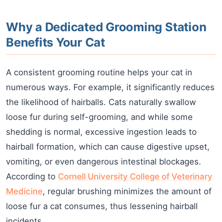
Why a Dedicated Grooming Station
Benefits Your Cat
A consistent grooming routine helps your cat in
numerous ways. For example, it significantly reduces
the likelihood of hairballs. Cats naturally swallow
loose fur during self-grooming, and while some
shedding is normal, excessive ingestion leads to
hairball formation, which can cause digestive upset,
vomiting, or even dangerous intestinal blockages.
According to
Cornell University College of Veterinary
Medicine
, regular brushing minimizes the amount of
loose fur a cat consumes, thus lessening hairball
incidents.