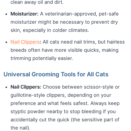
clean away oil and dirt.
Moisturizer:
A veterinarian-approved, pet-safe
moisturizer might be necessary to prevent dry
skin, especially in colder climates.
Nail Clippers
:
All cats need nail trims, but hairless
breeds often have more visible quicks, making
trimming potentially easier.
Universal Grooming Tools for All Cats
Nail Clippers:
Choose between scissor-style or
guillotine-style clippers, depending on your
preference and what feels safest. Always keep
styptic powder nearby to stop bleeding if you
accidentally cut the quick (the sensitive part of
the nail).