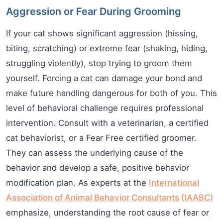
Aggression or Fear During Grooming
If your cat shows significant aggression (hissing,
biting, scratching) or extreme fear (shaking, hiding,
struggling violently), stop trying to groom them
yourself. Forcing a cat can damage your bond and
make future handling dangerous for both of you. This
level of behavioral challenge requires professional
intervention. Consult with a veterinarian, a certified
cat behaviorist, or a Fear Free certified groomer.
They can assess the underlying cause of the
behavior and develop a safe, positive behavior
modification plan. As experts at the
International
Association of Animal Behavior Consultants (IAABC)
emphasize, understanding the root cause of fear or