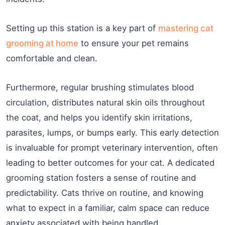
Setting up this station is a key part of
mastering cat
grooming at home
to ensure your pet remains
comfortable and clean.
Furthermore, regular brushing stimulates blood
circulation, distributes natural skin oils throughout
the coat, and helps you identify skin irritations,
parasites, lumps, or bumps early. This early detection
is invaluable for prompt veterinary intervention, often
leading to better outcomes for your cat. A dedicated
grooming station fosters a sense of routine and
predictability. Cats thrive on routine, and knowing
what to expect in a familiar, calm space can reduce
anxiety associated with being handled.