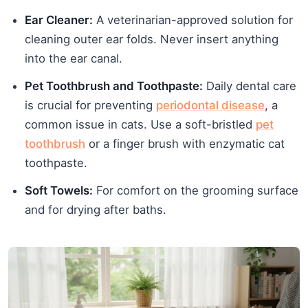
Ear Cleaner:
A veterinarian-approved solution for
cleaning outer ear folds. Never insert anything
into the ear canal.
Pet Toothbrush and Toothpaste:
Daily dental care
is crucial for preventing
periodontal disease
, a
common issue in cats. Use a soft-bristled
pet
toothbrush
or a finger brush with enzymatic cat
toothpaste.
Soft Towels:
For comfort on the grooming surface
and for drying after baths.