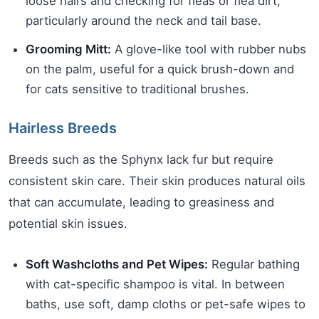
loose hairs and checking for fleas or flea dirt,
particularly around the neck and tail base.
Grooming Mitt:
A glove-like tool with rubber nubs
on the palm, useful for a quick brush-down and
for cats sensitive to traditional brushes.
Hairless Breeds
Breeds such as the Sphynx lack fur but require
consistent skin care. Their skin produces natural oils
that can accumulate, leading to greasiness and
potential skin issues.
Soft Washcloths and Pet Wipes:
Regular bathing
with cat-specific shampoo is vital. In between
baths, use soft, damp cloths or pet-safe wipes to