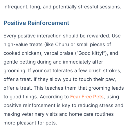
infrequent, long, and potentially stressful sessions.
Positive Reinforcement
Every positive interaction should be rewarded. Use
high-value treats (like Churu or small pieces of
cooked chicken), verbal praise (“Good kitty!”), and
gentle petting during and immediately after
grooming. If your cat tolerates a few brush strokes,
offer a treat. If they allow you to touch their paw,
offer a treat. This teaches them that grooming leads
to good things. According to
Fear Free Pets
, using
positive reinforcement is key to reducing stress and
making veterinary visits and home care routines
more pleasant for pets.