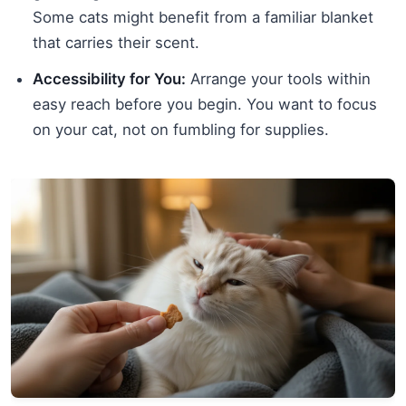
Some cats might benefit from a familiar blanket
that carries their scent.
Accessibility for You:
Arrange your tools within
easy reach before you begin. You want to focus
on your cat, not on fumbling for supplies.