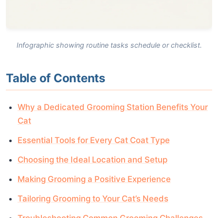
Infographic showing routine tasks schedule or checklist.
Table of Contents
Why a Dedicated Grooming Station Benefits Your
Cat
Essential Tools for Every Cat Coat Type
Choosing the Ideal Location and Setup
Making Grooming a Positive Experience
Tailoring Grooming to Your Cat’s Needs
Troubleshooting Common Grooming Challenges