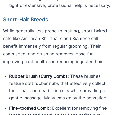
tight or extensive, professional help is necessary.
Short-Hair Breeds
While generally less prone to matting, short-haired
cats like American Shorthairs and Siamese still
benefit immensely from regular grooming. Their
coats shed, and brushing removes loose fur,
improving coat health and reducing ingested hair.
Rubber Brush (Curry Comb):
These brushes
feature soft rubber nubs that effectively collect
loose hair and dead skin cells while providing a
gentle massage. Many cats enjoy the sensation.
Fine-toothed Comb:
Excellent for removing fine