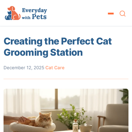
Creating the Perfect Cat
Grooming Station
December 12, 2025
·
Cat Care