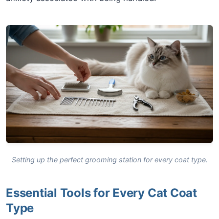
Setting up the perfect grooming station for every coat type.
Essential Tools for Every Cat Coat
Type