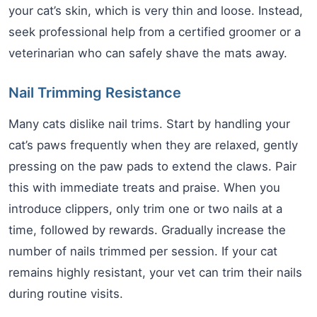
your cat’s skin, which is very thin and loose. Instead,
seek professional help from a certified groomer or a
veterinarian who can safely shave the mats away.
Nail Trimming Resistance
Many cats dislike nail trims. Start by handling your
cat’s paws frequently when they are relaxed, gently
pressing on the paw pads to extend the claws. Pair
this with immediate treats and praise. When you
introduce clippers, only trim one or two nails at a
time, followed by rewards. Gradually increase the
number of nails trimmed per session. If your cat
remains highly resistant, your vet can trim their nails
during routine visits.