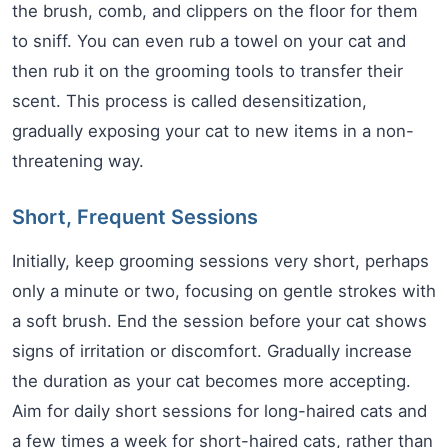
the brush, comb, and clippers on the floor for them
to sniff. You can even rub a towel on your cat and
then rub it on the grooming tools to transfer their
scent. This process is called desensitization,
gradually exposing your cat to new items in a non-
threatening way.
Short, Frequent Sessions
Initially, keep grooming sessions very short, perhaps
only a minute or two, focusing on gentle strokes with
a soft brush. End the session before your cat shows
signs of irritation or discomfort. Gradually increase
the duration as your cat becomes more accepting.
Aim for daily short sessions for long-haired cats and
a few times a week for short-haired cats, rather than