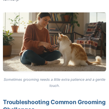
Sometimes grooming needs a little extra patience and a gentle
touch.
Troubleshooting Common Grooming