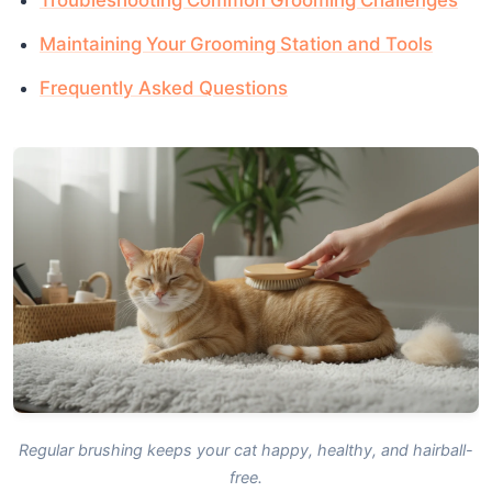
Maintaining Your Grooming Station and Tools
Frequently Asked Questions
Regular brushing keeps your cat happy, healthy, and hairball-
free.