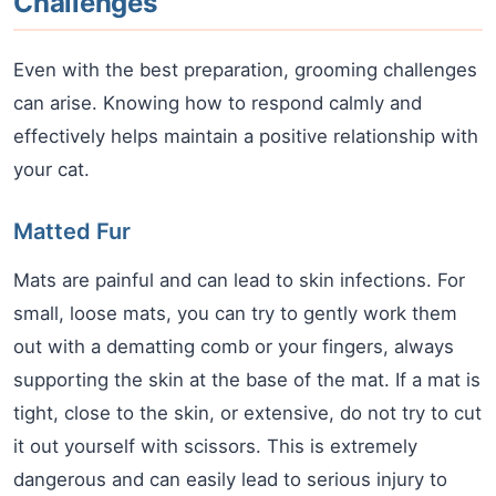
Challenges
Even with the best preparation, grooming challenges
can arise. Knowing how to respond calmly and
effectively helps maintain a positive relationship with
your cat.
Matted Fur
Mats are painful and can lead to skin infections. For
small, loose mats, you can try to gently work them
out with a dematting comb or your fingers, always
supporting the skin at the base of the mat. If a mat is
tight, close to the skin, or extensive, do not try to cut
it out yourself with scissors. This is extremely
dangerous and can easily lead to serious injury to