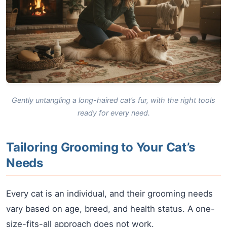
Gently untangling a long-haired cat’s fur, with the right tools
ready for every need.
Tailoring Grooming to Your Cat’s
Needs
Every cat is an individual, and their grooming needs
vary based on age, breed, and health status. A one-
size-fits-all approach does not work.