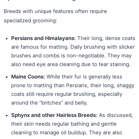
Breeds with unique features often require
specialized grooming:
Persians and Himalayans:
Their long, dense coats
are famous for matting. Daily brushing with slicker
brushes and combs is non-negotiable. They may
also need eye area cleaning due to tear staining.
Maine Coons:
While their fur is generally less
prone to matting than Persians, their long, shaggy
coats still require regular brushing, especially
around the “britches” and belly.
Sphynx and other Hairless Breeds:
As discussed,
their skin needs regular bathing and gentle
cleaning to manage oil buildup. They are also