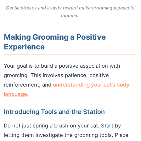
Gentle strokes and a tasty reward make grooming a peaceful
moment.
Making Grooming a Positive
Experience
Your goal is to build a positive association with
grooming. This involves patience, positive
reinforcement, and
understanding your cat’s body
language
.
Introducing Tools and the Station
Do not just spring a brush on your cat. Start by
letting them investigate the grooming tools. Place