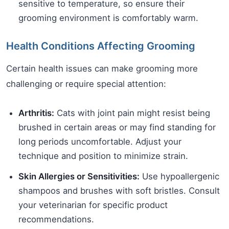
sensitive to temperature, so ensure their
grooming environment is comfortably warm.
Health Conditions Affecting Grooming
Certain health issues can make grooming more
challenging or require special attention:
Arthritis:
Cats with joint pain might resist being
brushed in certain areas or may find standing for
long periods uncomfortable. Adjust your
technique and position to minimize strain.
Skin Allergies or Sensitivities:
Use hypoallergenic
shampoos and brushes with soft bristles. Consult
your veterinarian for specific product
recommendations.