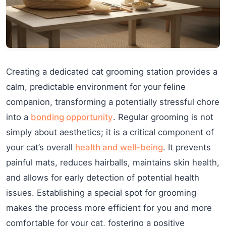
Creating a dedicated cat grooming station provides a
calm, predictable environment for your feline
companion, transforming a potentially stressful chore
into a
bonding opportunity
. Regular grooming is not
simply about aesthetics; it is a critical component of
your cat’s overall
health and well-being
. It prevents
painful mats, reduces hairballs, maintains skin health,
and allows for early detection of potential health
issues. Establishing a special spot for grooming
makes the process more efficient for you and more
comfortable for your cat, fostering a positive