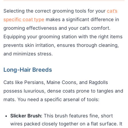
Selecting the correct grooming tools for your
cat’s
specific coat type
makes a significant difference in
grooming effectiveness and your cat’s comfort.
Equipping your grooming station with the right items
prevents skin irritation, ensures thorough cleaning,
and minimizes stress.
Long-Hair Breeds
Cats like Persians, Maine Coons, and Ragdolls
possess luxurious, dense coats prone to tangles and
mats. You need a specific arsenal of tools:
Slicker Brush:
This brush features fine, short
wires packed closely together on a flat surface. It