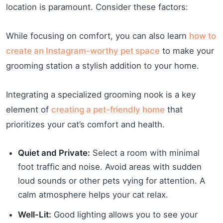
location is paramount. Consider these factors:
While focusing on comfort, you can also learn
how to
create an Instagram-worthy pet space
to make your
grooming station a stylish addition to your home.
Integrating a specialized grooming nook is a key
element of
creating a pet-friendly home
that
prioritizes your cat’s comfort and health.
Quiet and Private:
Select a room with minimal
foot traffic and noise. Avoid areas with sudden
loud sounds or other pets vying for attention. A
calm atmosphere helps your cat relax.
Well-Lit:
Good lighting allows you to see your