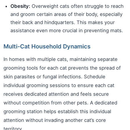
Obesity:
Overweight cats often struggle to reach
and groom certain areas of their body, especially
their back and hindquarters. This makes your
assistance even more crucial in preventing mats.
Multi-Cat Household Dynamics
In homes with multiple cats, maintaining separate
grooming tools for each cat prevents the spread of
skin parasites or fungal infections. Schedule
individual grooming sessions to ensure each cat
receives dedicated attention and feels secure
without competition from other pets. A dedicated
grooming station helps establish this individual
attention without invading another cat’s core
territory.