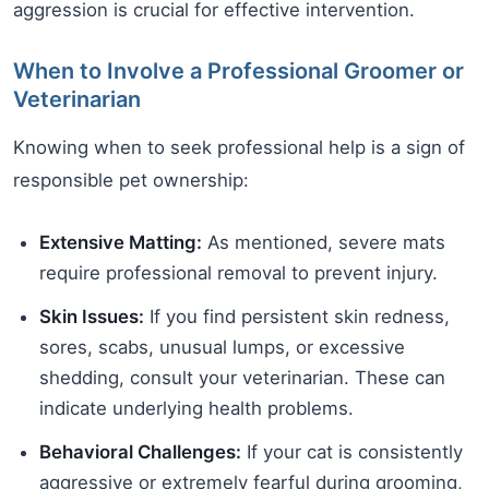
aggression is crucial for effective intervention.
When to Involve a Professional Groomer or
Veterinarian
Knowing when to seek professional help is a sign of
responsible pet ownership:
Extensive Matting:
As mentioned, severe mats
require professional removal to prevent injury.
Skin Issues:
If you find persistent skin redness,
sores, scabs, unusual lumps, or excessive
shedding, consult your veterinarian. These can
indicate underlying health problems.
Behavioral Challenges:
If your cat is consistently
aggressive or extremely fearful during grooming,