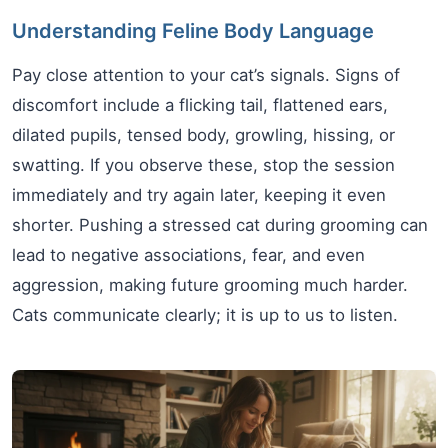
Understanding Feline Body Language
Pay close attention to your cat’s signals. Signs of
discomfort include a flicking tail, flattened ears,
dilated pupils, tensed body, growling, hissing, or
swatting. If you observe these, stop the session
immediately and try again later, keeping it even
shorter. Pushing a stressed cat during grooming can
lead to negative associations, fear, and even
aggression, making future grooming much harder.
Cats communicate clearly; it is up to us to listen.