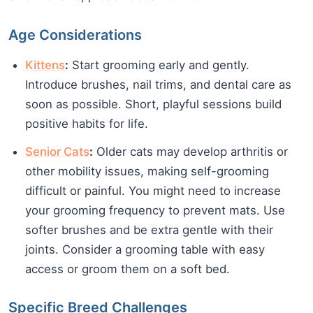
Age Considerations
Kittens
:
Start grooming early and gently.
Introduce brushes, nail trims, and dental care as
soon as possible. Short, playful sessions build
positive habits for life.
Senior Cats
:
Older cats may develop arthritis or
other mobility issues, making self-grooming
difficult or painful. You might need to increase
your grooming frequency to prevent mats. Use
softer brushes and be extra gentle with their
joints. Consider a grooming table with easy
access or groom them on a soft bed.
Specific Breed Challenges