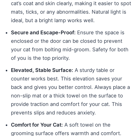
cat’s coat and skin clearly, making it easier to spot
mats, ticks, or any abnormalities. Natural light is
ideal, but a bright lamp works well.
Secure and Escape-Proof:
Ensure the space is
enclosed or the door can be closed to prevent
your cat from bolting mid-groom. Safety for both
of you is the top priority.
Elevated, Stable Surface:
A sturdy table or
counter works best. This elevation saves your
back and gives you better control. Always place a
non-slip mat or a thick towel on the surface to
provide traction and comfort for your cat. This
prevents slips and reduces anxiety.
Comfort for Your Cat:
A soft towel on the
grooming surface offers warmth and comfort.