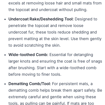
excels at removing loose hair and small mats from
the topcoat and undercoat without pulling.
Undercoat Rake/Deshedding Tool:
Designed to
penetrate the topcoat and remove loose
undercoat fur, these tools reduce shedding and
prevent matting at the skin level. Use them gently
to avoid scratching the skin.
Wide-toothed Comb:
Essential for detangling
larger knots and ensuring the coat is free of snags
after brushing. Start with a wide-toothed comb
before moving to finer tools.
Dematting Comb/Tool:
For persistent mats, a
dematting comb helps break them apart safely. Be
extremely careful and gentle when using these
tools, as pulling can be painful. If mats are too