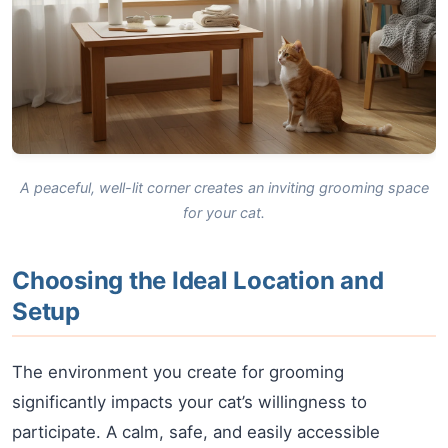
A peaceful, well-lit corner creates an inviting grooming space
for your cat.
Choosing the Ideal Location and
Setup
The environment you create for grooming
significantly impacts your cat’s willingness to
participate. A calm, safe, and easily accessible