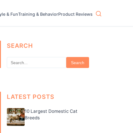
tyle & Fun
Training & Behavior
Product Reviews
SEARCH
Search
LATEST POSTS
10 Largest Domestic Cat
Breeds