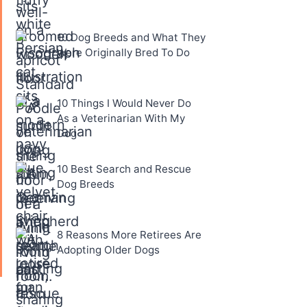
10 Dog Breeds and What They
Were Originally Bred To Do
10 Things I Would Never Do
As a Veterinarian With My
Dog
10 Best Search and Rescue
Dog Breeds
8 Reasons More Retirees Are
Adopting Older Dogs