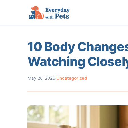
10 Body Changes
Watching Closel
May 28, 2026
·
Uncategorized