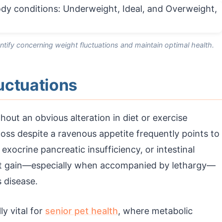
ntify concerning weight fluctuations and maintain optimal health.
uctuations
out an obvious alteration in diet or exercise
loss despite a ravenous appetite frequently points to
 exocrine pancreatic insufficiency, or intestinal
ght gain—especially when accompanied by lethargy—
 disease.
ly vital for
senior pet health
, where metabolic