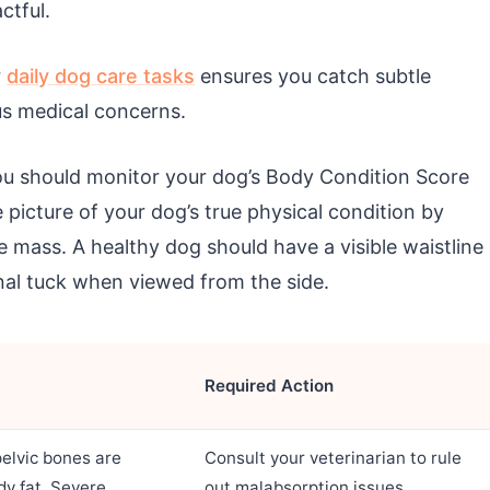
tful.
r
daily dog care tasks
ensures you catch subtle
us medical concerns.
you should monitor your dog’s Body Condition Score
picture of your dog’s true physical condition by
 mass. A healthy dog should have a visible waistline
l tuck when viewed from the side.
Required Action
pelvic bones are
Consult your veterinarian to rule
dy fat. Severe
out malabsorption issues,