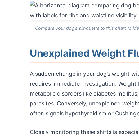
Compare your dog’s silhouette to this chart to ide
Unexplained Weight Fl
A sudden change in your dog’s weight with
requires immediate investigation. Weight 
metabolic disorders like diabetes mellitus,
parasites. Conversely, unexplained wei
often signals hypothyroidism or Cushing’s
Closely monitoring these shifts is especial