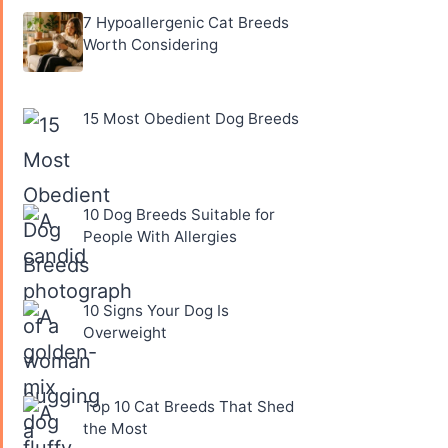
7 Hypoallergenic Cat Breeds
Worth Considering
15 Most Obedient Dog Breeds
10 Dog Breeds Suitable for
People With Allergies
10 Signs Your Dog Is
Overweight
Top 10 Cat Breeds That Shed
the Most