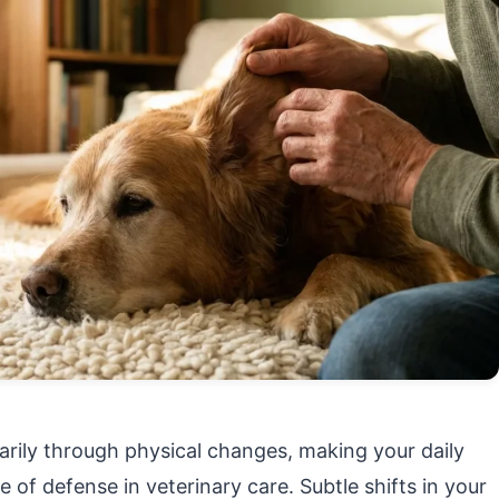
rily through physical changes, making your daily
ne of defense in veterinary care. Subtle shifts in your