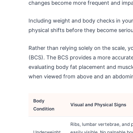
changes become more frequent and impac
Including weight and body checks in you
physical shifts before they become serio
Rather than relying solely on the scale, 
(BCS). The BCS provides a more accurate 
evaluating body fat placement and muscle
when viewed from above and an abdomina
Body
Visual and Physical Signs
Condition
Ribs, lumbar vertebrae, and 
Underweight
easily visible. No palpable bo