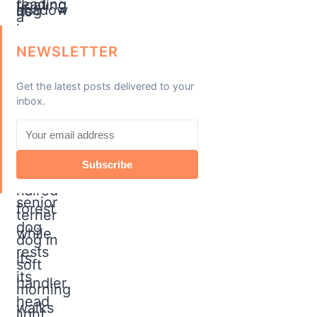
NEWSLETTER
Get the latest posts delivered to your
inbox.
Subscribe