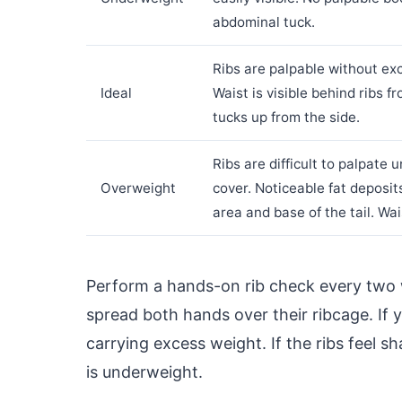
abdominal tuck.
Ribs are palpable without exc
Ideal
Waist is visible behind ribs
tucks up from the side.
Ribs are difficult to palpate 
Overweight
cover. Noticeable fat deposit
area and base of the tail. Wai
Perform a hands-on rib check every two 
spread both hands over their ribcage. If y
carrying excess weight. If the ribs feel s
is underweight.