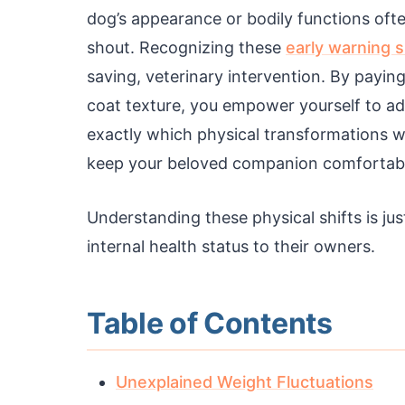
dog’s appearance or bodily functions oft
shout. Recognizing these
early warning s
saving, veterinary intervention. By payin
coat texture, you empower yourself to ad
exactly which physical transformations wa
keep your beloved companion comfortable
Understanding these physical shifts is ju
internal health status to their owners.
Table of Contents
Unexplained Weight Fluctuations