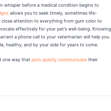
en whisper before a medical condition begins to
igns
allows you to seek timely, sometimes life-
g close attention to everything from gum color to
vocate effectively for your pet’s well-being. Knowing
rrant a phone call to your veterinarian will help you
, healthy, and by your side for years to come.
st one way that
pets quietly communicate
their