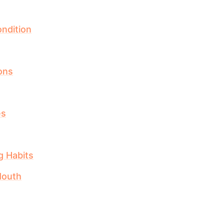
ndition
ions
es
g Habits
Mouth