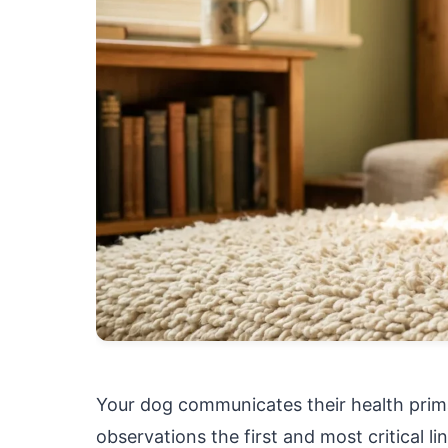
Your dog communicates their health prima
observations the first and most critical li