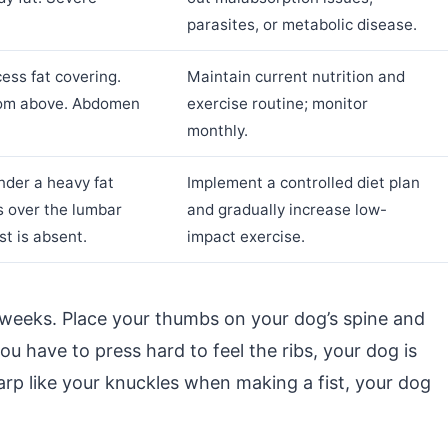
parasites, or metabolic disease.
ess fat covering.
Maintain current nutrition and
 from above. Abdomen
exercise routine; monitor
monthly.
under a heavy fat
Implement a controlled diet plan
s over the lumbar
and gradually increase low-
st is absent.
impact exercise.
weeks. Place your thumbs on your dog’s spine and
ou have to press hard to feel the ribs, your dog is
harp like your knuckles when making a fist, your dog