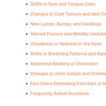
Shifts in Gum and Tongue Color
Changes in Coat Texture and Skin Co
New Lumps, Bumps, and Swellings
Altered Posture and Mobility Limitat
Cloudiness or Redness in the Eyes
Shifts in Breathing Patterns and Rat
Abdominal Bloating or Distension
Changes in Urine Output and Drinkin
Foul Odors Emanating from Ears or 
Frequently Asked Questions