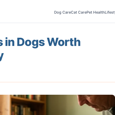
Dog Care
Cat Care
Pet Health
Lifes
 in Dogs Worth
y