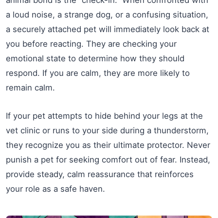
a loud noise, a strange dog, or a confusing situation,
a securely attached pet will immediately look back at
you before reacting. They are checking your
emotional state to determine how they should
respond. If you are calm, they are more likely to
remain calm.
If your pet attempts to hide behind your legs at the
vet clinic or runs to your side during a thunderstorm,
they recognize you as their ultimate protector. Never
punish a pet for seeking comfort out of fear. Instead,
provide steady, calm reassurance that reinforces
your role as a safe haven.