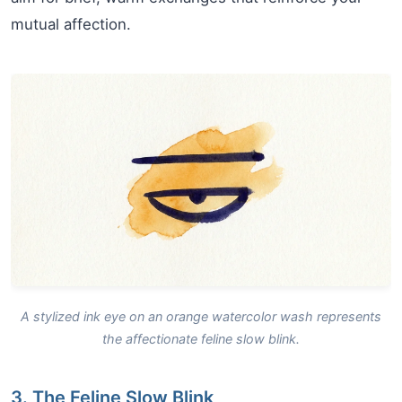
mutual affection.
A stylized ink eye on an orange watercolor wash represents
the affectionate feline slow blink.
3. The Feline Slow Blink