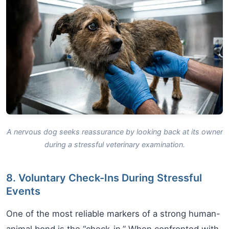
A nervous dog seeks reassurance by looking back at its owner
during a stressful veterinary examination.
8. Voluntary Check-Ins During Stressful
Events
One of the most reliable markers of a strong human-
animal bond is the “check-in.” When confronted with