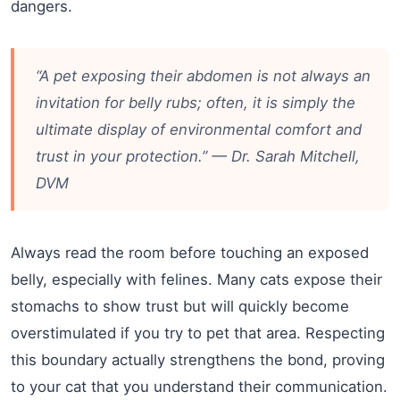
dangers.
“A pet exposing their abdomen is not always an
invitation for belly rubs; often, it is simply the
ultimate display of environmental comfort and
trust in your protection.” — Dr. Sarah Mitchell,
DVM
Always read the room before touching an exposed
belly, especially with felines. Many cats expose their
stomachs to show trust but will quickly become
overstimulated if you try to pet that area. Respecting
this boundary actually strengthens the bond, proving
to your cat that you understand their communication.