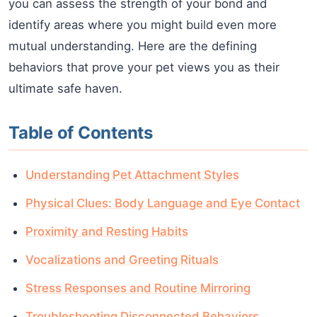
you can assess the strength of your bond and
identify areas where you might build even more
mutual understanding. Here are the defining
behaviors that prove your pet views you as their
ultimate safe haven.
Table of Contents
Understanding Pet Attachment Styles
Physical Clues: Body Language and Eye Contact
Proximity and Resting Habits
Vocalizations and Greeting Rituals
Stress Responses and Routine Mirroring
Troubleshooting Disconnected Behaviors