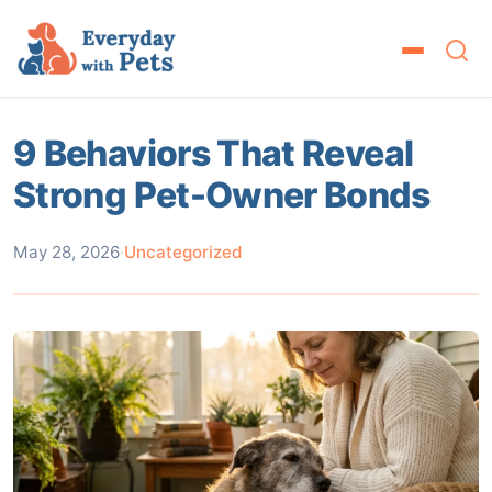
9 Behaviors That Reveal
Strong Pet-Owner Bonds
May 28, 2026
·
Uncategorized