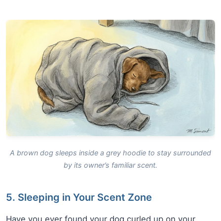
A brown dog sleeps inside a grey hoodie to stay surrounded
by its owner’s familiar scent.
5. Sleeping in Your Scent Zone
Have you ever found your dog curled up on your