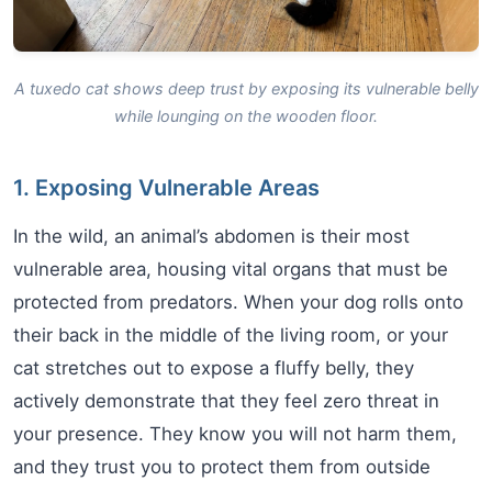
A tuxedo cat shows deep trust by exposing its vulnerable belly
while lounging on the wooden floor.
1. Exposing Vulnerable Areas
In the wild, an animal’s abdomen is their most
vulnerable area, housing vital organs that must be
protected from predators. When your dog rolls onto
their back in the middle of the living room, or your
cat stretches out to expose a fluffy belly, they
actively demonstrate that they feel zero threat in
your presence. They know you will not harm them,
and they trust you to protect them from outside