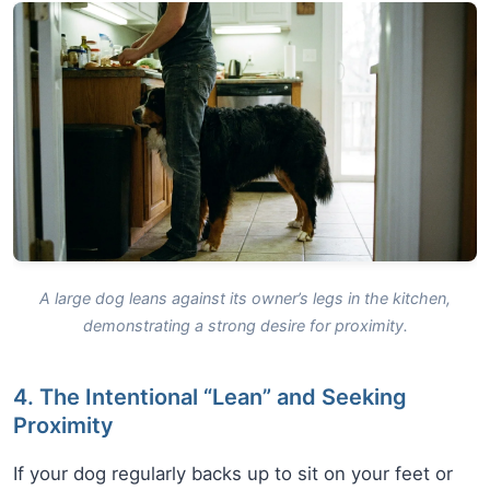
A large dog leans against its owner’s legs in the kitchen,
demonstrating a strong desire for proximity.
4. The Intentional “Lean” and Seeking
Proximity
If your dog regularly backs up to sit on your feet or