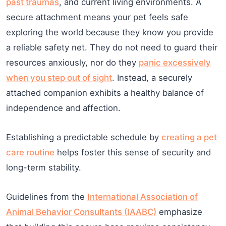
past traumas
, and current living environments. A
secure attachment means your pet feels safe
exploring the world because they know you provide
a reliable safety net. They do not need to guard their
resources anxiously, nor do they
panic excessively
when you step out of sight
. Instead, a securely
attached companion exhibits a healthy balance of
independence and affection.
Establishing a predictable schedule by
creating a pet
care routine
helps foster this sense of security and
long-term stability.
Guidelines from the
International Association of
Animal Behavior Consultants (IAABC)
emphasize