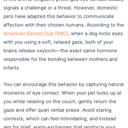
signals a challenge or a threat. However, domestic
pets have adapted this behavior to communicate
affection with their chosen humans. According to the
American Kennel Club (AKC)
, when a dog locks eyes
with you using a soft, relaxed gaze, both of your
brains release oxytocin—the exact same hormone
responsible for the bonding between mothers and
infants.
You can encourage this behavior by capturing natural
moments of eye contact. When your pet looks up at
you while relaxing on the couch, gently return the
gaze and offer quiet verbal praise. Avoid staring
contests, which can feel intimidating, and instead
aim for brief, warm exchanges that reinforce your