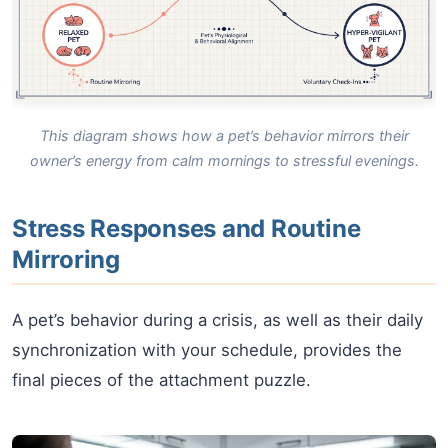
This diagram shows how a pet’s behavior mirrors their
owner’s energy from calm mornings to stressful evenings.
Stress Responses and Routine
Mirroring
A pet’s behavior during a crisis, as well as their daily
synchronization with your schedule, provides the
final pieces of the attachment puzzle.