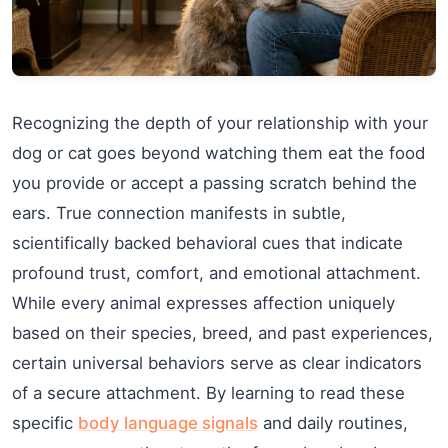
Recognizing the depth of your relationship with your
dog or cat goes beyond watching them eat the food
you provide or accept a passing scratch behind the
ears. True connection manifests in subtle,
scientifically backed behavioral cues that indicate
profound trust, comfort, and emotional attachment.
While every animal expresses affection uniquely
based on their species, breed, and past experiences,
certain universal behaviors serve as clear indicators
of a secure attachment. By learning to read these
specific
body language signals
and daily routines,