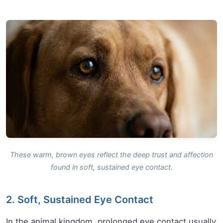
These warm, brown eyes reflect the deep trust and affection
found in soft, sustained eye contact.
2. Soft, Sustained Eye Contact
In the animal kingdom, prolonged eye contact usually