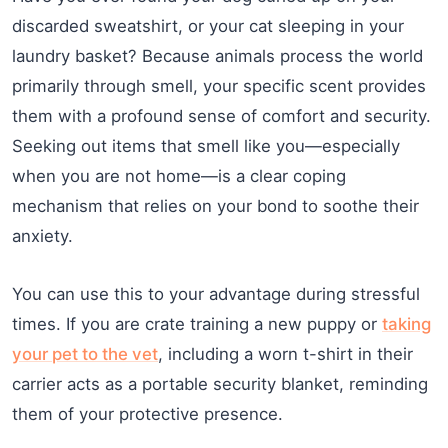
discarded sweatshirt, or your cat sleeping in your
laundry basket? Because animals process the world
primarily through smell, your specific scent provides
them with a profound sense of comfort and security.
Seeking out items that smell like you—especially
when you are not home—is a clear coping
mechanism that relies on your bond to soothe their
anxiety.
You can use this to your advantage during stressful
times. If you are crate training a new puppy or
taking
your pet to the vet
, including a worn t-shirt in their
carrier acts as a portable security blanket, reminding
them of your protective presence.