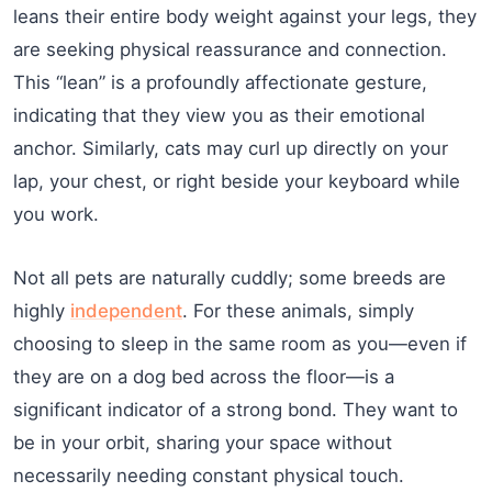
leans their entire body weight against your legs, they
are seeking physical reassurance and connection.
This “lean” is a profoundly affectionate gesture,
indicating that they view you as their emotional
anchor. Similarly, cats may curl up directly on your
lap, your chest, or right beside your keyboard while
you work.
Not all pets are naturally cuddly; some breeds are
highly
independent
. For these animals, simply
choosing to sleep in the same room as you—even if
they are on a dog bed across the floor—is a
significant indicator of a strong bond. They want to
be in your orbit, sharing your space without
necessarily needing constant physical touch.