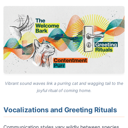
Vibrant sound waves link a purring cat and wagging tail to the
joyful ritual of coming home.
Vocalizations and Greeting Rituals
Communication styles vary wildly between species