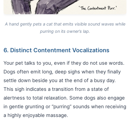
A hand gently pets a cat that emits visible sound waves while
purring on its owner’s lap.
6. Distinct Contentment Vocalizations
Your pet talks to you, even if they do not use words.
Dogs often emit long, deep sighs when they finally
settle down beside you at the end of a busy day.
This sigh indicates a transition from a state of
alertness to total relaxation. Some dogs also engage
in gentle grunting or “purring” sounds when receiving
a highly enjoyable massage.