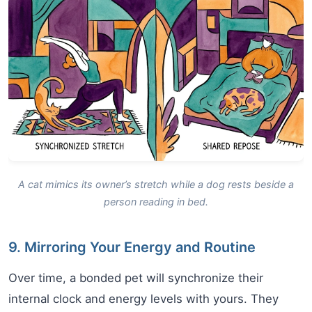
A cat mimics its owner’s stretch while a dog rests beside a
person reading in bed.
9. Mirroring Your Energy and Routine
Over time, a bonded pet will synchronize their
internal clock and energy levels with yours. They