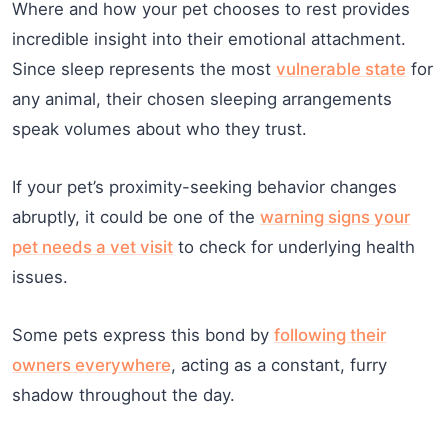
Where and how your pet chooses to rest provides
incredible insight into their emotional attachment.
Since sleep represents the most
vulnerable state
for
any animal, their chosen sleeping arrangements
speak volumes about who they trust.
If your pet’s proximity-seeking behavior changes
abruptly, it could be one of the
warning signs your
pet needs a vet visit
to check for underlying health
issues.
Some pets express this bond by
following their
owners everywhere
, acting as a constant, furry
shadow throughout the day.