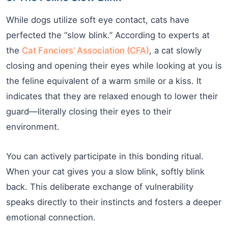
While dogs utilize soft eye contact, cats have
perfected the “slow blink.” According to experts at
the
Cat Fanciers’ Association (CFA)
, a cat slowly
closing and opening their eyes while looking at you is
the feline equivalent of a warm smile or a kiss. It
indicates that they are relaxed enough to lower their
guard—literally closing their eyes to their
environment.
You can actively participate in this bonding ritual.
When your cat gives you a slow blink, softly blink
back. This deliberate exchange of vulnerability
speaks directly to their instincts and fosters a deeper
emotional connection.