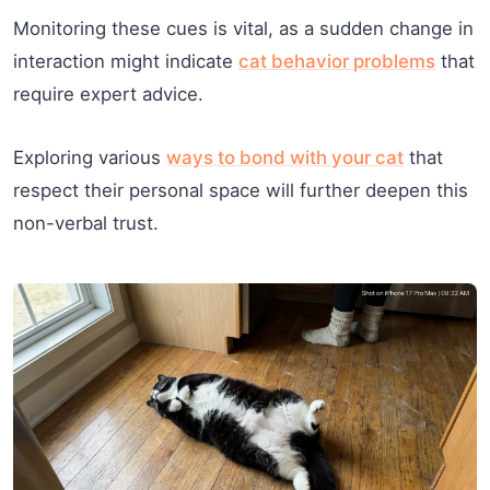
Monitoring these cues is vital, as a sudden change in
interaction might indicate
cat behavior problems
that
require expert advice.
Exploring various
ways to bond with your cat
that
respect their personal space will further deepen this
non-verbal trust.