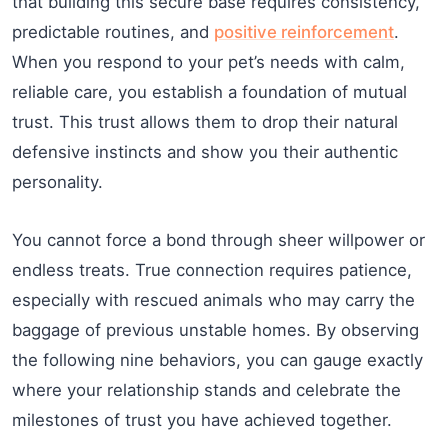
that building this secure base requires consistency,
predictable routines, and
positive reinforcement
.
When you respond to your pet’s needs with calm,
reliable care, you establish a foundation of mutual
trust. This trust allows them to drop their natural
defensive instincts and show you their authentic
personality.
You cannot force a bond through sheer willpower or
endless treats. True connection requires patience,
especially with rescued animals who may carry the
baggage of previous unstable homes. By observing
the following nine behaviors, you can gauge exactly
where your relationship stands and celebrate the
milestones of trust you have achieved together.