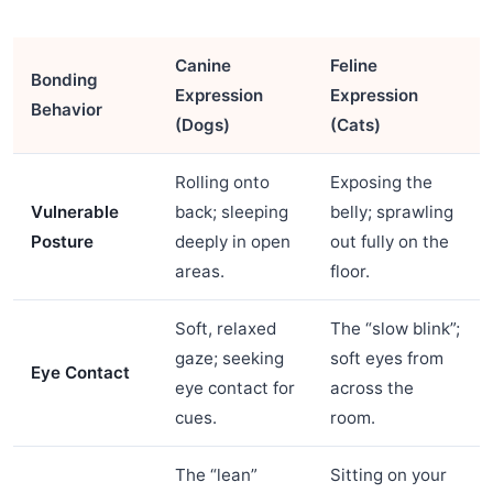
Canine
Feline
Bonding
Expression
Expression
Behavior
(Dogs)
(Cats)
Rolling onto
Exposing the
Vulnerable
back; sleeping
belly; sprawling
Posture
deeply in open
out fully on the
areas.
floor.
Soft, relaxed
The “slow blink”;
gaze; seeking
soft eyes from
Eye Contact
eye contact for
across the
cues.
room.
The “lean”
Sitting on your