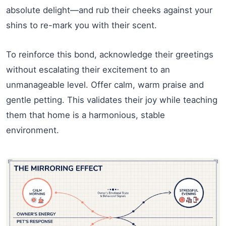
absolute delight—and rub their cheeks against your
shins to re-mark you with their scent.
To reinforce this bond, acknowledge their greetings
without escalating their excitement to an
unmanageable level. Offer calm, warm praise and
gentle petting. This validates their joy while teaching
them that home is a harmonious, stable
environment.