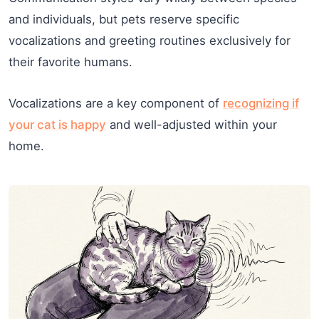
and individuals, but pets reserve specific
vocalizations and greeting routines exclusively for
their favorite humans.
Vocalizations are a key component of
recognizing if
your cat is happy
and well-adjusted within your
home.