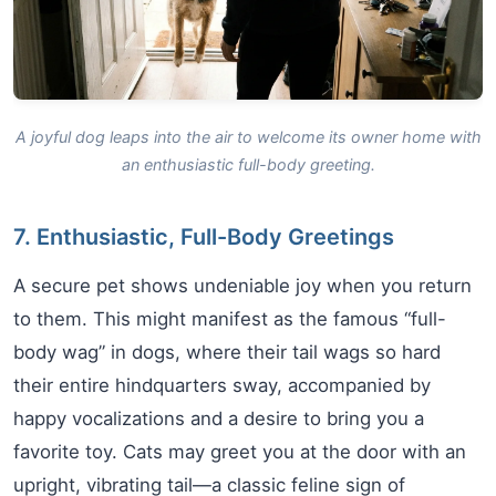
A joyful dog leaps into the air to welcome its owner home with
an enthusiastic full-body greeting.
7. Enthusiastic, Full-Body Greetings
A secure pet shows undeniable joy when you return
to them. This might manifest as the famous “full-
body wag” in dogs, where their tail wags so hard
their entire hindquarters sway, accompanied by
happy vocalizations and a desire to bring you a
favorite toy. Cats may greet you at the door with an
upright, vibrating tail—a classic feline sign of