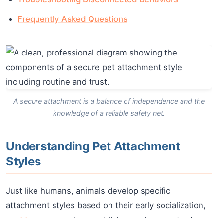
Frequently Asked Questions
A secure attachment is a balance of independence and the
knowledge of a reliable safety net.
Understanding Pet Attachment
Styles
Just like humans, animals develop specific
attachment styles based on their early socialization,