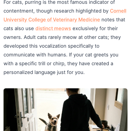
For cats, purring is the most famous indicator of
contentment, though research highlighted by
Cornell
University College of Veterinary Medicine
notes that
cats also use
distinct meows
exclusively for their
owners. Adult cats rarely meow at other cats; they
developed this vocalization specifically to
communicate with humans. If your cat greets you
with a specific trill or chirp, they have created a
personalized language just for you.