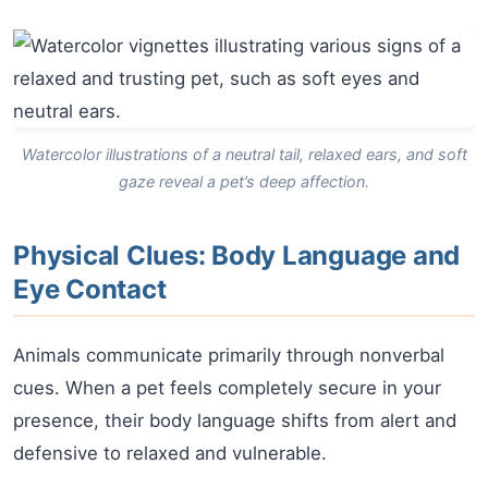
Watercolor illustrations of a neutral tail, relaxed ears, and soft
gaze reveal a pet’s deep affection.
Physical Clues: Body Language and
Eye Contact
Animals communicate primarily through nonverbal
cues. When a pet feels completely secure in your
presence, their body language shifts from alert and
defensive to relaxed and vulnerable.