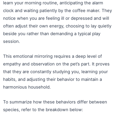
learn your morning routine, anticipating the alarm
clock and waiting patiently by the coffee maker. They
notice when you are feeling ill or depressed and will
often adjust their own energy, choosing to lay quietly
beside you rather than demanding a typical play
session.
This emotional mirroring requires a deep level of
empathy and observation on the pet’s part. It proves
that they are constantly studying you, learning your
habits, and adjusting their behavior to maintain a
harmonious household.
To summarize how these behaviors differ between
species, refer to the breakdown below: