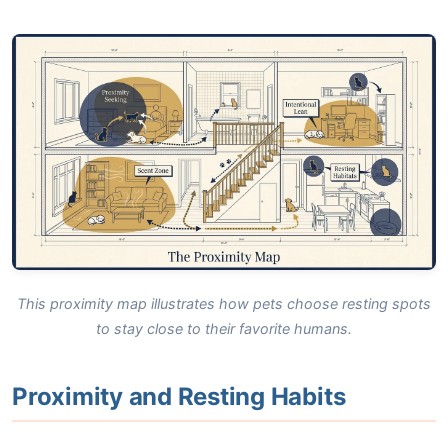
This proximity map illustrates how pets choose resting spots
to stay close to their favorite humans.
Proximity and Resting Habits