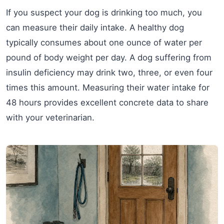
If you suspect your dog is drinking too much, you
can measure their daily intake. A healthy dog
typically consumes about one ounce of water per
pound of body weight per day. A dog suffering from
insulin deficiency may drink two, three, or even four
times this amount. Measuring their water intake for
48 hours provides excellent concrete data to share
with your veterinarian.