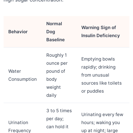
Normal
Warning Sign of
Behavior
Dog
Insulin Deficiency
Baseline
Roughly 1
Emptying bowls
ounce per
rapidly; drinking
Water
pound of
from unusual
Consumption
body
sources like toilets
weight
or puddles
daily
3 to 5 times
Urinating every few
per day;
Urination
hours; waking you
can hold it
Frequency
up at night; large