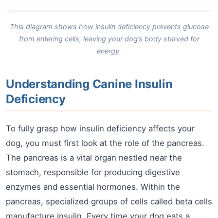
This diagram shows how insulin deficiency prevents glucose
from entering cells, leaving your dog’s body starved for
energy.
Understanding Canine Insulin
Deficiency
To fully grasp how insulin deficiency affects your
dog, you must first look at the role of the pancreas.
The pancreas is a vital organ nestled near the
stomach, responsible for producing digestive
enzymes and essential hormones. Within the
pancreas, specialized groups of cells called beta cells
manufacture insulin. Every time your dog eats a