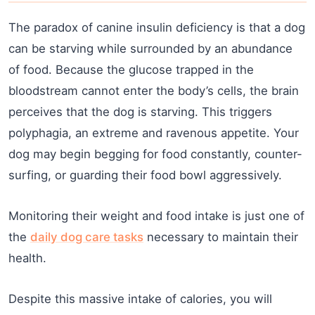
The paradox of canine insulin deficiency is that a dog
can be starving while surrounded by an abundance
of food. Because the glucose trapped in the
bloodstream cannot enter the body’s cells, the brain
perceives that the dog is starving. This triggers
polyphagia, an extreme and ravenous appetite. Your
dog may begin begging for food constantly, counter-
surfing, or guarding their food bowl aggressively.
Monitoring their weight and food intake is just one of
the
daily dog care tasks
necessary to maintain their
health.
Despite this massive intake of calories, you will