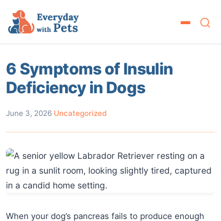
6 Symptoms of Insulin
Deficiency in Dogs
June 3, 2026
·
Uncategorized
When your dog’s pancreas fails to produce enough