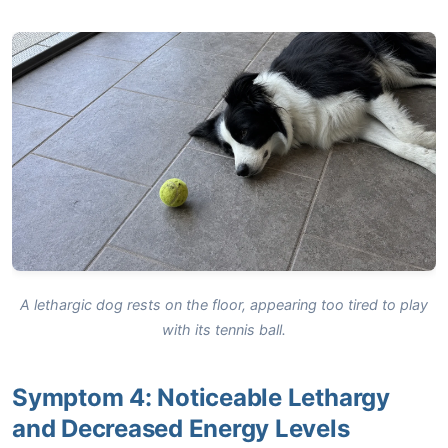
A lethargic dog rests on the floor, appearing too tired to play
with its tennis ball.
Symptom 4: Noticeable Lethargy
and Decreased Energy Levels