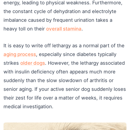
energy, leading to physical weakness. Furthermore,
the constant cycle of dehydration and electrolyte
imbalance caused by frequent urination takes a
heavy toll on their
overall stamina
.
It is easy to write off lethargy as a normal part of the
aging process
, especially since diabetes typically
strikes
older dogs
. However, the lethargy associated
with insulin deficiency often appears much more
suddenly than the slow slowdown of arthritis or
senior aging. If your active senior dog suddenly loses
their zest for life over a matter of weeks, it requires
medical investigation.