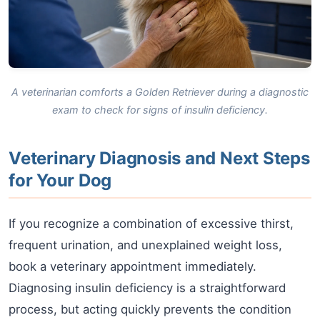
A veterinarian comforts a Golden Retriever during a diagnostic
exam to check for signs of insulin deficiency.
Veterinary Diagnosis and Next Steps
for Your Dog
If you recognize a combination of excessive thirst,
frequent urination, and unexplained weight loss,
book a veterinary appointment immediately.
Diagnosing insulin deficiency is a straightforward
process, but acting quickly prevents the condition