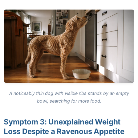
A noticeably thin dog with visible ribs stands by an empty
bowl, searching for more food.
Symptom 3: Unexplained Weight
Loss Despite a Ravenous Appetite