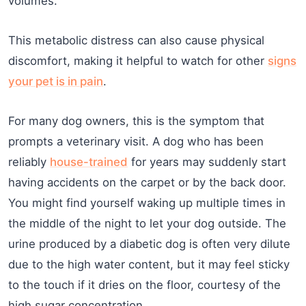
volumes.
This metabolic distress can also cause physical
discomfort, making it helpful to watch for other
signs
your pet is in pain
.
For many dog owners, this is the symptom that
prompts a veterinary visit. A dog who has been
reliably
house-trained
for years may suddenly start
having accidents on the carpet or by the back door.
You might find yourself waking up multiple times in
the middle of the night to let your dog outside. The
urine produced by a diabetic dog is often very dilute
due to the high water content, but it may feel sticky
to the touch if it dries on the floor, courtesy of the
high sugar concentration.