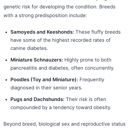
genetic risk for developing the condition. Breeds
with a strong predisposition include:
Samoyeds and Keeshonds:
These fluffy breeds
have some of the highest recorded rates of
canine diabetes.
Miniature Schnauzers:
Highly prone to both
pancreatitis and diabetes, often concurrently.
Poodles (Toy and Miniature):
Frequently
diagnosed in their senior years.
Pugs and Dachshunds:
Their risk is often
compounded by a tendency toward obesity.
Beyond breed, biological sex and reproductive status