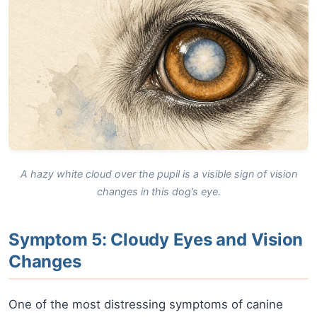
A hazy white cloud over the pupil is a visible sign of vision
changes in this dog’s eye.
Symptom 5: Cloudy Eyes and Vision
Changes
One of the most distressing symptoms of canine