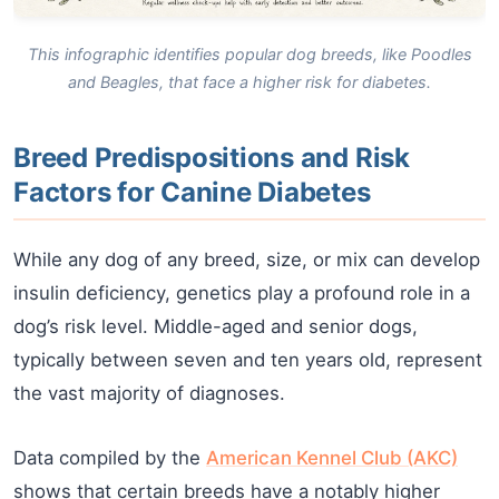
This infographic identifies popular dog breeds, like Poodles
and Beagles, that face a higher risk for diabetes.
Breed Predispositions and Risk
Factors for Canine Diabetes
While any dog of any breed, size, or mix can develop
insulin deficiency, genetics play a profound role in a
dog’s risk level. Middle-aged and senior dogs,
typically between seven and ten years old, represent
the vast majority of diagnoses.
Data compiled by the
American Kennel Club (AKC)
shows that certain breeds have a notably higher