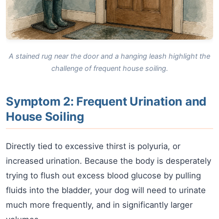
A stained rug near the door and a hanging leash highlight the
challenge of frequent house soiling.
Symptom 2: Frequent Urination and
House Soiling
Directly tied to excessive thirst is polyuria, or
increased urination. Because the body is desperately
trying to flush out excess blood glucose by pulling
fluids into the bladder, your dog will need to urinate
much more frequently, and in significantly larger