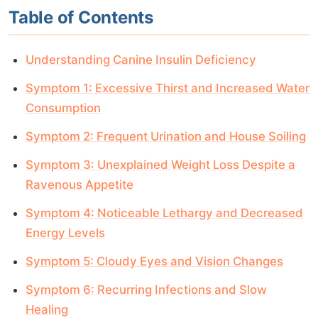
Table of Contents
Understanding Canine Insulin Deficiency
Symptom 1: Excessive Thirst and Increased Water
Consumption
Symptom 2: Frequent Urination and House Soiling
Symptom 3: Unexplained Weight Loss Despite a
Ravenous Appetite
Symptom 4: Noticeable Lethargy and Decreased
Energy Levels
Symptom 5: Cloudy Eyes and Vision Changes
Symptom 6: Recurring Infections and Slow
Healing