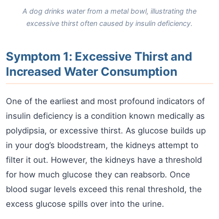
A dog drinks water from a metal bowl, illustrating the
excessive thirst often caused by insulin deficiency.
Symptom 1: Excessive Thirst and
Increased Water Consumption
One of the earliest and most profound indicators of
insulin deficiency is a condition known medically as
polydipsia, or excessive thirst. As glucose builds up
in your dog’s bloodstream, the kidneys attempt to
filter it out. However, the kidneys have a threshold
for how much glucose they can reabsorb. Once
blood sugar levels exceed this renal threshold, the
excess glucose spills over into the urine.