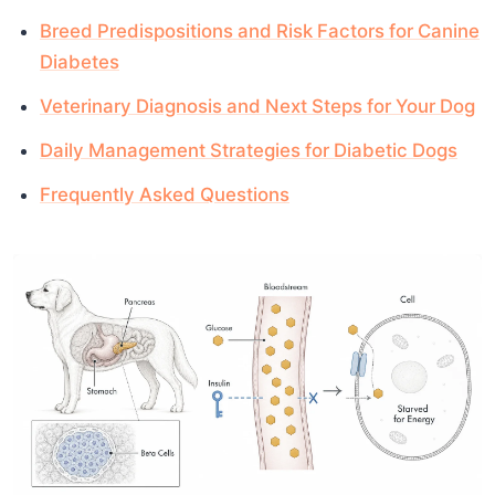
Breed Predispositions and Risk Factors for Canine
Diabetes
Veterinary Diagnosis and Next Steps for Your Dog
Daily Management Strategies for Diabetic Dogs
Frequently Asked Questions