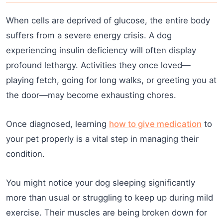
When cells are deprived of glucose, the entire body
suffers from a severe energy crisis. A dog
experiencing insulin deficiency will often display
profound lethargy. Activities they once loved—
playing fetch, going for long walks, or greeting you at
the door—may become exhausting chores.
Once diagnosed, learning
how to give medication
to
your pet properly is a vital step in managing their
condition.
You might notice your dog sleeping significantly
more than usual or struggling to keep up during mild
exercise. Their muscles are being broken down for