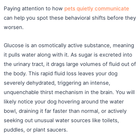
Paying attention to how
pets quietly communicate
can help you spot these behavioral shifts before they
worsen.
Glucose is an osmotically active substance, meaning
it pulls water along with it. As sugar is excreted into
the urinary tract, it drags large volumes of fluid out of
the body. This rapid fluid loss leaves your dog
severely dehydrated, triggering an intense,
unquenchable thirst mechanism in the brain. You will
likely notice your dog hovering around the water
bowl, draining it far faster than normal, or actively
seeking out unusual water sources like toilets,
puddles, or plant saucers.