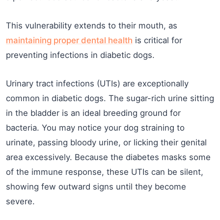
This vulnerability extends to their mouth, as
maintaining proper dental health
is critical for
preventing infections in diabetic dogs.
Urinary tract infections (UTIs) are exceptionally
common in diabetic dogs. The sugar-rich urine sitting
in the bladder is an ideal breeding ground for
bacteria. You may notice your dog straining to
urinate, passing bloody urine, or licking their genital
area excessively. Because the diabetes masks some
of the immune response, these UTIs can be silent,
showing few outward signs until they become
severe.