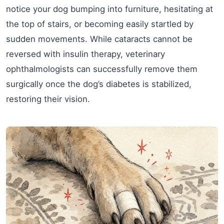
notice your dog bumping into furniture, hesitating at
the top of stairs, or becoming easily startled by
sudden movements. While cataracts cannot be
reversed with insulin therapy, veterinary
ophthalmologists can successfully remove them
surgically once the dog’s diabetes is stabilized,
restoring their vision.