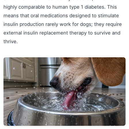
highly comparable to human type 1 diabetes. This
means that oral medications designed to stimulate
insulin production rarely work for dogs; they require
external insulin replacement therapy to survive and
thrive.