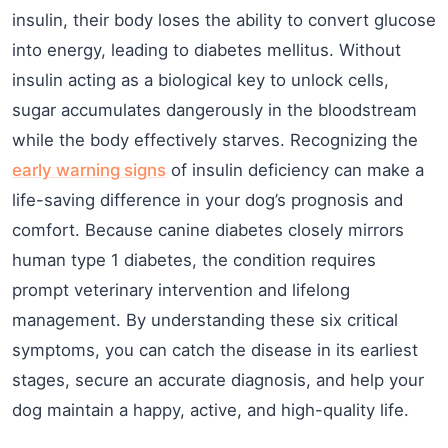
insulin, their body loses the ability to convert glucose
into energy, leading to diabetes mellitus. Without
insulin acting as a biological key to unlock cells,
sugar accumulates dangerously in the bloodstream
while the body effectively starves. Recognizing the
early warning signs
of insulin deficiency can make a
life-saving difference in your dog’s prognosis and
comfort. Because canine diabetes closely mirrors
human type 1 diabetes, the condition requires
prompt veterinary intervention and lifelong
management. By understanding these six critical
symptoms, you can catch the disease in its earliest
stages, secure an accurate diagnosis, and help your
dog maintain a happy, active, and high-quality life.