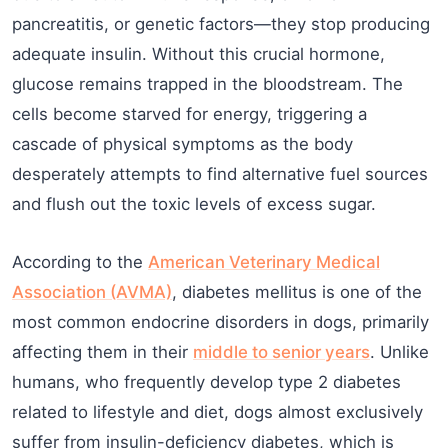
pancreatitis, or genetic factors—they stop producing
adequate insulin. Without this crucial hormone,
glucose remains trapped in the bloodstream. The
cells become starved for energy, triggering a
cascade of physical symptoms as the body
desperately attempts to find alternative fuel sources
and flush out the toxic levels of excess sugar.
According to the
American Veterinary Medical
Association (AVMA)
, diabetes mellitus is one of the
most common endocrine disorders in dogs, primarily
affecting them in their
middle to senior years
. Unlike
humans, who frequently develop type 2 diabetes
related to lifestyle and diet, dogs almost exclusively
suffer from insulin-deficiency diabetes, which is