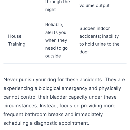
through the
volume output
night
Reliable;
Sudden indoor
alerts you
House
accidents; inability
when they
Training
to hold urine to the
need to go
door
outside
Never punish your dog for these accidents. They are
experiencing a biological emergency and physically
cannot control their bladder capacity under these
circumstances. Instead, focus on providing more
frequent bathroom breaks and immediately
scheduling a diagnostic appointment.