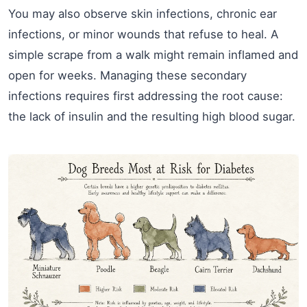
You may also observe skin infections, chronic ear
infections, or minor wounds that refuse to heal. A
simple scrape from a walk might remain inflamed and
open for weeks. Managing these secondary
infections requires first addressing the root cause:
the lack of insulin and the resulting high blood sugar.