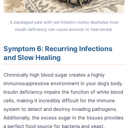
A bandaged paw with red irritation marks illustrates how
insulin deficiency can cause wounds to heal slowly.
Symptom 6: Recurring Infections
and Slow Healing
Chronically high blood sugar creates a highly
immunosuppressive environment in your dog’s body.
Insulin deficiency impairs the function of white blood
cells, making it incredibly difficult for the immune
system to detect and destroy invading pathogens.
Additionally, the excess sugar in the tissues provides
a perfect food source for bacteria and yeast.