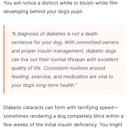
You will notice a distinct white or bluish-white film
developing behind your dog’s pupil.
“A diagnosis of diabetes is not a death
sentence for your dog. With committed owners
and proper insulin management, diabetic dogs
can live out their normal lifespan with excellent
quality of life. Consistent routines around
feeding, exercise, and medication are vital to
your dog’s long-term health.”
Diabetic cataracts can form with terrifying speed—
sometimes rendering a dog completely blind within a
few weeks of the initial insulin deficiency. You might