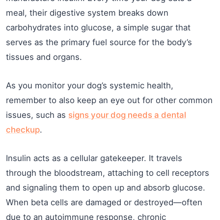
meal, their digestive system breaks down
carbohydrates into glucose, a simple sugar that
serves as the primary fuel source for the body’s
tissues and organs.
As you monitor your dog’s systemic health,
remember to also keep an eye out for other common
issues, such as
signs your dog needs a dental
checkup
.
Insulin acts as a cellular gatekeeper. It travels
through the bloodstream, attaching to cell receptors
and signaling them to open up and absorb glucose.
When beta cells are damaged or destroyed—often
due to an autoimmune response, chronic