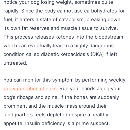
notice your dog losing weight, sometimes quite
rapidly. Since the body cannot use carbohydrates for
fuel, it enters a state of catabolism, breaking down
its own fat reserves and muscle tissue to survive.
This process releases ketones into the bloodstream,
which can eventually lead to a highly dangerous
condition called diabetic ketoacidosis (DKA) if left
untreated.
You can monitor this symptom by performing weekly
body condition checks
. Run your hands along your
dog’s ribcage and spine. If the bones are suddenly
prominent and the muscle mass around their
hindquarters feels depleted despite a healthy
appetite, insulin deficiency is a prime suspect.