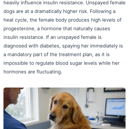
heavily influence insulin resistance. Unspayed female
dogs are at a dramatically higher risk. Following a
heat cycle, the female body produces high levels of
progesterone, a hormone that naturally causes
insulin resistance. If an unspayed female is
diagnosed with diabetes, spaying her immediately is
a mandatory part of the treatment plan, as it is
impossible to regulate blood sugar levels while her
hormones are fluctuating.