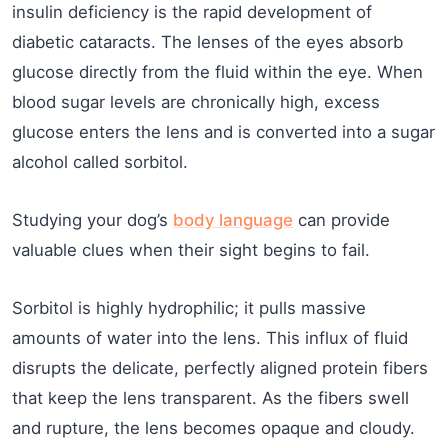
insulin deficiency is the rapid development of
diabetic cataracts. The lenses of the eyes absorb
glucose directly from the fluid within the eye. When
blood sugar levels are chronically high, excess
glucose enters the lens and is converted into a sugar
alcohol called sorbitol.
Studying your dog’s
body language
can provide
valuable clues when their sight begins to fail.
Sorbitol is highly hydrophilic; it pulls massive
amounts of water into the lens. This influx of fluid
disrupts the delicate, perfectly aligned protein fibers
that keep the lens transparent. As the fibers swell
and rupture, the lens becomes opaque and cloudy.